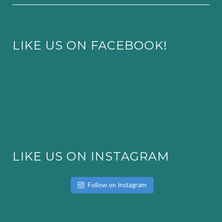
LIKE US ON FACEBOOK!
LIKE US ON INSTAGRAM
Follow on Instagram