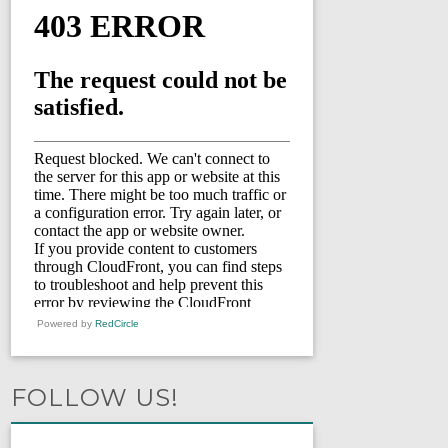
Powered by
RedCircle
FOLLOW US!