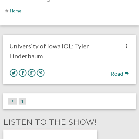
Home
no responses.
January 11, 2022
Chris Mallee
DRAFT
GUARD
University of Iowa IOL: Tyler
Linderbaum
Read
1
LISTEN TO THE SHOW!