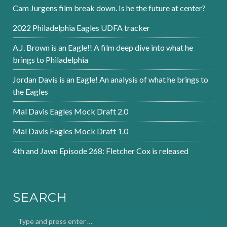
Cam Jurgens film break down. Is he the future at center?
2022 Philadelphia Eagles UDFA tracker
A.J. Brown is an Eagle!! A film deep dive into what he
brings to Philadelphia
Jordan Davis is an Eagle! An analysis of what he brings to
the Eagles
Mal Davis Eagles Mock Draft 2.0
Mal Davis Eagles Mock Draft 1.0
4th and Jawn Episode 268: Fletcher Cox is released
SEARCH