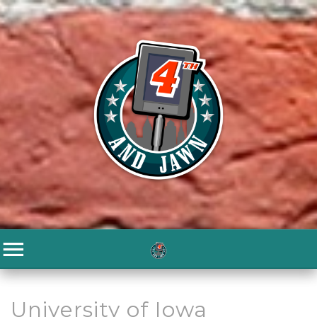
University of Iowa