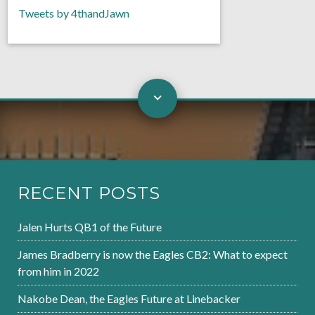
Tweets by 4thandJawn
RECENT POSTS
Jalen Hurts QB1 of the Future
James Bradberry is now the Eagles CB2: What to expect
from him in 2022
Nakobe Dean, the Eagles Future at Linebacker