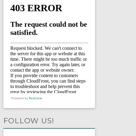
Powered by
RedCircle
FOLLOW US!