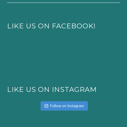
LIKE US ON FACEBOOK!
LIKE US ON INSTAGRAM
Follow on Instagram