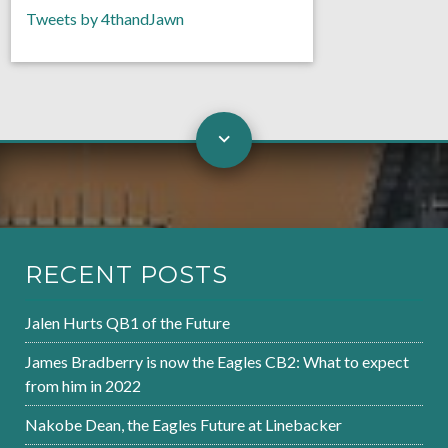
Tweets by 4thandJawn
RECENT POSTS
Jalen Hurts QB1 of the Future
James Bradberry is now the Eagles CB2: What to expect
from him in 2022
Nakobe Dean, the Eagles Future at Linebacker