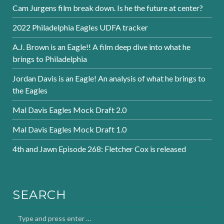
Cam Jurgens film break down. Is he the future at center?
2022 Philadelphia Eagles UDFA tracker
A.J. Brown is an Eagle!! A film deep dive into what he
brings to Philadelphia
Jordan Davis is an Eagle! An analysis of what he brings to
the Eagles
Mal Davis Eagles Mock Draft 2.0
Mal Davis Eagles Mock Draft 1.0
4th and Jawn Episode 268: Fletcher Cox is released
SEARCH