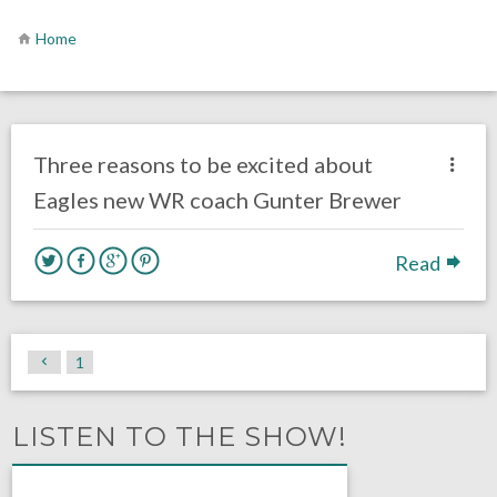
Home
no responses.
March 5, 2018
Ryan Neal
Eagles News
Three reasons to be excited about
Eagles new WR coach Gunter Brewer
Read
1
LISTEN TO THE SHOW!