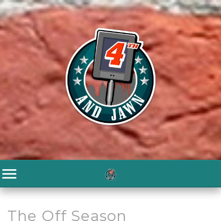
The Off Season