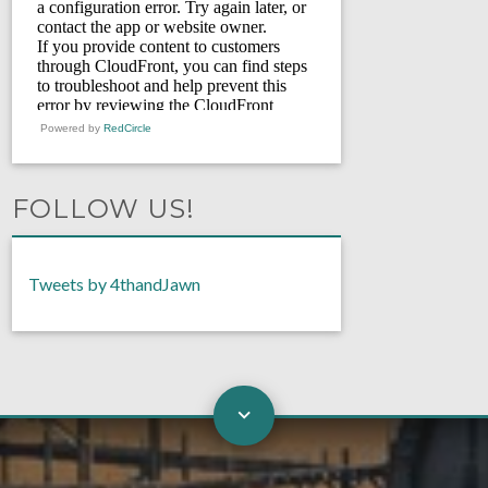
Powered by
RedCircle
FOLLOW US!
Tweets by 4thandJawn