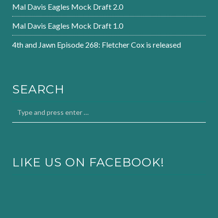
Mal Davis Eagles Mock Draft 2.0
Mal Davis Eagles Mock Draft 1.0
4th and Jawn Episode 268: Fletcher Cox is released
SEARCH
LIKE US ON FACEBOOK!