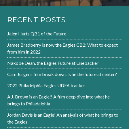
RECENT POSTS
Jalen Hurts QB1 of the Future
James Bradberry is now the Eagles CB2: What to expect
from him in 2022
Nakobe Dean, the Eagles Future at Linebacker
Cam Jurgens film break down. Is he the future at center?
2022 Philadelphia Eagles UDFA tracker
A.J. Brown is an Eagle!! A film deep dive into what he
brings to Philadelphia
Jordan Davis is an Eagle! An analysis of what he brings to
the Eagles