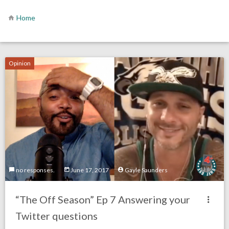
Home
Opinion
no responses.
June 17, 2017
Gayle Saunders
“The Off Season” Ep 7 Answering your
Twitter questions