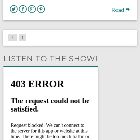
Read
1
LISTEN TO THE SHOW!