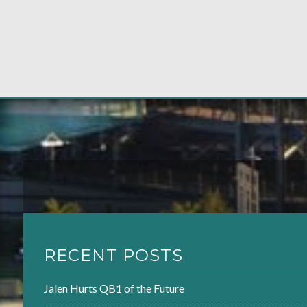
RECENT POSTS
Jalen Hurts QB1 of the Future