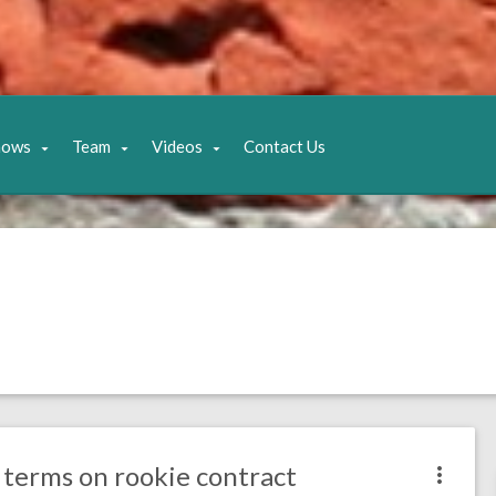
hows
Team
Videos
Contact Us
 terms on rookie contract