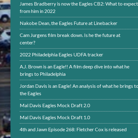
James Bradberry is now the Eagles CB2: What to expect
from him in 2022
Nakobe Dean, the Eagles Future at Linebacker
Cam Jurgens film break down. Is he the future at
center?
2022 Philadelphia Eagles UDFA tracker
A.J. Brown is an Eagle!! A film deep dive into what he
brings to Philadelphia
Jordan Davis is an Eagle! An analysis of what he brings t
the Eagles
Mal Davis Eagles Mock Draft 2.0
Mal Davis Eagles Mock Draft 1.0
4th and Jawn Episode 268: Fletcher Cox is released