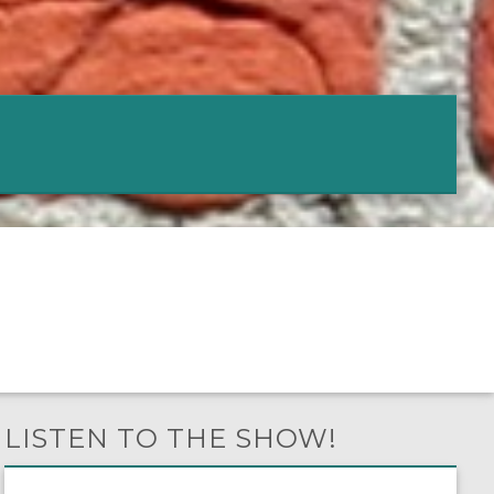
LISTEN TO THE SHOW!