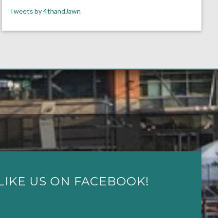
Tweets by 4thandJawn
LIKE US ON FACEBOOK!