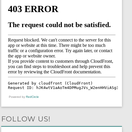
Powered by
RedCircle
FOLLOW US!