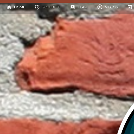
HOME
SCHEDULE
TEAM
VIDEOS