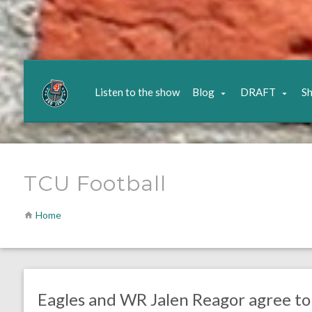
Listen to the show
Blog
DRAFT
S
TCU Football
Home
no responses.
July 20, 2020
Ryan Neal
Uncategorized
Eagles and WR Jalen Reagor agree to