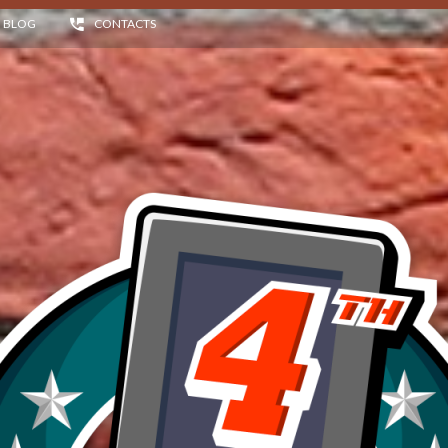
BLOG
CONTACTS