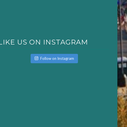
LIKE US ON INSTAGRAM
Follow on Instagram