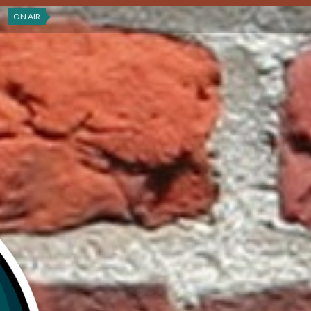
ON AIR