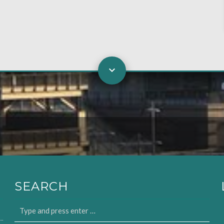
SEARCH