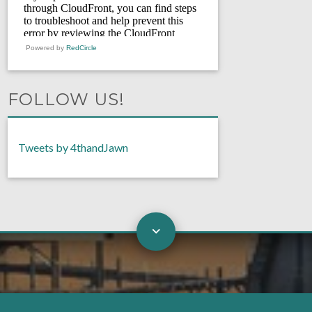
Powered by
RedCircle
FOLLOW US!
Tweets by 4thandJawn