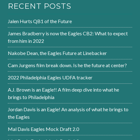
RECENT POSTS
Jalen Hurts QB1 of the Future
James Bradberry is now the Eagles CB2: What to expect
from him in 2022
Nakobe Dean, the Eagles Future at Linebacker
Cam Jurgens film break down. Is he the future at center?
2022 Philadelphia Eagles UDFA tracker
A.J. Brown is an Eagle!! A film deep dive into what he
brings to Philadelphia
Jordan Davis is an Eagle! An analysis of what he brings to
the Eagles
Mal Davis Eagles Mock Draft 2.0