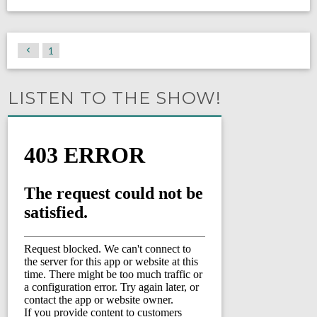
1
LISTEN TO THE SHOW!