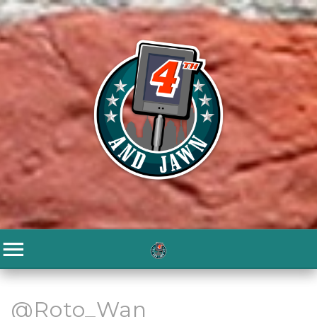
@Roto_Wan