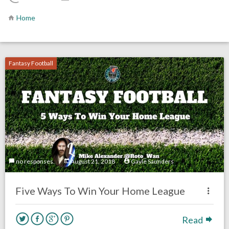
Home
Fantasy Football
no responses.
August 21, 2018
Gayle Saunders
Five Ways To Win Your Home League
Read