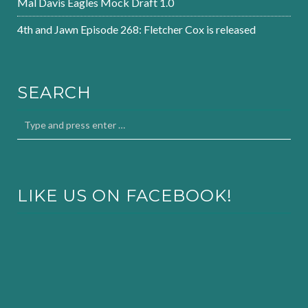
Mal Davis Eagles Mock Draft 1.0
4th and Jawn Episode 268: Fletcher Cox is released
SEARCH
LIKE US ON FACEBOOK!