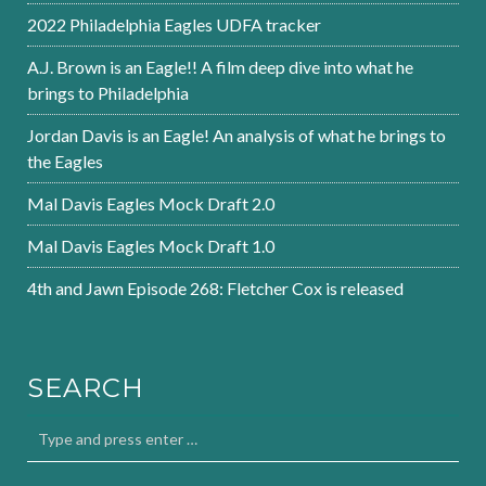
2022 Philadelphia Eagles UDFA tracker
A.J. Brown is an Eagle!! A film deep dive into what he
brings to Philadelphia
Jordan Davis is an Eagle! An analysis of what he brings to
the Eagles
Mal Davis Eagles Mock Draft 2.0
Mal Davis Eagles Mock Draft 1.0
4th and Jawn Episode 268: Fletcher Cox is released
SEARCH