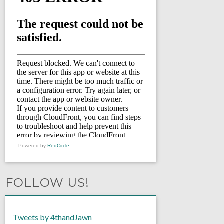
Powered by
RedCircle
FOLLOW US!
Tweets by 4thandJawn