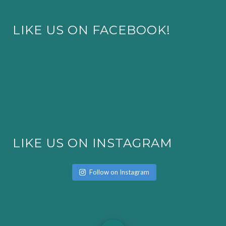
LIKE US ON FACEBOOK!
LIKE US ON INSTAGRAM
Follow on Instagram