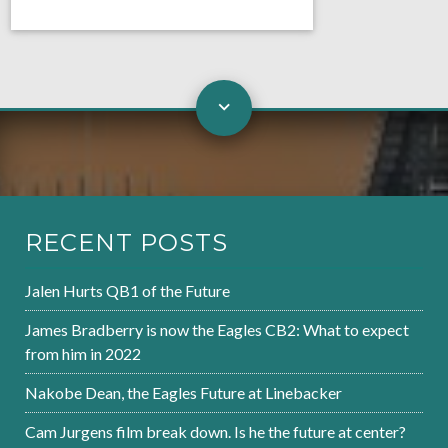
RECENT POSTS
Jalen Hurts QB1 of the Future
James Bradberry is now the Eagles CB2: What to expect
from him in 2022
Nakobe Dean, the Eagles Future at Linebacker
Cam Jurgens film break down. Is he the future at center?