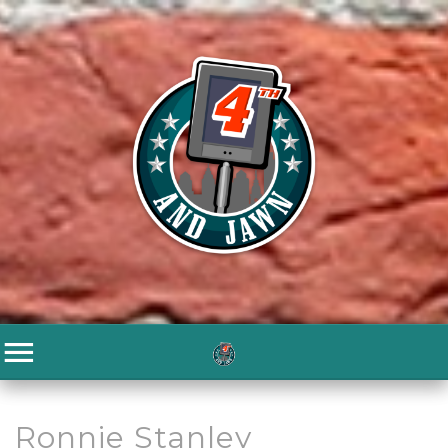
Ronnie Stanley