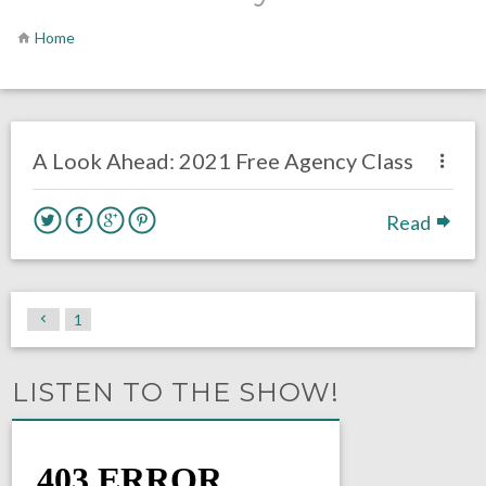
Home
no responses.
July 6, 2020
Brennan Sokowoski
Uncategorized
A Look Ahead: 2021 Free Agency Class
Read
1
LISTEN TO THE SHOW!