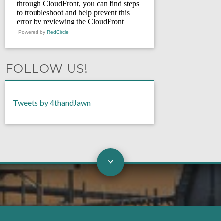
Powered by
RedCircle
FOLLOW US!
Tweets by 4thandJawn