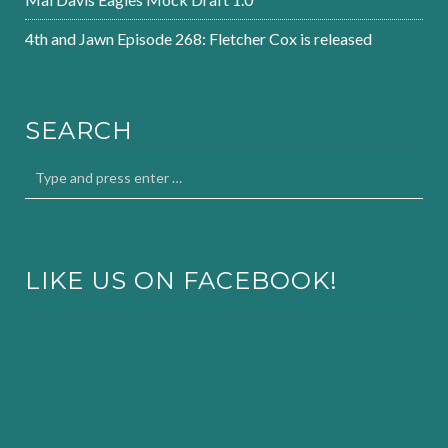
4th and Jawn Episode 268: Fletcher Cox is released
SEARCH
LIKE US ON FACEBOOK!