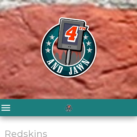
Redskins