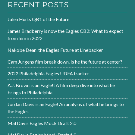
RECENT POSTS
Jalen Hurts QB1 of the Future
James Bradberry is now the Eagles CB2: What to expect
from him in 2022
Nakobe Dean, the Eagles Future at Linebacker
Cam Jurgens film break down. Is he the future at center?
2022 Philadelphia Eagles UDFA tracker
A.J. Brown is an Eagle!! A film deep dive into what he
brings to Philadelphia
Jordan Davis is an Eagle! An analysis of what he brings to
the Eagles
Mal Davis Eagles Mock Draft 2.0
Mal Davis Eagles Mock Draft 1.0