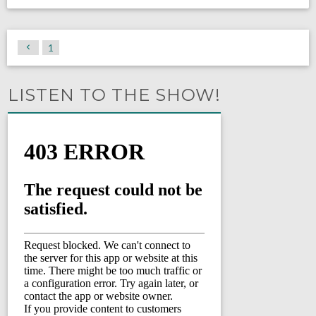
1
LISTEN TO THE SHOW!