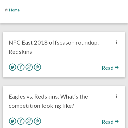
Home
no responses.
March 20, 2018
Kelly Carpenter
NFL News & Updates
NFC East 2018 offseason roundup:
Redskins
Read
one response.
August 5, 2017
Kelly Carpenter
Opinion
Eagles vs. Redskins: What’s the
competition looking like?
Read