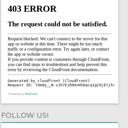
Powered by
RedCircle
FOLLOW US!