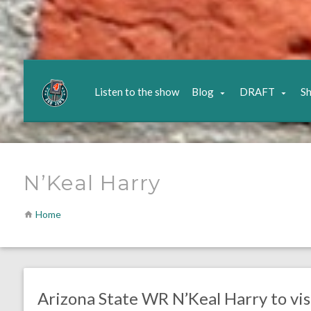
Listen to the show
Blog
DRAFT
S
N’Keal Harry
Home
no responses.
April 8, 2019
Gayle Saunders
DRAFT
Arizona State WR N’Keal Harry to vis