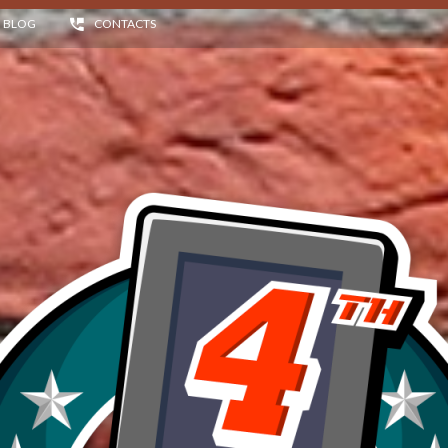
BLOG
CONTACTS