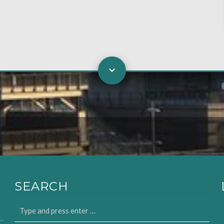
SEARCH