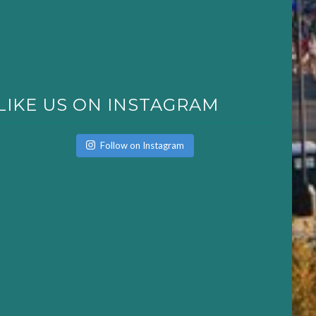
LIKE US ON INSTAGRAM
Follow on Instagram