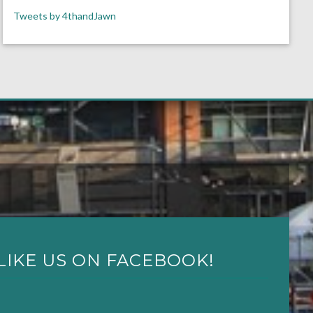
Tweets by 4thandJawn
LIKE US ON FACEBOOK!