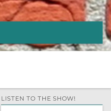
LISTEN TO THE SHOW!