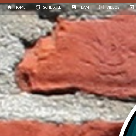
HOME
SCHEDULE
TEAM
VIDEOS