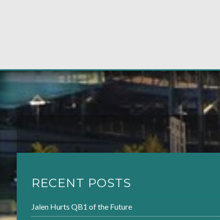
RECENT POSTS
Jalen Hurts QB1 of the Future