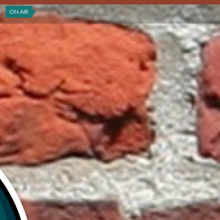
ON AIR