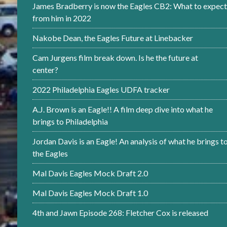
James Bradberry is now the Eagles CB2: What to expect
from him in 2022
Nakobe Dean, the Eagles Future at Linebacker
Cam Jurgens film break down. Is he the future at
center?
2022 Philadelphia Eagles UDFA tracker
A.J. Brown is an Eagle!! A film deep dive into what he
brings to Philadelphia
Jordan Davis is an Eagle! An analysis of what he brings t
the Eagles
Mal Davis Eagles Mock Draft 2.0
Mal Davis Eagles Mock Draft 1.0
4th and Jawn Episode 268: Fletcher Cox is released