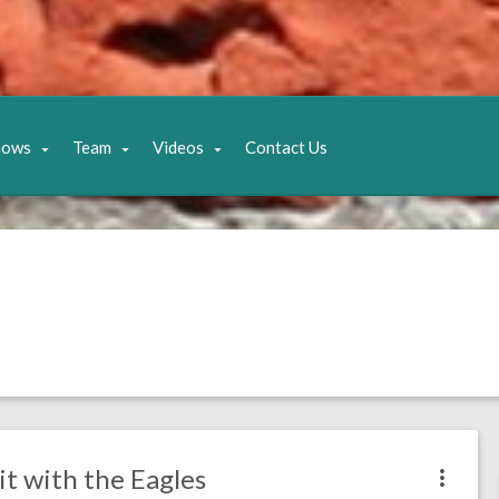
hows
Team
Videos
Contact Us
it with the Eagles