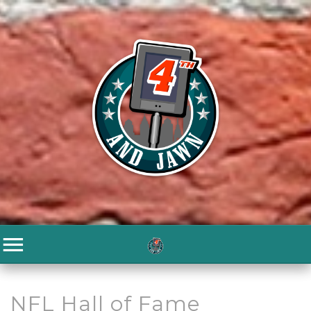
NFL Hall of Fame