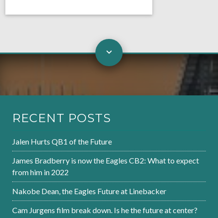
RECENT POSTS
Jalen Hurts QB1 of the Future
James Bradberry is now the Eagles CB2: What to expect
from him in 2022
Nakobe Dean, the Eagles Future at Linebacker
Cam Jurgens film break down. Is he the future at center?