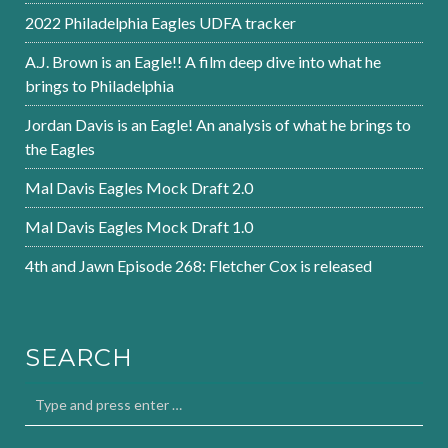
2022 Philadelphia Eagles UDFA tracker
A.J. Brown is an Eagle!! A film deep dive into what he
brings to Philadelphia
Jordan Davis is an Eagle! An analysis of what he brings to
the Eagles
Mal Davis Eagles Mock Draft 2.0
Mal Davis Eagles Mock Draft 1.0
4th and Jawn Episode 268: Fletcher Cox is released
SEARCH