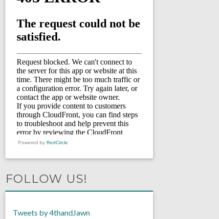
Powered by
RedCircle
FOLLOW US!
Tweets by 4thandJawn