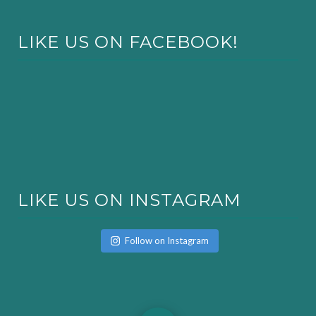
LIKE US ON FACEBOOK!
LIKE US ON INSTAGRAM
Follow on Instagram