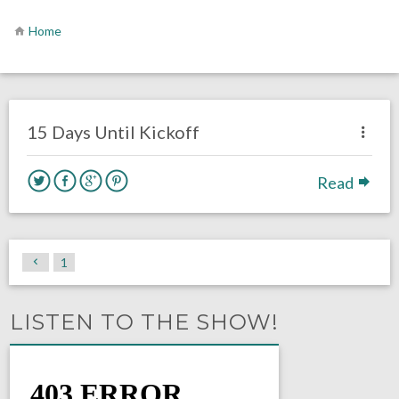
Home
no responses.
August 24, 2019
Ryan Neal
Uncategorized
15 Days Until Kickoff
Read
1
LISTEN TO THE SHOW!