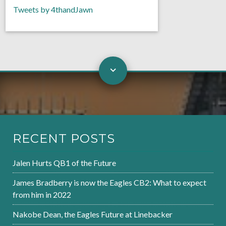
Tweets by 4thandJawn
RECENT POSTS
Jalen Hurts QB1 of the Future
James Bradberry is now the Eagles CB2: What to expect
from him in 2022
Nakobe Dean, the Eagles Future at Linebacker