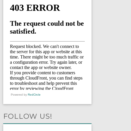
Powered by
RedCircle
FOLLOW US!