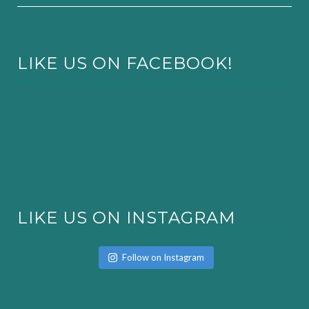
LIKE US ON FACEBOOK!
LIKE US ON INSTAGRAM
Follow on Instagram