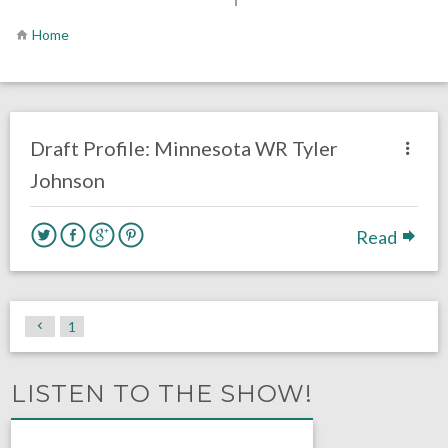
Home
one response.
February 11, 2020
Chris Mallee
DRAFT
Draft Profile: Minnesota WR Tyler
Johnson
Read
1
LISTEN TO THE SHOW!