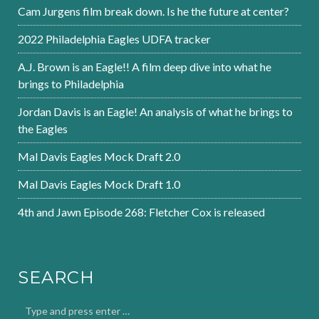
Cam Jurgens film break down. Is he the future at center?
2022 Philadelphia Eagles UDFA tracker
A.J. Brown is an Eagle!! A film deep dive into what he
brings to Philadelphia
Jordan Davis is an Eagle! An analysis of what he brings to
the Eagles
Mal Davis Eagles Mock Draft 2.0
Mal Davis Eagles Mock Draft 1.0
4th and Jawn Episode 268: Fletcher Cox is released
SEARCH