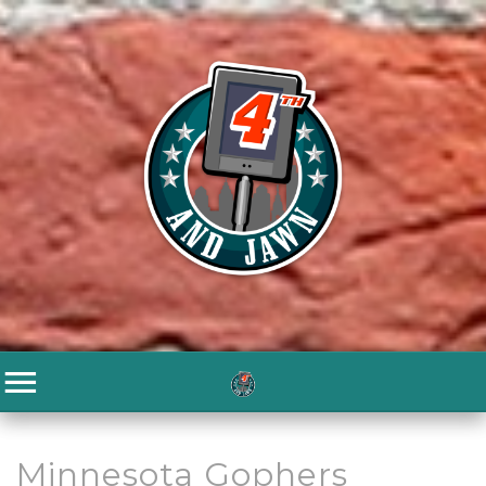
Minnesota Gophers