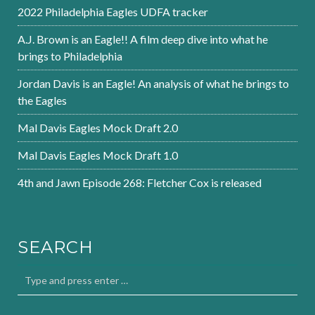
2022 Philadelphia Eagles UDFA tracker
A.J. Brown is an Eagle!! A film deep dive into what he
brings to Philadelphia
Jordan Davis is an Eagle! An analysis of what he brings to
the Eagles
Mal Davis Eagles Mock Draft 2.0
Mal Davis Eagles Mock Draft 1.0
4th and Jawn Episode 268: Fletcher Cox is released
SEARCH