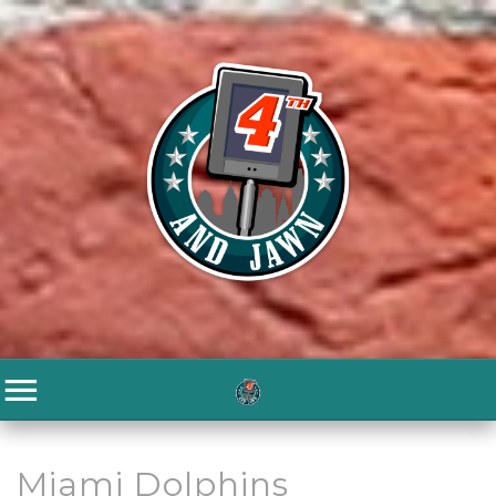
Miami Dolphins