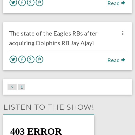
Read
no responses.
October 31, 2017
Ryan Neal
Eagles News
The state of the Eagles RBs after
acquiring Dolphins RB Jay Ajayi
Read
1
LISTEN TO THE SHOW!