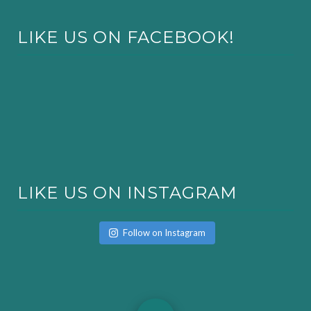
LIKE US ON FACEBOOK!
LIKE US ON INSTAGRAM
Follow on Instagram