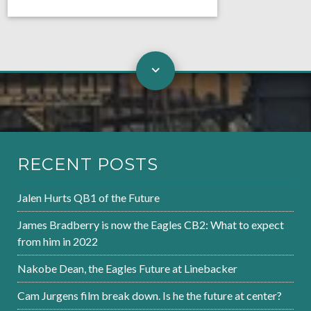
RECENT POSTS
Jalen Hurts QB1 of the Future
James Bradberry is now the Eagles CB2: What to expect
from him in 2022
Nakobe Dean, the Eagles Future at Linebacker
Cam Jurgens film break down. Is he the future at center?