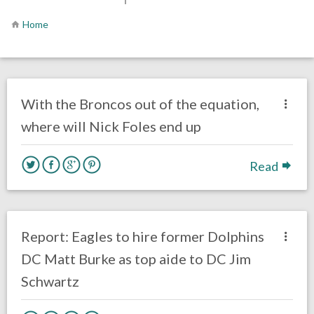
Home
no responses.
February 13, 2019
Ryan Neal
Uncategorized
With the Broncos out of the equation,
where will Nick Foles end up
Read
no responses.
January 29, 2019
Ryan Neal
Uncategorized
Report: Eagles to hire former Dolphins
DC Matt Burke as top aide to DC Jim
Schwartz