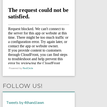
Powered by
RedCircle
FOLLOW US!
Tweets by 4thandJawn