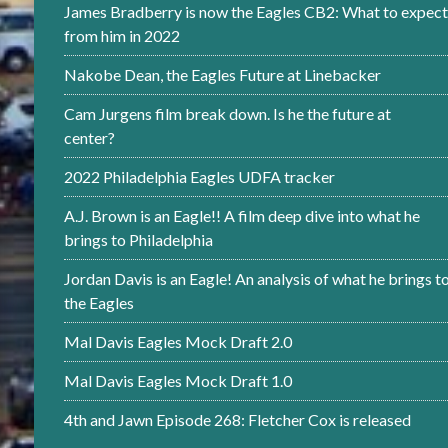
James Bradberry is now the Eagles CB2: What to expect
from him in 2022
Nakobe Dean, the Eagles Future at Linebacker
Cam Jurgens film break down. Is he the future at
center?
2022 Philadelphia Eagles UDFA tracker
A.J. Brown is an Eagle!! A film deep dive into what he
brings to Philadelphia
Jordan Davis is an Eagle! An analysis of what he brings t
the Eagles
Mal Davis Eagles Mock Draft 2.0
Mal Davis Eagles Mock Draft 1.0
4th and Jawn Episode 268: Fletcher Cox is released