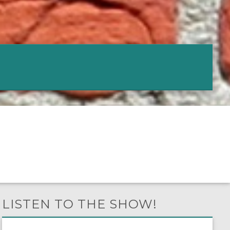
LISTEN TO THE SHOW!