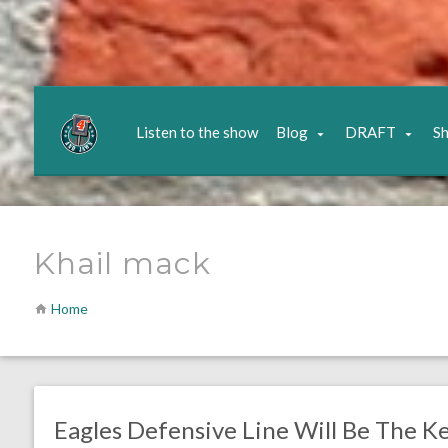
Listen to the show
Blog
DRAFT
S
Khail mack
Home
no responses.
January 5, 2019
Brenden Deeg
NFL News & Updates
Eagles Defensive Line Will Be The K