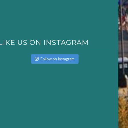
LIKE US ON INSTAGRAM
Follow on Instagram