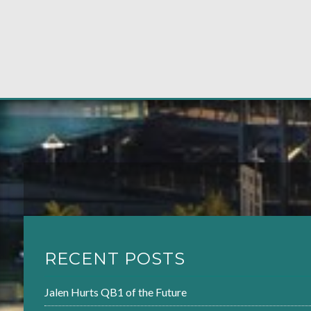
RECENT POSTS
Jalen Hurts QB1 of the Future