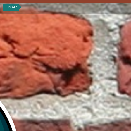
ON AIR