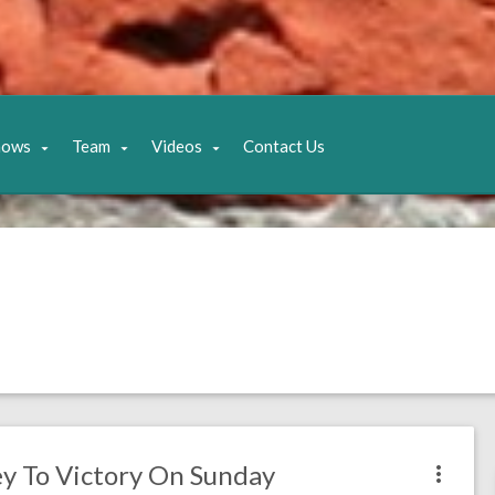
hows
Team
Videos
Contact Us
ey To Victory On Sunday