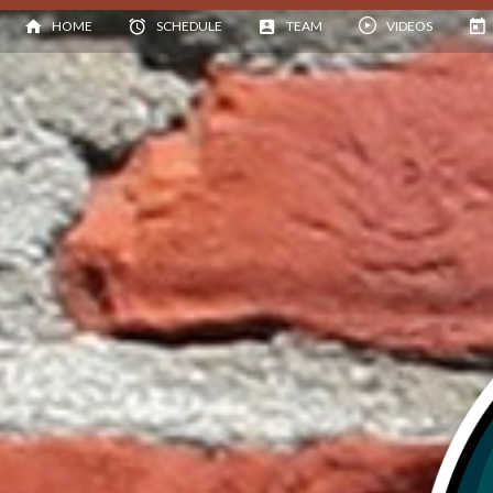
HOME
SCHEDULE
TEAM
VIDEOS