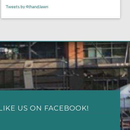
Tweets by 4thandJawn
LIKE US ON FACEBOOK!