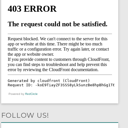
Powered by
RedCircle
FOLLOW US!