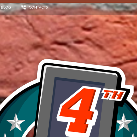
BLOG
CONTACTS