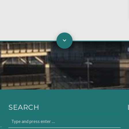
SEARCH