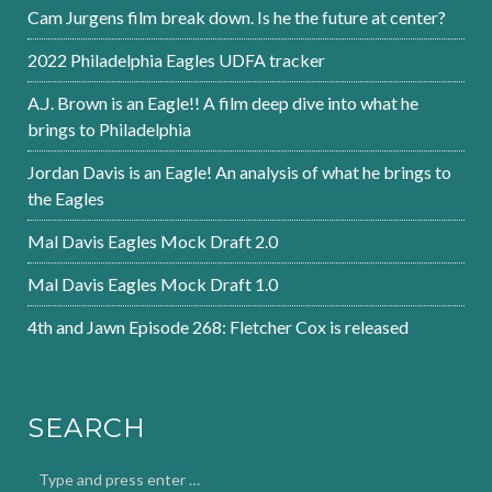
Cam Jurgens film break down. Is he the future at center?
2022 Philadelphia Eagles UDFA tracker
A.J. Brown is an Eagle!! A film deep dive into what he
brings to Philadelphia
Jordan Davis is an Eagle! An analysis of what he brings to
the Eagles
Mal Davis Eagles Mock Draft 2.0
Mal Davis Eagles Mock Draft 1.0
4th and Jawn Episode 268: Fletcher Cox is released
SEARCH