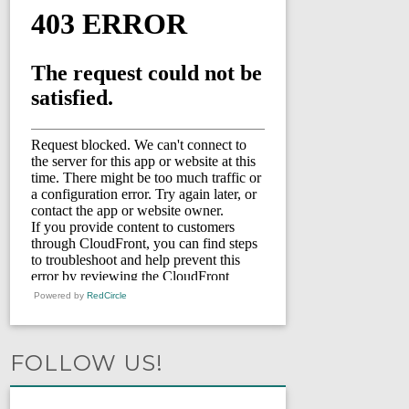
Powered by
RedCircle
FOLLOW US!