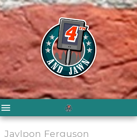
Jaylpon Ferguson