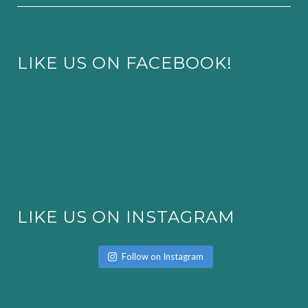
LIKE US ON FACEBOOK!
LIKE US ON INSTAGRAM
Follow on Instagram