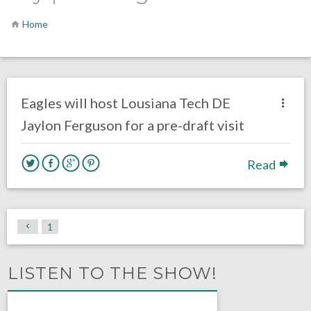
Home
no responses.
April 8, 2019
Gayle Saunders
DRAFT
Eagles will host Lousiana Tech DE
Jaylon Ferguson for a pre-draft visit
Read
1
LISTEN TO THE SHOW!