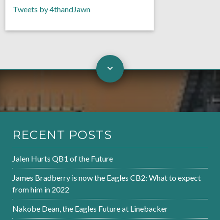
Tweets by 4thandJawn
RECENT POSTS
Jalen Hurts QB1 of the Future
James Bradberry is now the Eagles CB2: What to expect
from him in 2022
Nakobe Dean, the Eagles Future at Linebacker