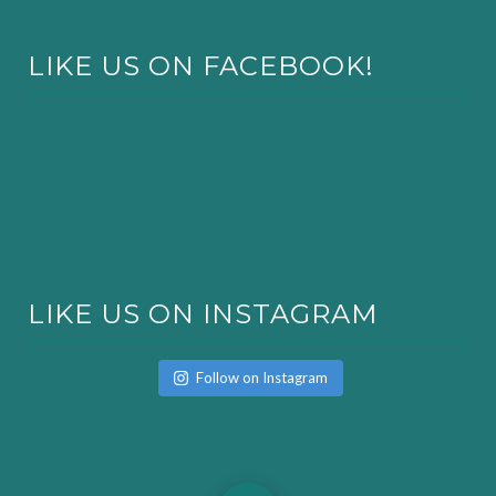
LIKE US ON FACEBOOK!
LIKE US ON INSTAGRAM
Follow on Instagram