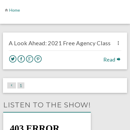
Home
no responses.
July 6, 2020
Brennan Sokowoski
Uncategorized
A Look Ahead: 2021 Free Agency Class
Read
1
LISTEN TO THE SHOW!