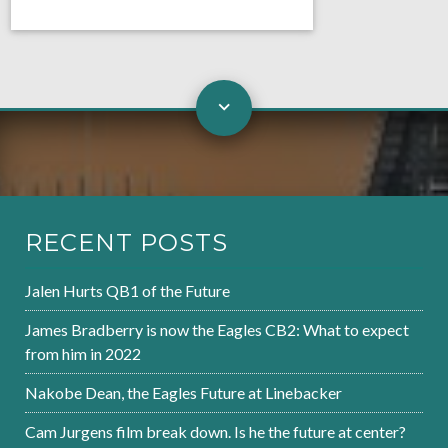
RECENT POSTS
Jalen Hurts QB1 of the Future
James Bradberry is now the Eagles CB2: What to expect
from him in 2022
Nakobe Dean, the Eagles Future at Linebacker
Cam Jurgens film break down. Is he the future at center?