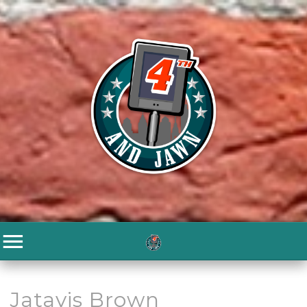
Jatavis Brown