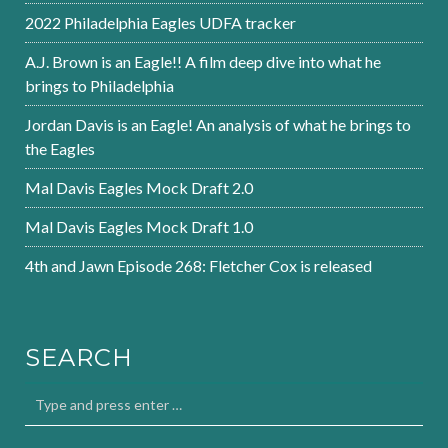
2022 Philadelphia Eagles UDFA tracker
A.J. Brown is an Eagle!! A film deep dive into what he
brings to Philadelphia
Jordan Davis is an Eagle! An analysis of what he brings to
the Eagles
Mal Davis Eagles Mock Draft 2.0
Mal Davis Eagles Mock Draft 1.0
4th and Jawn Episode 268: Fletcher Cox is released
SEARCH