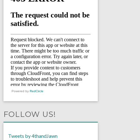
Powered by
RedCircle
FOLLOW US!
Tweets by 4thandJawn