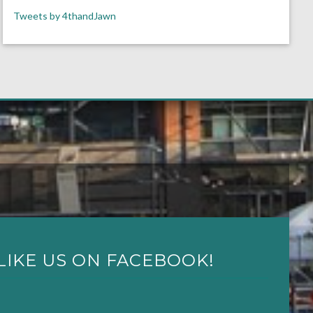
Tweets by 4thandJawn
LIKE US ON FACEBOOK!