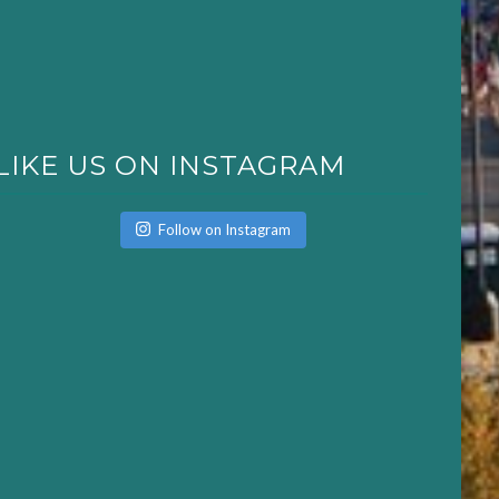
LIKE US ON INSTAGRAM
Follow on Instagram