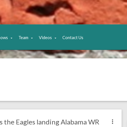
hows
Team
Videos
Contact Us
as the Eagles landing Alabama WR