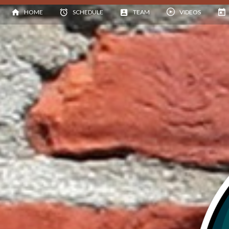
HOME
SCHEDULE
TEAM
VIDEOS