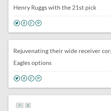
Henry Ruggs with the 21st pick
no responses.
February 28, 2020
Ryan Neal
Uncategorized
Rejuvenating their wide receiver cor
Eagles options
1