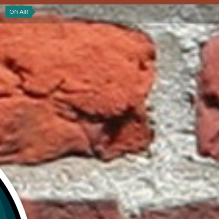
ON AIR