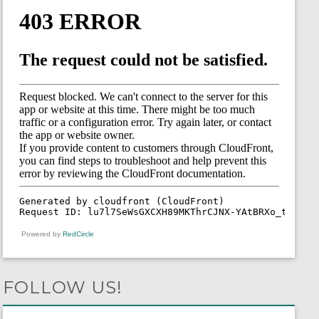
Powered by
RedCircle
FOLLOW US!