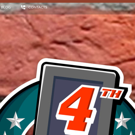
BLOG
CONTACTS