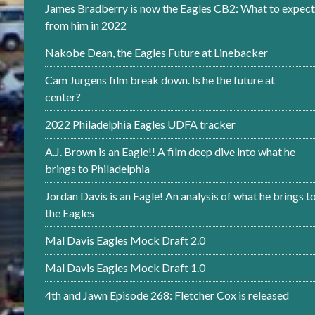
James Bradberry is now the Eagles CB2: What to expect
from him in 2022
Nakobe Dean, the Eagles Future at Linebacker
Cam Jurgens film break down. Is he the future at
center?
2022 Philadelphia Eagles UDFA tracker
A.J. Brown is an Eagle!! A film deep dive into what he
brings to Philadelphia
Jordan Davis is an Eagle! An analysis of what he brings t
the Eagles
Mal Davis Eagles Mock Draft 2.0
Mal Davis Eagles Mock Draft 1.0
4th and Jawn Episode 268: Fletcher Cox is released