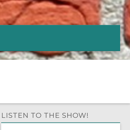
LISTEN TO THE SHOW!