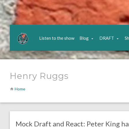
Listen to the show
Blog
DRAFT
S
Henry Ruggs
Home
no responses.
April 20, 2020
Ryan Neal
DRAFT
Mock Draft and React: Peter King h