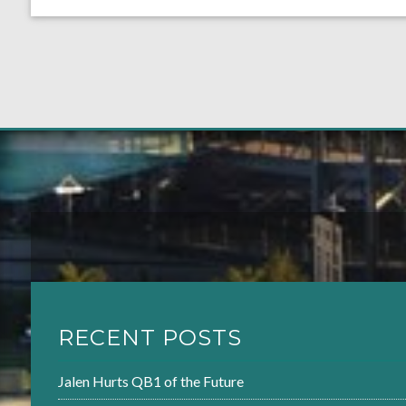
RECENT POSTS
Jalen Hurts QB1 of the Future