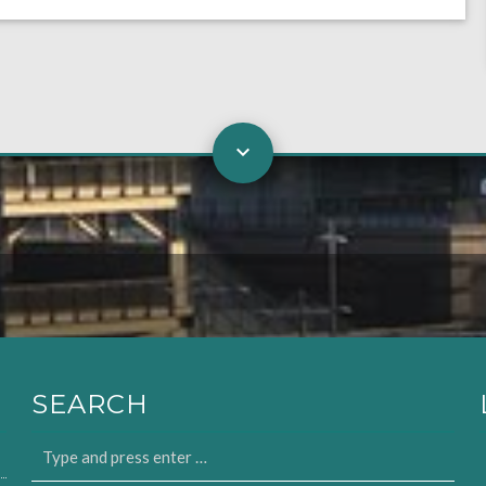
SEARCH