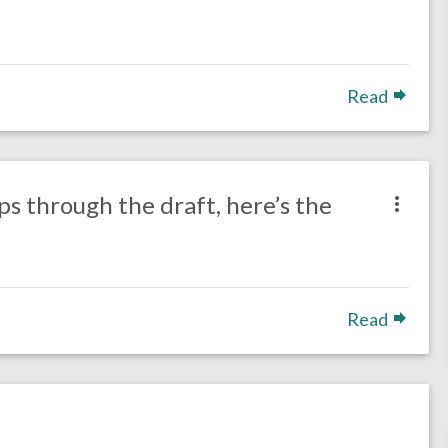
Read
ps through the draft, here’s the
Read