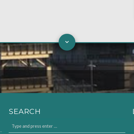
SEARCH