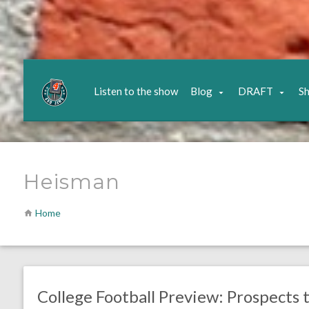
Listen to the show
Blog
DRAFT
S
Heisman
Home
no responses.
August 11, 2021
Chris Mallee
Eagles News
College Football Preview: Prospects