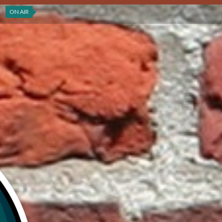
ON AIR