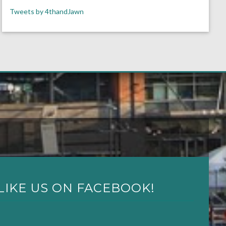
Tweets by 4thandJawn
LIKE US ON FACEBOOK!