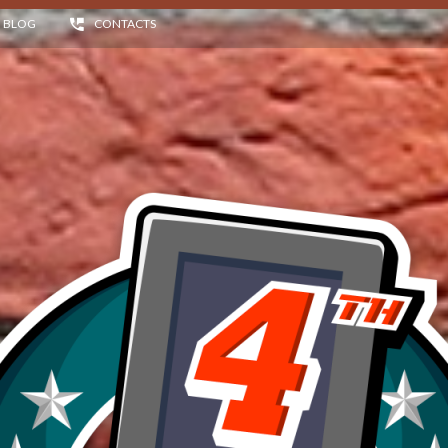
BLOG
CONTACTS