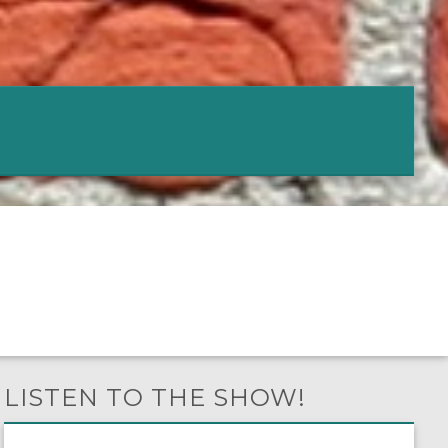
LISTEN TO THE SHOW!