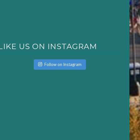
LIKE US ON INSTAGRAM
Follow on Instagram