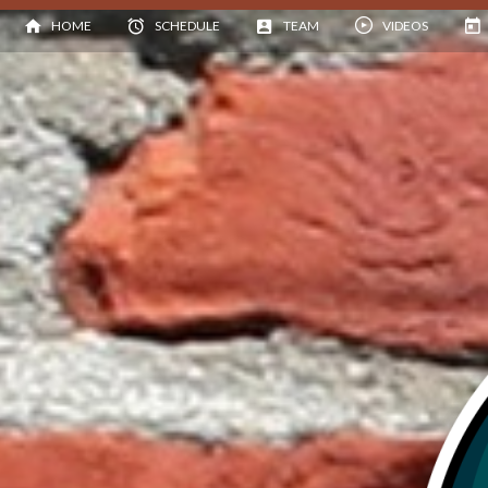
HOME
SCHEDULE
TEAM
VIDEOS