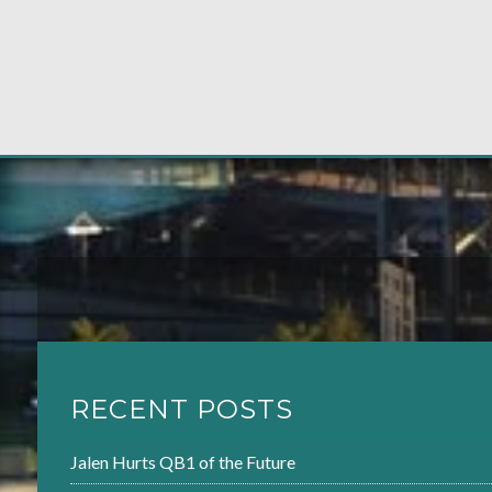
RECENT POSTS
Jalen Hurts QB1 of the Future