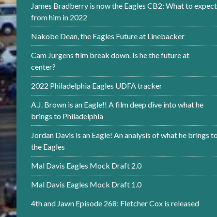
James Bradberry is now the Eagles CB2: What to expect
from him in 2022
Nakobe Dean, the Eagles Future at Linebacker
Cam Jurgens film break down. Is he the future at
center?
2022 Philadelphia Eagles UDFA tracker
A.J. Brown is an Eagle!! A film deep dive into what he
brings to Philadelphia
Jordan Davis is an Eagle! An analysis of what he brings t
the Eagles
Mal Davis Eagles Mock Draft 2.0
Mal Davis Eagles Mock Draft 1.0
4th and Jawn Episode 268: Fletcher Cox is released