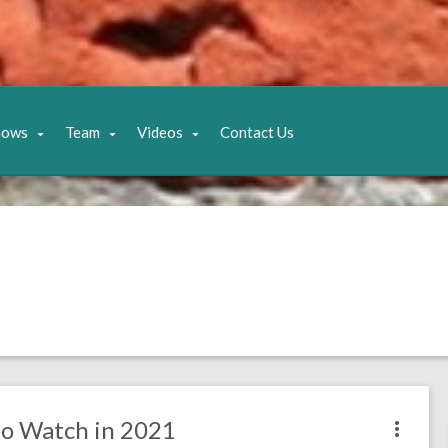
hows
Team
Videos
Contact Us
 to Watch in 2021