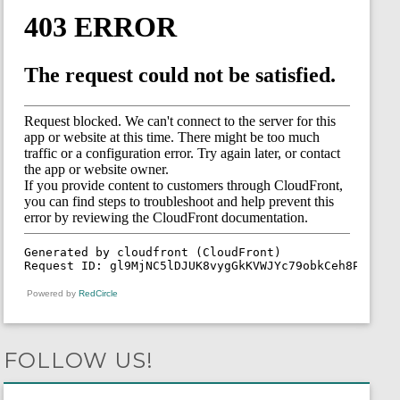
Powered by
RedCircle
FOLLOW US!