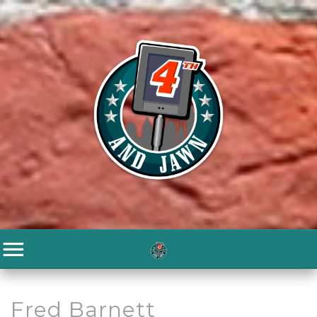
Fred Barnett