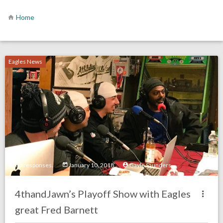
Home
Eagles News
no responses.
January 10, 2018
Gayle Saunders
4thandJawn’s Playoff Show with Eagles
great Fred Barnett