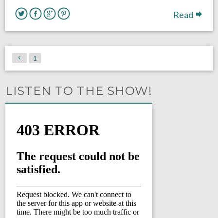
Read
1
LISTEN TO THE SHOW!