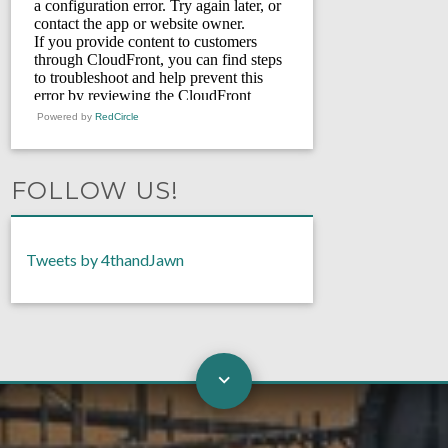
Powered by
RedCircle
FOLLOW US!
Tweets by 4thandJawn