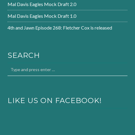
Mal Davis Eagles Mock Draft 2.0
Mal Davis Eagles Mock Draft 1.0
4th and Jawn Episode 268: Fletcher Cox is released
SEARCH
LIKE US ON FACEBOOK!