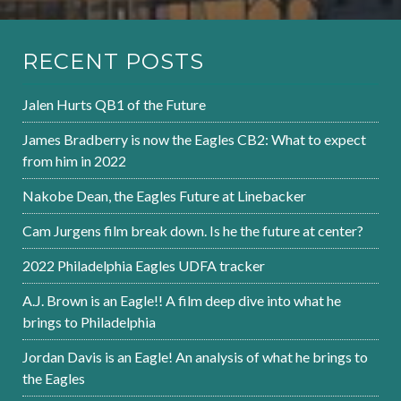
RECENT POSTS
Jalen Hurts QB1 of the Future
James Bradberry is now the Eagles CB2: What to expect
from him in 2022
Nakobe Dean, the Eagles Future at Linebacker
Cam Jurgens film break down. Is he the future at center?
2022 Philadelphia Eagles UDFA tracker
A.J. Brown is an Eagle!! A film deep dive into what he
brings to Philadelphia
Jordan Davis is an Eagle! An analysis of what he brings to
the Eagles