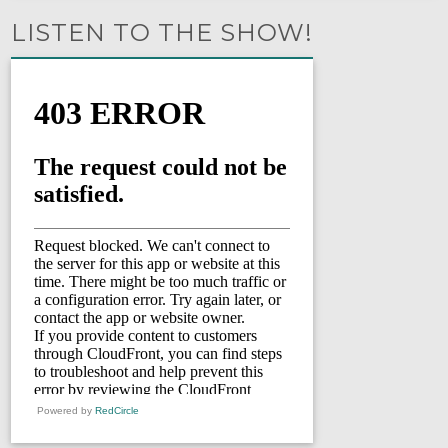
LISTEN TO THE SHOW!
Powered by
RedCircle