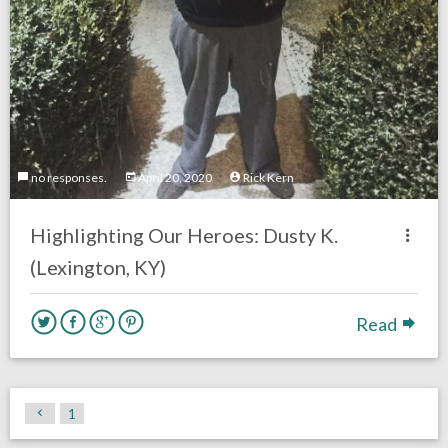
no responses.
April 20, 2020
Rick Kern
Highlighting Our Heroes: Dusty K.
(Lexington, KY)
Read
1