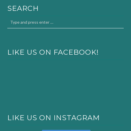
SEARCH
LIKE US ON FACEBOOK!
LIKE US ON INSTAGRAM