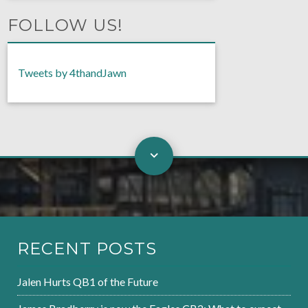
FOLLOW US!
Tweets by 4thandJawn
RECENT POSTS
Jalen Hurts QB1 of the Future