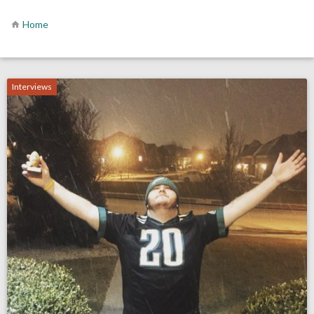
Home
Interviews