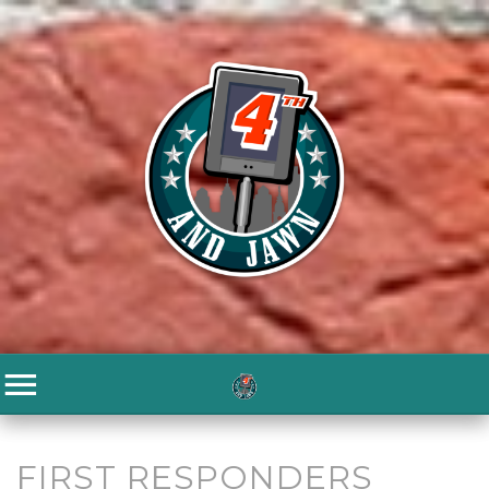
FIRST RESPONDERS