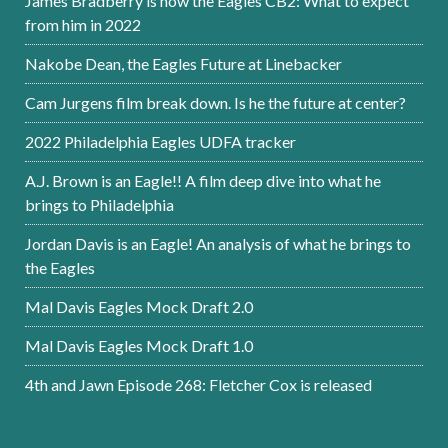
James Bradberry is now the Eagles CB2: What to expect
from him in 2022
Nakobe Dean, the Eagles Future at Linebacker
Cam Jurgens film break down. Is he the future at center?
2022 Philadelphia Eagles UDFA tracker
A.J. Brown is an Eagle!! A film deep dive into what he
brings to Philadelphia
Jordan Davis is an Eagle! An analysis of what he brings to
the Eagles
Mal Davis Eagles Mock Draft 2.0
Mal Davis Eagles Mock Draft 1.0
4th and Jawn Episode 268: Fletcher Cox is released