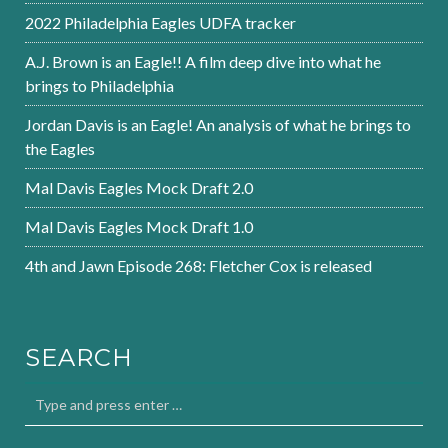
2022 Philadelphia Eagles UDFA tracker
A.J. Brown is an Eagle!! A film deep dive into what he
brings to Philadelphia
Jordan Davis is an Eagle! An analysis of what he brings to
the Eagles
Mal Davis Eagles Mock Draft 2.0
Mal Davis Eagles Mock Draft 1.0
4th and Jawn Episode 268: Fletcher Cox is released
SEARCH