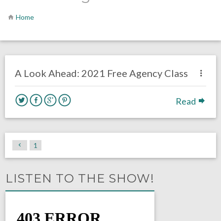
Home
no responses.
July 6, 2020
Brennan Sokowoski
Uncategorized
A Look Ahead: 2021 Free Agency Class
Read
1
LISTEN TO THE SHOW!