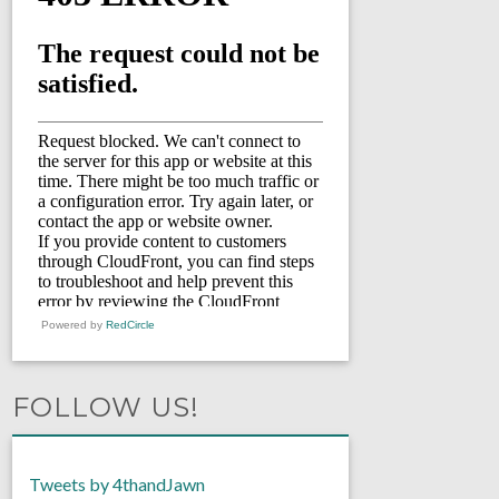
Powered by
RedCircle
FOLLOW US!
Tweets by 4thandJawn