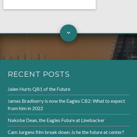
RECENT POSTS
Jalen Hurts QB1 of the Future
James Bradberry is now the Eagles CB2: What to expect
from him in 2022
Nakobe Dean, the Eagles Future at Linebacker
Cam Jurgens film break down. Is he the future at center?