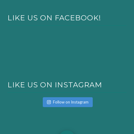
LIKE US ON FACEBOOK!
LIKE US ON INSTAGRAM
Follow on Instagram