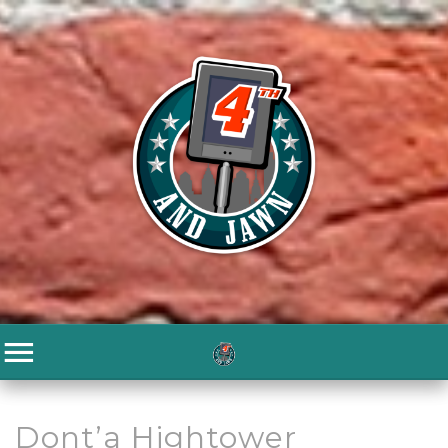
Dont’a Hightower