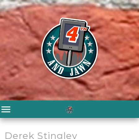
Derek Stingley