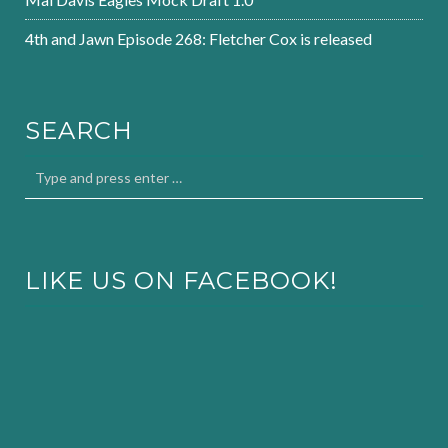
4th and Jawn Episode 268: Fletcher Cox is released
SEARCH
LIKE US ON FACEBOOK!