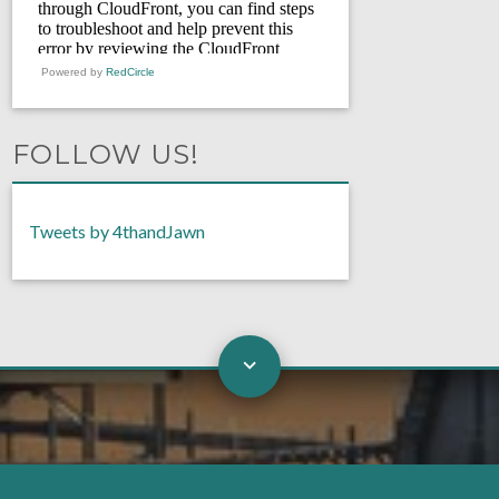
Powered by
RedCircle
FOLLOW US!
Tweets by 4thandJawn