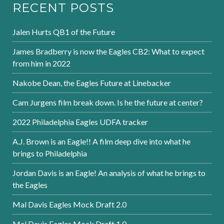
RECENT POSTS
Jalen Hurts QB1 of the Future
James Bradberry is now the Eagles CB2: What to expect
from him in 2022
Nakobe Dean, the Eagles Future at Linebacker
Cam Jurgens film break down. Is he the future at center?
2022 Philadelphia Eagles UDFA tracker
A.J. Brown is an Eagle!! A film deep dive into what he
brings to Philadelphia
Jordan Davis is an Eagle! An analysis of what he brings to
the Eagles
Mal Davis Eagles Mock Draft 2.0
Mal Davis Eagles Mock Draft 1.0