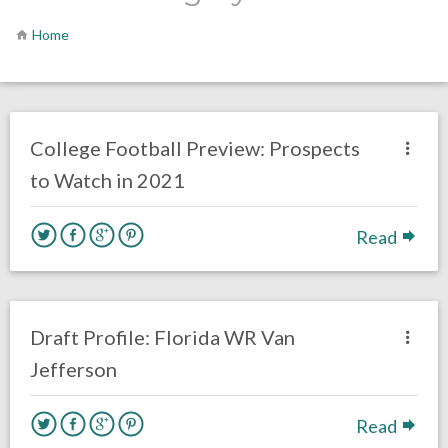
Home
no responses.
August 11, 2021
Chris Mallee
Eagles News
College Football Preview: Prospects
to Watch in 2021
Read
2 responses.
January 22, 2020
Chris Mallee
DRAFT
Draft Profile: Florida WR Van
Jefferson
Read