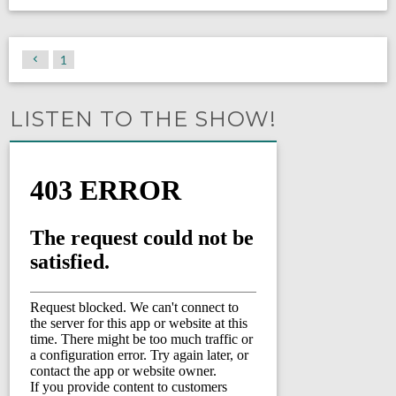
1
LISTEN TO THE SHOW!