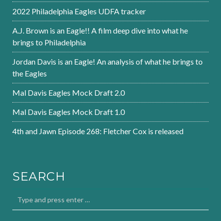
2022 Philadelphia Eagles UDFA tracker
A.J. Brown is an Eagle!! A film deep dive into what he
brings to Philadelphia
Jordan Davis is an Eagle! An analysis of what he brings to
the Eagles
Mal Davis Eagles Mock Draft 2.0
Mal Davis Eagles Mock Draft 1.0
4th and Jawn Episode 268: Fletcher Cox is released
SEARCH