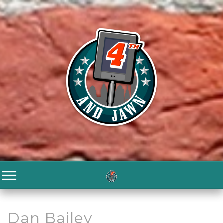
Dan Bailey