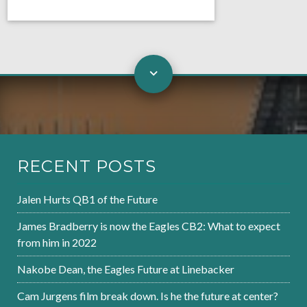
RECENT POSTS
Jalen Hurts QB1 of the Future
James Bradberry is now the Eagles CB2: What to expect
from him in 2022
Nakobe Dean, the Eagles Future at Linebacker
Cam Jurgens film break down. Is he the future at center?