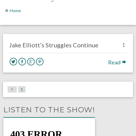
Home
no responses.
December 15, 2020
Luke Stansfield
Opinion
Philadelphia Eagles
Jake Elliott’s Struggles Continue
Read
1
LISTEN TO THE SHOW!