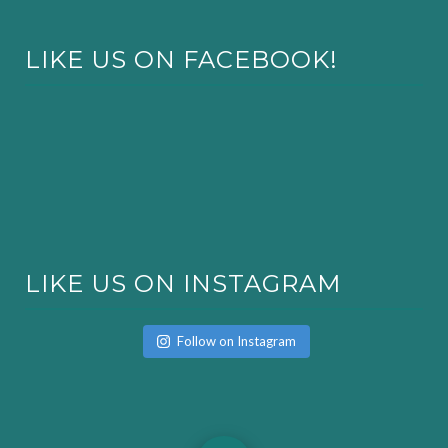
LIKE US ON FACEBOOK!
LIKE US ON INSTAGRAM
Follow on Instagram