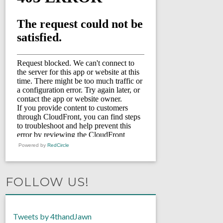
Powered by
RedCircle
FOLLOW US!
Tweets by 4thandJawn