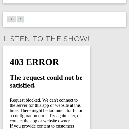
1
LISTEN TO THE SHOW!