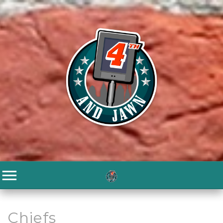
Chiefs