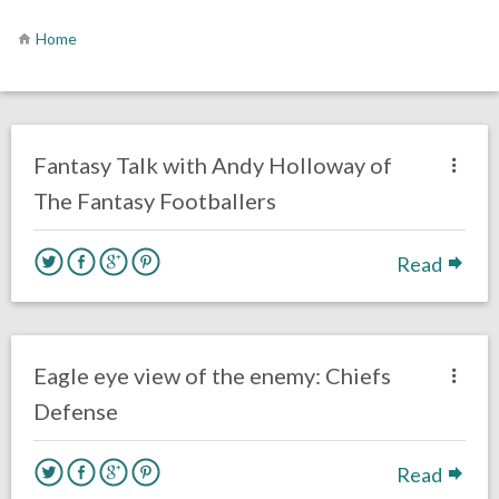
Home
no responses.
April 23, 2020
Rick Kern
Fantasy Football
Interviews
Philadelphia Eagles
Fantasy Talk with Andy Holloway of
The Fantasy Footballers
Read
one response.
September 16, 2017
Kelly Carpenter
Opinion
Eagle eye view of the enemy: Chiefs
Defense
Read