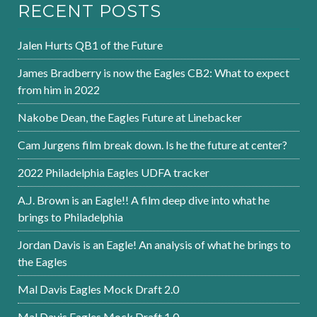
RECENT POSTS
Jalen Hurts QB1 of the Future
James Bradberry is now the Eagles CB2: What to expect
from him in 2022
Nakobe Dean, the Eagles Future at Linebacker
Cam Jurgens film break down. Is he the future at center?
2022 Philadelphia Eagles UDFA tracker
A.J. Brown is an Eagle!! A film deep dive into what he
brings to Philadelphia
Jordan Davis is an Eagle! An analysis of what he brings to
the Eagles
Mal Davis Eagles Mock Draft 2.0
Mal Davis Eagles Mock Draft 1.0