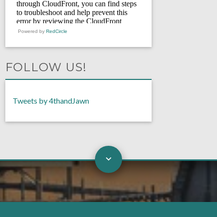
Powered by
RedCircle
FOLLOW US!
Tweets by 4thandJawn