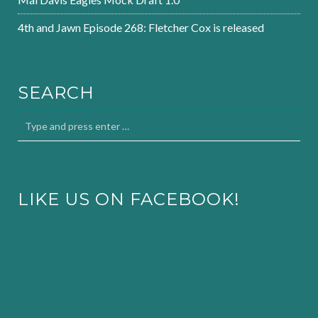
4th and Jawn Episode 268: Fletcher Cox is released
SEARCH
LIKE US ON FACEBOOK!