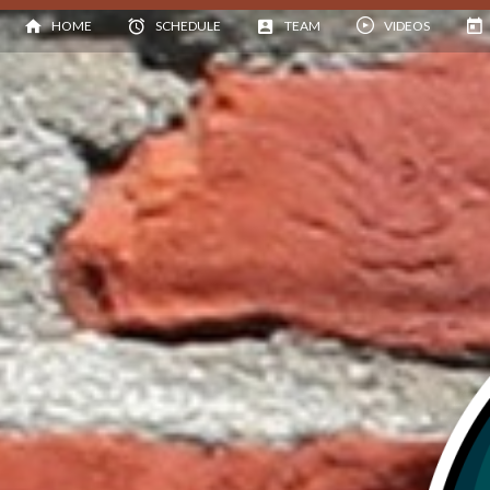
HOME
SCHEDULE
TEAM
VIDEOS