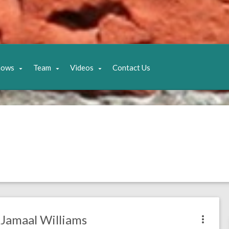
hows
Team
Videos
Contact Us
Jamaal Williams