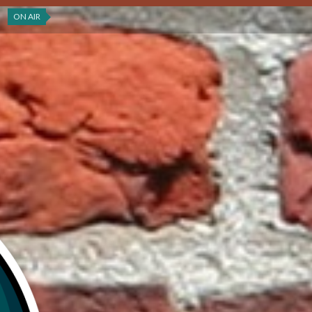
ON AIR