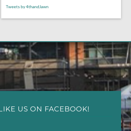
Tweets by 4thandJawn
LIKE US ON FACEBOOK!