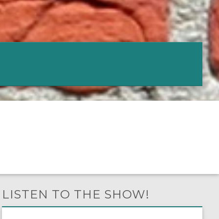
LISTEN TO THE SHOW!