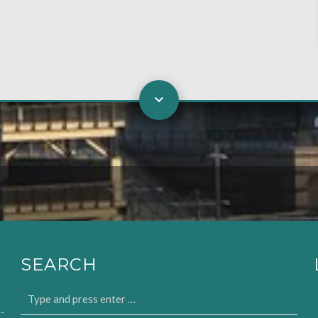
SEARCH