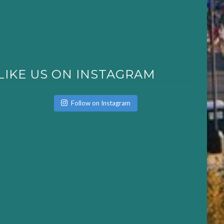
LIKE US ON INSTAGRAM
Follow on Instagram