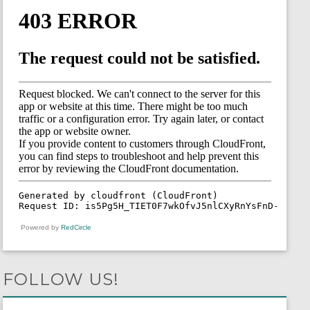
Powered by
RedCircle
FOLLOW US!