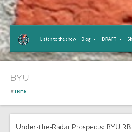
Listen to the show
Blog
DRAFT
S
BYU
Home
no responses.
February 19, 2017
Gayle Saunders
DRAFT
Eagles News
Under-the-Radar Prospects: BYU RB 