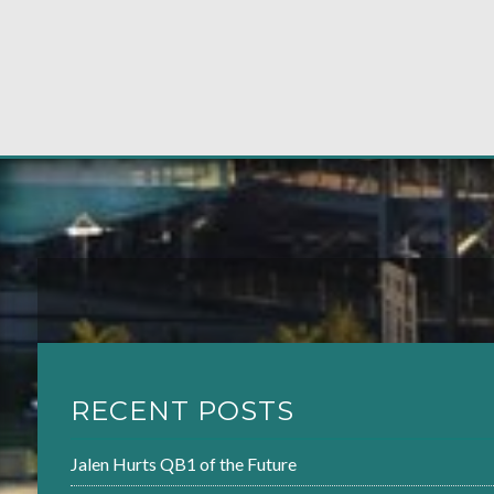
RECENT POSTS
Jalen Hurts QB1 of the Future