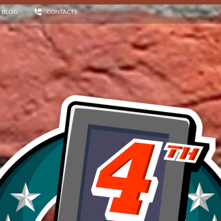
BLOG
CONTACTS