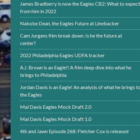
James Bradberry is now the Eagles CB2: What to expect
from him in 2022
Nakobe Dean, the Eagles Future at Linebacker
Cam Jurgens film break down. Is he the future at
center?
2022 Philadelphia Eagles UDFA tracker
A.J. Brown is an Eagle!! A film deep dive into what he
brings to Philadelphia
Jordan Davis is an Eagle! An analysis of what he brings t
the Eagles
Mal Davis Eagles Mock Draft 2.0
Mal Davis Eagles Mock Draft 1.0
4th and Jawn Episode 268: Fletcher Cox is released