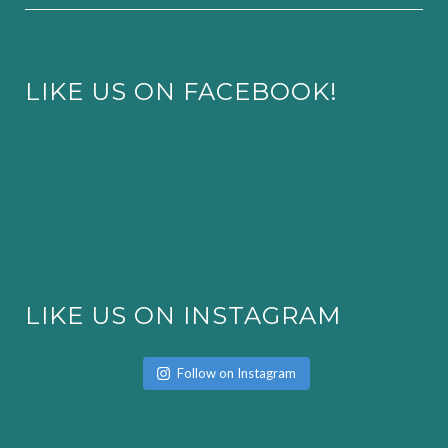
LIKE US ON FACEBOOK!
LIKE US ON INSTAGRAM
Follow on Instagram