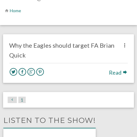
Home
no responses.
January 22, 2017
Ryan Neal
Eagles News
Why the Eagles should target FA Brian
Quick
Read
1
LISTEN TO THE SHOW!