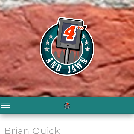
Brian Quick