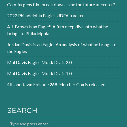
Cam Jurgens film break down. Is he the future at center?
2022 Philadelphia Eagles UDFA tracker
A.J. Brown is an Eagle!! A film deep dive into what he
brings to Philadelphia
Jordan Davis is an Eagle! An analysis of what he brings to
the Eagles
Mal Davis Eagles Mock Draft 2.0
Mal Davis Eagles Mock Draft 1.0
4th and Jawn Episode 268: Fletcher Cox is released
SEARCH