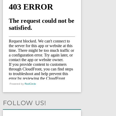
Powered by
RedCircle
FOLLOW US!