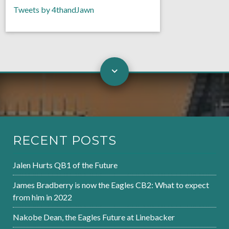
Tweets by 4thandJawn
RECENT POSTS
Jalen Hurts QB1 of the Future
James Bradberry is now the Eagles CB2: What to expect
from him in 2022
Nakobe Dean, the Eagles Future at Linebacker