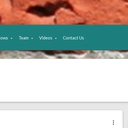
hows
Team
Videos
Contact Us