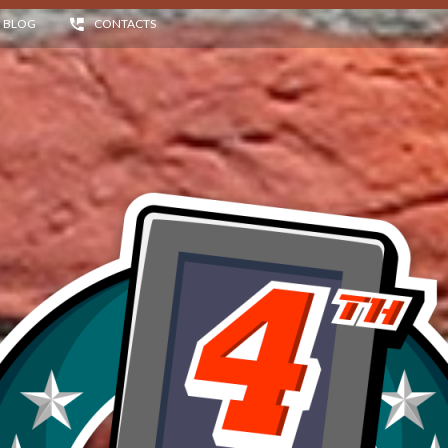
BLOG
CONTACTS