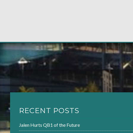
RECENT POSTS
Jalen Hurts QB1 of the Future