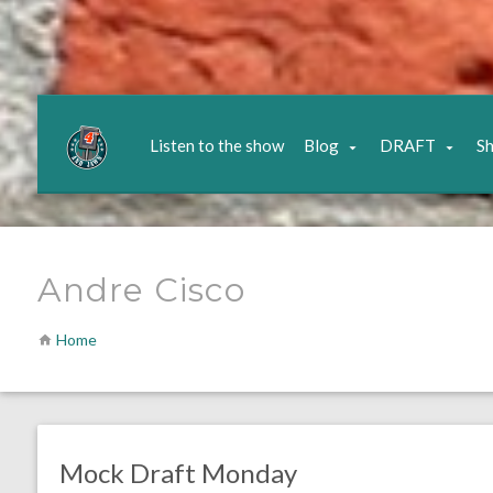
Listen to the show
Blog
DRAFT
S
Andre Cisco
Home
no responses.
December 21, 2020
Brennan Sokowoski
DRAFT
Opinion
Mock Draft Monday