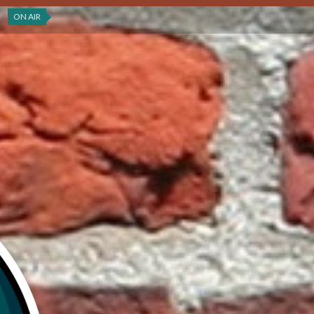
ON AIR