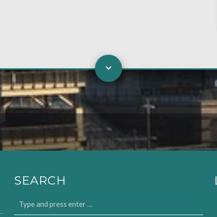
SEARCH