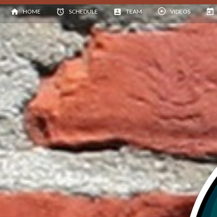
HOME
SCHEDULE
TEAM
VIDEOS