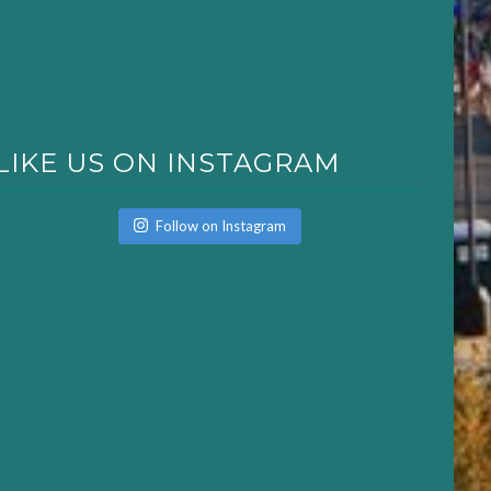
LIKE US ON INSTAGRAM
Follow on Instagram