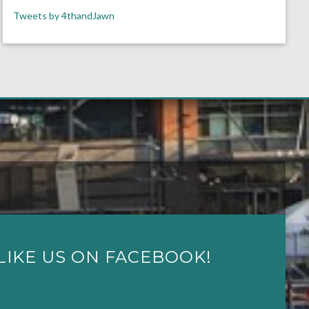
Tweets by 4thandJawn
LIKE US ON FACEBOOK!