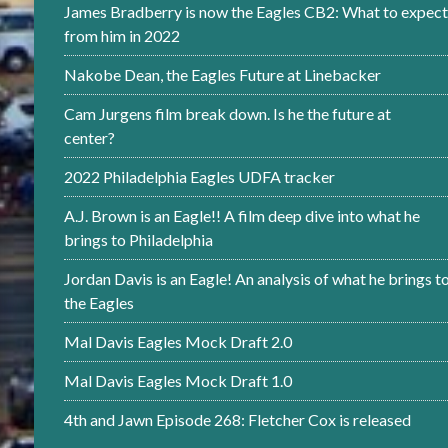
James Bradberry is now the Eagles CB2: What to expect
from him in 2022
Nakobe Dean, the Eagles Future at Linebacker
Cam Jurgens film break down. Is he the future at
center?
2022 Philadelphia Eagles UDFA tracker
A.J. Brown is an Eagle!! A film deep dive into what he
brings to Philadelphia
Jordan Davis is an Eagle! An analysis of what he brings t
the Eagles
Mal Davis Eagles Mock Draft 2.0
Mal Davis Eagles Mock Draft 1.0
4th and Jawn Episode 268: Fletcher Cox is released