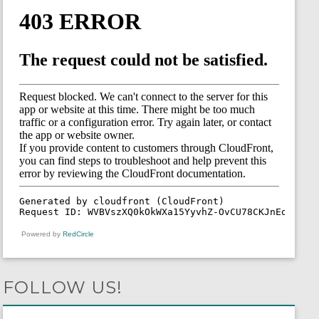
Powered by
RedCircle
FOLLOW US!