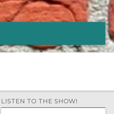
LISTEN TO THE SHOW!