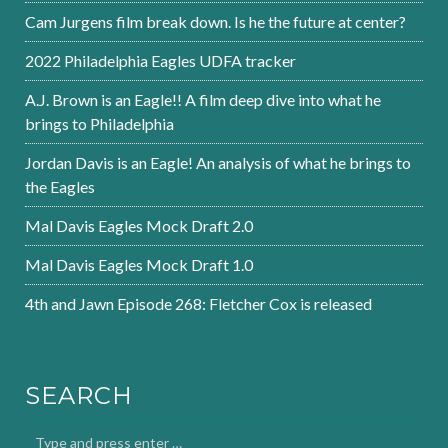
Cam Jurgens film break down. Is he the future at center?
2022 Philadelphia Eagles UDFA tracker
A.J. Brown is an Eagle!! A film deep dive into what he
brings to Philadelphia
Jordan Davis is an Eagle! An analysis of what he brings to
the Eagles
Mal Davis Eagles Mock Draft 2.0
Mal Davis Eagles Mock Draft 1.0
4th and Jawn Episode 268: Fletcher Cox is released
SEARCH