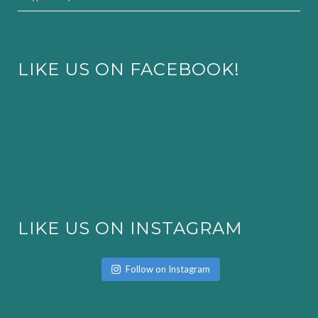
LIKE US ON FACEBOOK!
LIKE US ON INSTAGRAM
Follow on Instagram