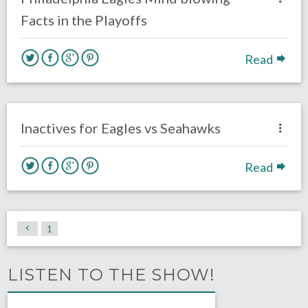
Facts in the Playoffs
Read
no responses.
December 3, 2017
David Malandra Jr
Eagles News
Inactives for Eagles vs Seahawks
Read
1
LISTEN TO THE SHOW!