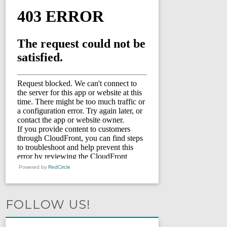
Powered by
RedCircle
FOLLOW US!