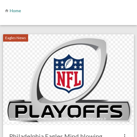
Home
Eagles News
no responses.
January 5, 2018
David Malandra Jr
Philadelphia Eagles Mind blowing