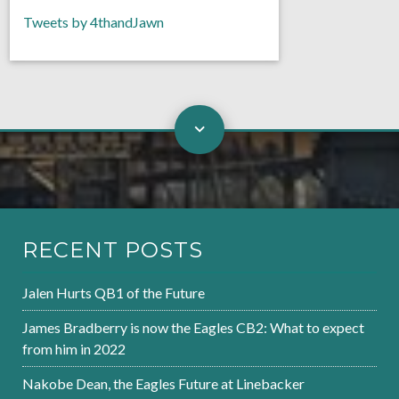
Tweets by 4thandJawn
RECENT POSTS
Jalen Hurts QB1 of the Future
James Bradberry is now the Eagles CB2: What to expect
from him in 2022
Nakobe Dean, the Eagles Future at Linebacker