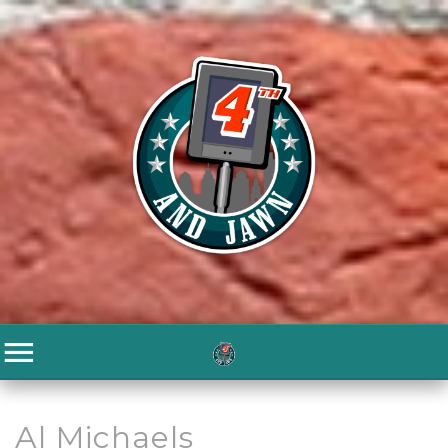
Al Michaels