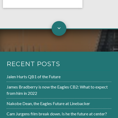
RECENT POSTS
Jalen Hurts QB1 of the Future
James Bradberry is now the Eagles CB2: What to expect
from him in 2022
Nakobe Dean, the Eagles Future at Linebacker
Cam Jurgens film break down. Is he the future at center?