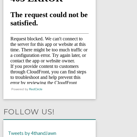
Powered by
RedCircle
FOLLOW US!
Tweets by 4thandJawn