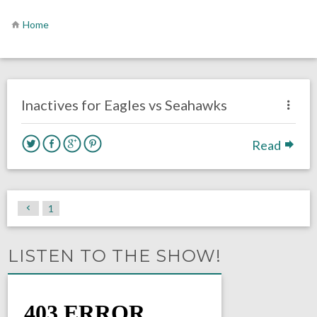
Home
no responses.
December 3, 2017
David Malandra Jr
Eagles News
Inactives for Eagles vs Seahawks
Read
1
LISTEN TO THE SHOW!