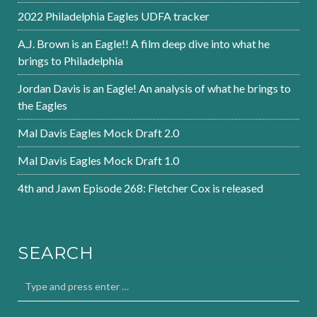
2022 Philadelphia Eagles UDFA tracker
A.J. Brown is an Eagle!! A film deep dive into what he
brings to Philadelphia
Jordan Davis is an Eagle! An analysis of what he brings to
the Eagles
Mal Davis Eagles Mock Draft 2.0
Mal Davis Eagles Mock Draft 1.0
4th and Jawn Episode 268: Fletcher Cox is released
SEARCH