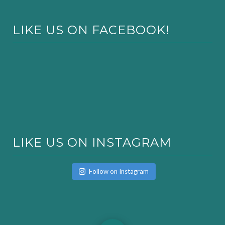
LIKE US ON FACEBOOK!
LIKE US ON INSTAGRAM
Follow on Instagram