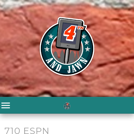
710 ESPN