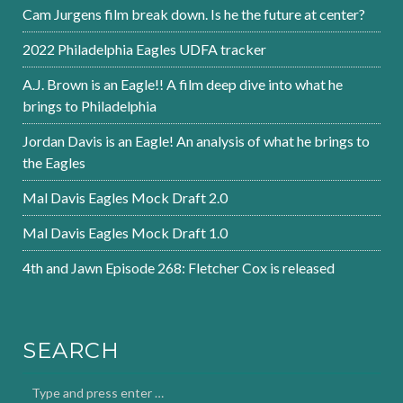
Cam Jurgens film break down. Is he the future at center?
2022 Philadelphia Eagles UDFA tracker
A.J. Brown is an Eagle!! A film deep dive into what he
brings to Philadelphia
Jordan Davis is an Eagle! An analysis of what he brings to
the Eagles
Mal Davis Eagles Mock Draft 2.0
Mal Davis Eagles Mock Draft 1.0
4th and Jawn Episode 268: Fletcher Cox is released
SEARCH