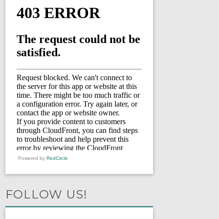
Powered by
RedCircle
FOLLOW US!