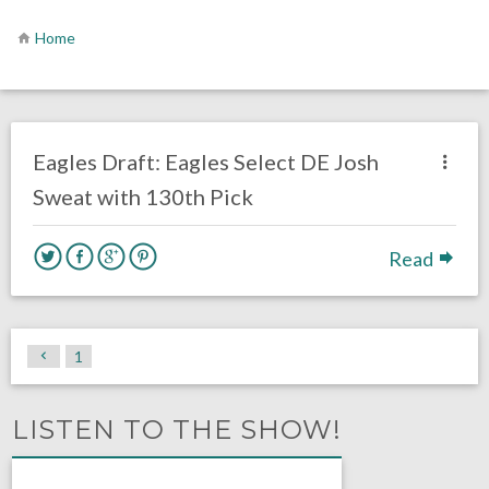
Home
no responses.
April 28, 2018
Lacey Wallen
DRAFT
Eagles News
Eagles Draft: Eagles Select DE Josh
Sweat with 130th Pick
Read
1
LISTEN TO THE SHOW!