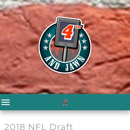
2018 NFL Draft