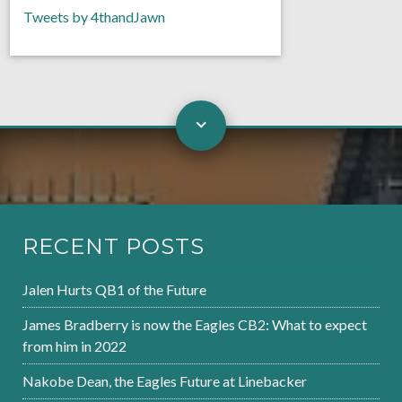
Tweets by 4thandJawn
RECENT POSTS
Jalen Hurts QB1 of the Future
James Bradberry is now the Eagles CB2: What to expect
from him in 2022
Nakobe Dean, the Eagles Future at Linebacker