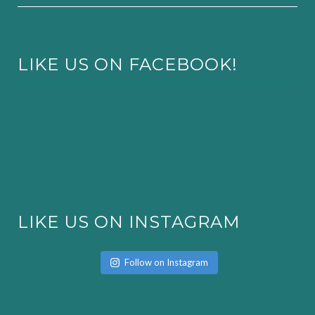
LIKE US ON FACEBOOK!
LIKE US ON INSTAGRAM
Follow on Instagram