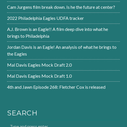
Cam Jurgens film break down. Is he the future at center?
2022 Philadelphia Eagles UDFA tracker
A.J. Brown is an Eagle!! A film deep dive into what he
brings to Philadelphia
Jordan Davis is an Eagle! An analysis of what he brings to
the Eagles
Mal Davis Eagles Mock Draft 2.0
Mal Davis Eagles Mock Draft 1.0
4th and Jawn Episode 268: Fletcher Cox is released
SEARCH