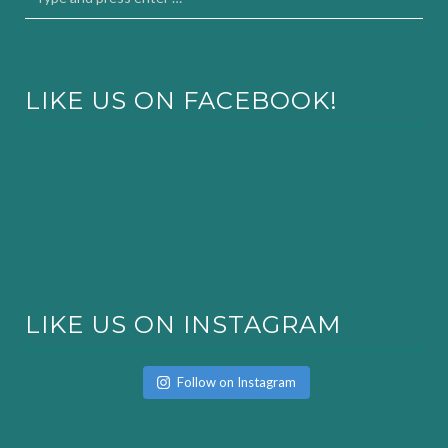
LIKE US ON FACEBOOK!
LIKE US ON INSTAGRAM
Follow on Instagram