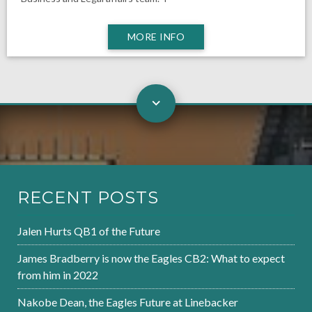
MORE INFO
RECENT POSTS
Jalen Hurts QB1 of the Future
James Bradberry is now the Eagles CB2: What to expect
from him in 2022
Nakobe Dean, the Eagles Future at Linebacker