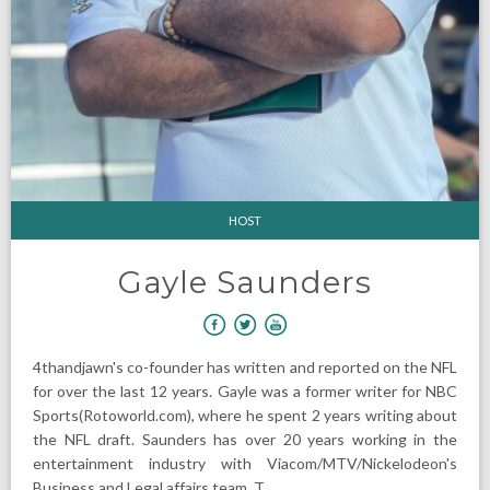
HOST
Gayle Saunders
4thandjawn's co-founder has written and reported on the NFL
for over the last 12 years. Gayle was a former writer for NBC
Sports(Rotoworld.com), where he spent 2 years writing about
the NFL draft. Saunders has over 20 years working in the
entertainment industry with Viacom/MTV/Nickelodeon's
Business and Legal affairs team. T