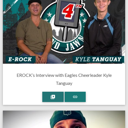
EROCK’s Interview with Eagles Cheerleader Kyle
Tanguay