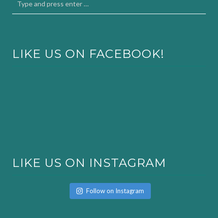
LIKE US ON FACEBOOK!
LIKE US ON INSTAGRAM
Follow on Instagram