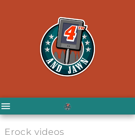
Erock videos