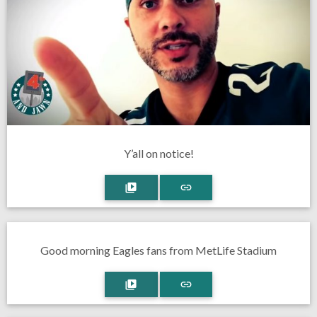
Y’all on notice!
Good morning Eagles fans from MetLife Stadium