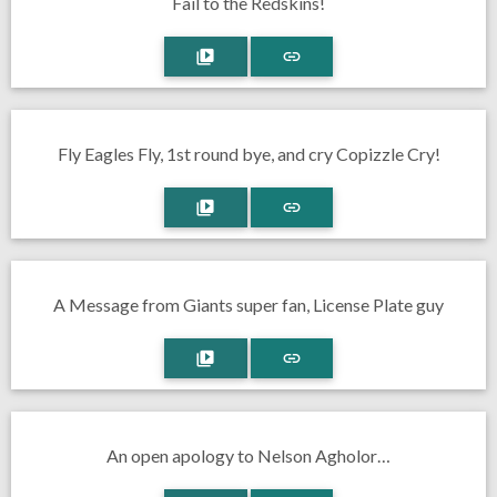
Fail to the Redskins!
Fly Eagles Fly, 1st round bye, and cry Copizzle Cry!
A Message from Giants super fan, License Plate guy
An open apology to Nelson Agholor…