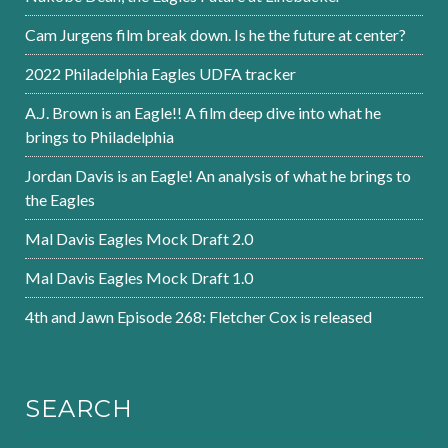
Cam Jurgens film break down. Is he the future at center?
2022 Philadelphia Eagles UDFA tracker
A.J. Brown is an Eagle!! A film deep dive into what he
brings to Philadelphia
Jordan Davis is an Eagle! An analysis of what he brings to
the Eagles
Mal Davis Eagles Mock Draft 2.0
Mal Davis Eagles Mock Draft 1.0
4th and Jawn Episode 268: Fletcher Cox is released
SEARCH