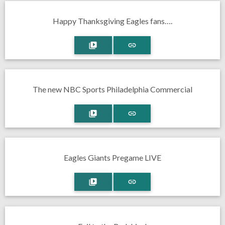
Happy Thanksgiving Eagles fans….
The new NBC Sports Philadelphia Commercial
Eagles Giants Pregame LIVE