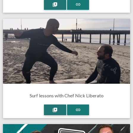
Surf lessons with Chef Nick Liberato