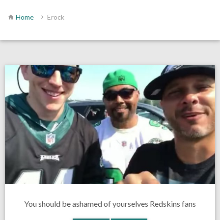
Home
Erock
You should be ashamed of yourselves Redskins fans