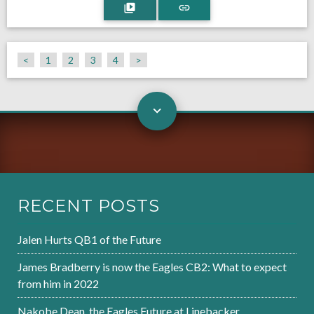
<
1
2
3
4
>
RECENT POSTS
Jalen Hurts QB1 of the Future
James Bradberry is now the Eagles CB2: What to expect
from him in 2022
Nakobe Dean, the Eagles Future at Linebacker