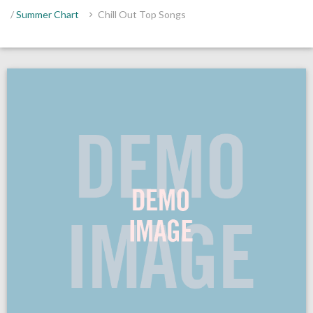
/
Summer Chart
Chill Out Top Songs