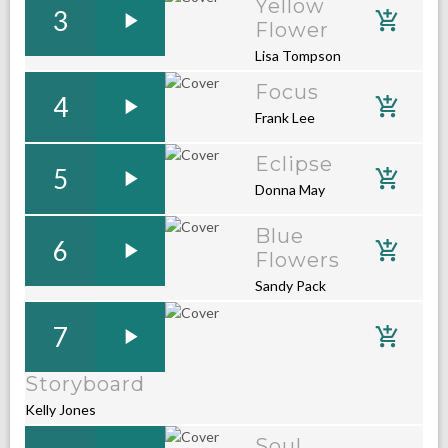
Yellow
3
Flower
Lisa Tompson
Focus
4
Frank Lee
Eclipse
5
Donna May
Blue
6
Flowers
Sandy Pack
7
Storyboard
Kelly Jones
Soul