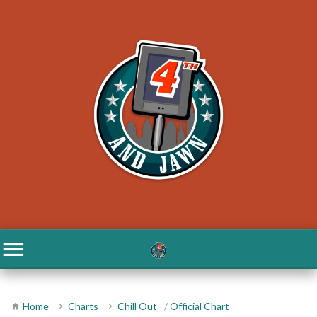
Home
Charts
Chill Out
/
Official Chart