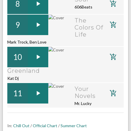
8
606Beats
The
9
Colors Of
Life
Mark Trock, Ben Love
10
Greenland
Kat Dj
Your
11
Novels
Mr. Lucky
In:
Chill Out
/
Official Chart
/
Summer Chart