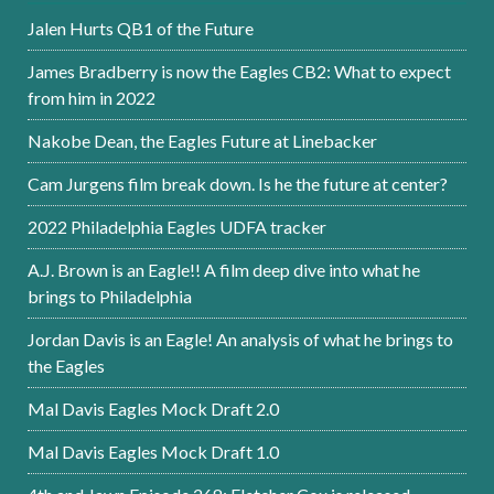
Jalen Hurts QB1 of the Future
James Bradberry is now the Eagles CB2: What to expect
from him in 2022
Nakobe Dean, the Eagles Future at Linebacker
Cam Jurgens film break down. Is he the future at center?
2022 Philadelphia Eagles UDFA tracker
A.J. Brown is an Eagle!! A film deep dive into what he
brings to Philadelphia
Jordan Davis is an Eagle! An analysis of what he brings to
the Eagles
Mal Davis Eagles Mock Draft 2.0
Mal Davis Eagles Mock Draft 1.0