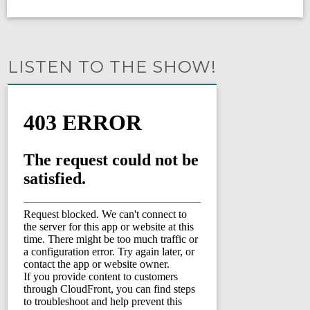
LISTEN TO THE SHOW!