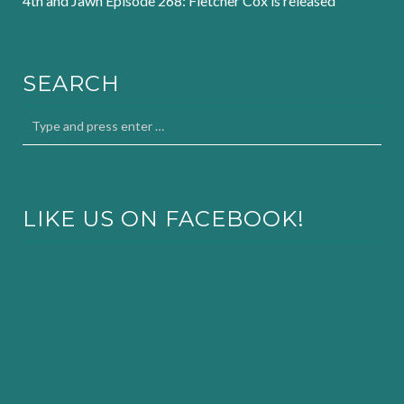
4th and Jawn Episode 268: Fletcher Cox is released
SEARCH
LIKE US ON FACEBOOK!