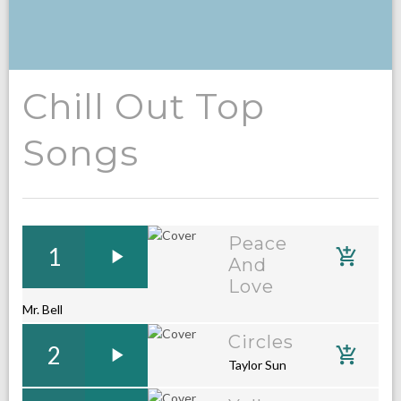
Chill Out Top
Songs
Peace
1
And
Love
Mr. Bell
Circles
2
Taylor Sun