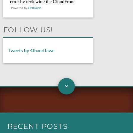
Powered by
RedCircle
FOLLOW US!
Tweets by 4thandJawn
RECENT POSTS