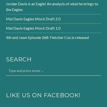
Jordan Davis is an Eagle! An analysis of what he brings to
the Eagles
Mal Davis Eagles Mock Draft 2.0
Mal Davis Eagles Mock Draft 1.0
4th and Jawn Episode 268: Fletcher Cox is released
SEARCH
LIKE US ON FACEBOOK!