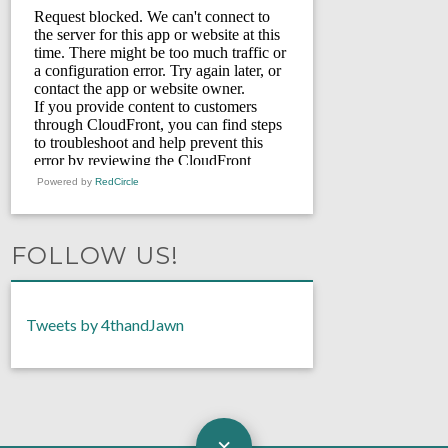
Powered by
RedCircle
FOLLOW US!
Tweets by 4thandJawn