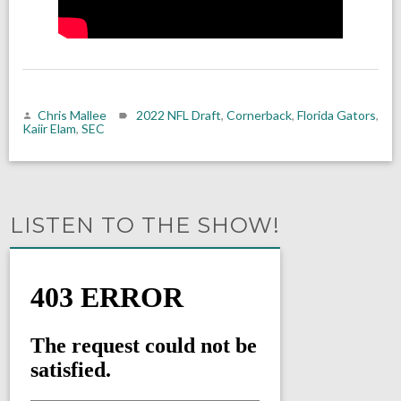
Chris Mallee
2022 NFL Draft
,
Cornerback
,
Florida Gators
,
Kaiir Elam
,
SEC
LISTEN TO THE SHOW!