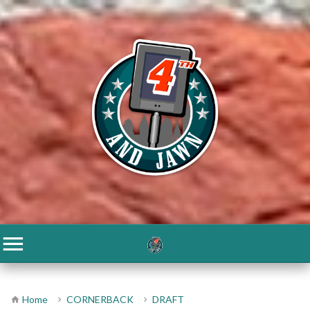
Home
CORNERBACK
DRAFT