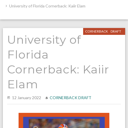
University of Florida Cornerback: Kaiir Elam
CORNERBACK
DRAFT
University of
Florida
Cornerback: Kaiir
Elam
12 January 2022
CORNERBACK
DRAFT