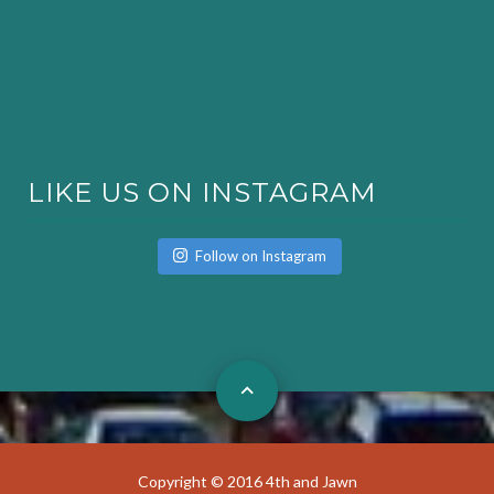
LIKE US ON INSTAGRAM
Follow on Instagram
Copyright © 2016 4th and Jawn