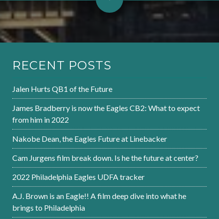
RECENT POSTS
Jalen Hurts QB1 of the Future
James Bradberry is now the Eagles CB2: What to expect
from him in 2022
Nakobe Dean, the Eagles Future at Linebacker
Cam Jurgens film break down. Is he the future at center?
2022 Philadelphia Eagles UDFA tracker
A.J. Brown is an Eagle!! A film deep dive into what he
brings to Philadelphia