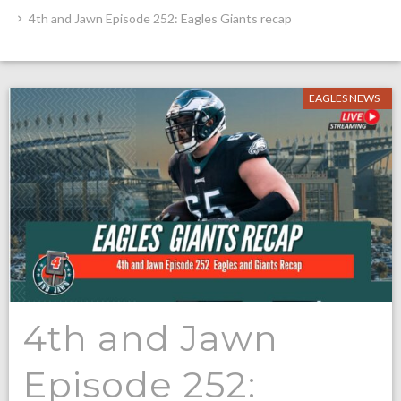
4th and Jawn Episode 252: Eagles Giants recap
EAGLES NEWS
4th and Jawn
Episode 252: