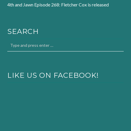
4th and Jawn Episode 268: Fletcher Cox is released
SEARCH
LIKE US ON FACEBOOK!