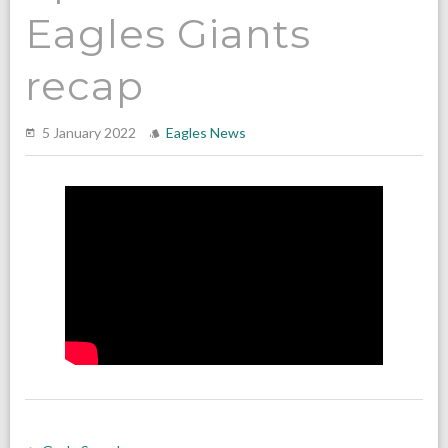
Eagles Giants
recap
5 January 2022
Eagles News