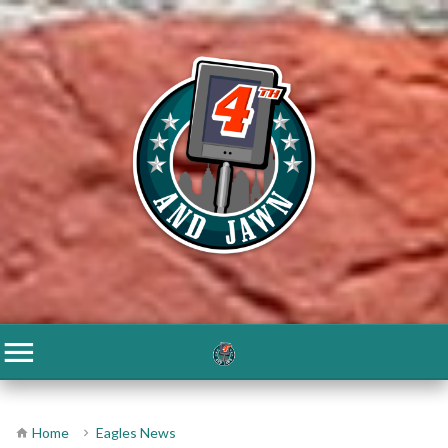
Home
Eagles News