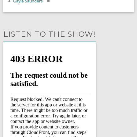
Gayle Saunders
LISTEN TO THE SHOW!