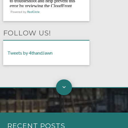
Powered by
RedCircle
FOLLOW US!
Tweets by 4thandJawn
RECENT POSTS