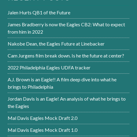
Jalen Hurts QB1 of the Future
James Bradberry is now the Eagles CB2: What to expect
from him in 2022
Nakobe Dean, the Eagles Future at Linebacker
Cam Jurgens film break down. Is he the future at center?
2022 Philadelphia Eagles UDFA tracker
A.J. Brown is an Eagle!! A film deep dive into what he
brings to Philadelphia
Jordan Davis is an Eagle! An analysis of what he brings to
the Eagles
Mal Davis Eagles Mock Draft 2.0
Mal Davis Eagles Mock Draft 1.0