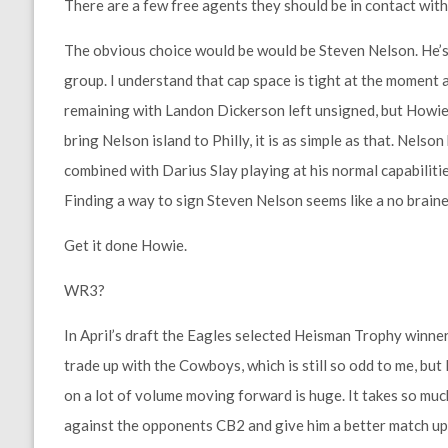
There are a few free agents they should be in contact wit
The obvious choice would be would be Steven Nelson. He’s
group. I understand that cap space is tight at the moment 
remaining with Landon Dickerson left unsigned, but Howie 
bring Nelson island to Philly, it is as simple as that. Nels
combined with Darius Slay playing at his normal capabiliti
Finding a way to sign Steven Nelson seems like a no braine
Get it done Howie.
WR3?
In April’s draft the Eagles selected Heisman Trophy winne
trade up with the Cowboys, which is still so odd to me, bu
on a lot of volume moving forward is huge. It takes so muc
against the opponents CB2 and give him a better match up. 