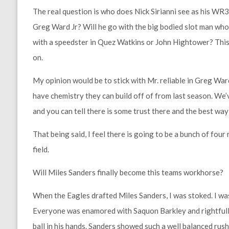
The real question is who does Nick Sirianni see as his WR3?
Greg Ward Jr? Will he go with the big bodied slot man who 
with a speedster in Quez Watkins or John Hightower? This 
on.
My opinion would be to stick with Mr. reliable in Greg Ward
have chemistry they can build off of from last season. W
and you can tell there is some trust there and the best wa
That being said, I feel there is going to be a bunch of fou
field.
Will Miles Sanders finally become this teams workhorse?
When the Eagles drafted Miles Sanders, I was stoked. I was 
Everyone was enamored with Saquon Barkley and rightfull
ball in his hands. Sanders showed such a well balanced rushi