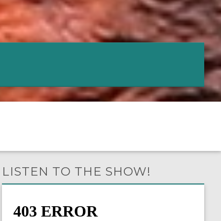
LISTEN TO THE SHOW!