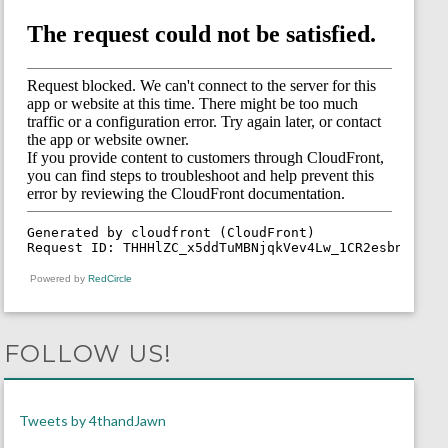
Powered by
RedCircle
FOLLOW US!
Tweets by 4thandJawn