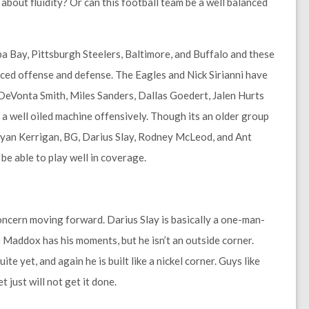
about fluidity? Or can this football team be a well balanced
pa Bay, Pittsburgh Steelers, Baltimore, and Buffalo and these
nced offense and defense. The Eagles and Nick Sirianni have
e DeVonta Smith, Miles Sanders, Dallas Goedert, Jalen Hurts
a well oiled machine offensively. Though its an older group
 Ryan Kerrigan, BG, Darius Slay, Rodney McLeod, and Ant
be able to play well in coverage.
oncern moving forward. Darius Slay is basically a one-man-
Maddox has his moments, but he isn’t an outside corner.
 yet, and again he is built like a nickel corner. Guys like
 just will not get it done.