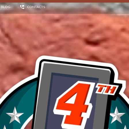
BLOG
CONTACTS