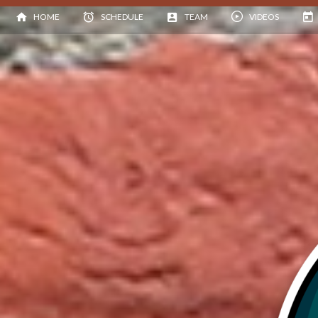
HOME
SCHEDULE
TEAM
VIDEOS