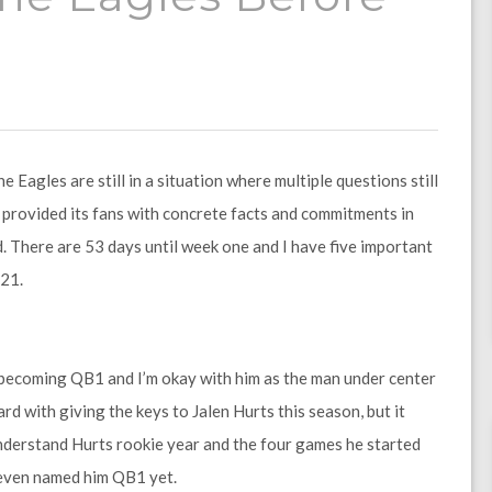
Eagles are still in a situation where multiple questions still
 provided its fans with concrete facts and commitments in
d. There are 53 days until week one and I have five important
21.
s becoming QB1 and I’m okay with him as the man under center
rd with giving the keys to Jalen Hurts this season, but it
 understand Hurts rookie year and the four games he started
 even named him QB1 yet.