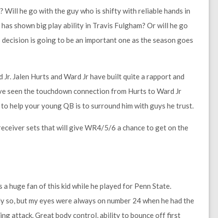
 Will he go with the guy who is shifty with reliable hands in
has shown big play ability in Travis Fulgham? Or will he go
decision is going to be an important one as the season goes
 Jr. Jalen Hurts and Ward Jr have built quite a rapport and
e’ve seen the touchdown connection from Hurts to Ward Jr
y to help your young QB is to surround him with guys he trust.
r receiver sets that will give WR4/5/6 a chance to get on the
a huge fan of this kid while he played for Penn State.
y so, but my eyes were always on number 24 when he had the
ng attack. Great body control, ability to bounce off first