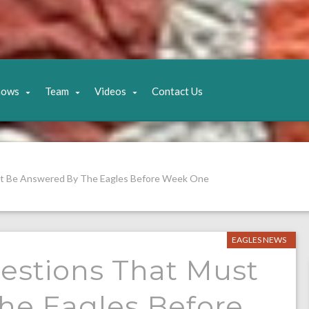
hows
Team
Videos
Contact Us
st Be Answered By The Eagles Before Week One
EAGLES NEWS
estions That Must
he Eagles Before