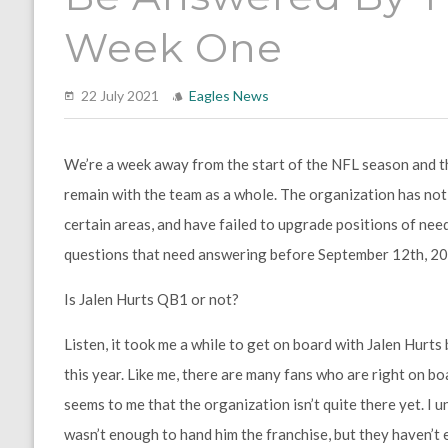
Week One
22 July 2021
Eagles News
We’re a week away from the start of the NFL season and the 
remain with the team as a whole. The organization has not
certain areas, and have failed to upgrade positions of nee
questions that need answering before September 12th, 20
Is Jalen Hurts QB1 or not?
Listen, it took me a while to get on board with Jalen Hurt
this year. Like me, there are many fans who are right on boa
seems to me that the organization isn’t quite there yet. I
wasn’t enough to hand him the franchise, but they haven’t