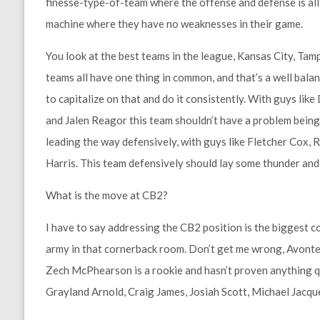
finesse-type-of-team where the offense and defense is all 
machine where they have no weaknesses in their game.
You look at the best teams in the league, Kansas City, Tam
teams all have one thing in common, and that’s a well bala
to capitalize on that and do it consistently. With guys lik
and Jalen Reagor this team shouldn’t have a problem being 
leading the way defensively, with guys like Fletcher Cox,
Harris. This team defensively should lay some thunder and 
What is the move at CB2?
I have to say addressing the CB2 position is the biggest c
army in that cornerback room. Don’t get me wrong, Avonte 
Zech McPhearson is a rookie and hasn’t proven anything quite
Grayland Arnold, Craig James, Josiah Scott, Michael Jacquet