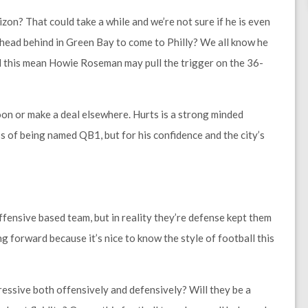
on? That could take a while and we’re not sure if he is even
ehead behind in Green Bay to come to Philly? We all know he
d this mean Howie Roseman may pull the trigger on the 36-
oon or make a deal elsewhere. Hurts is a strong minded
ss of being named QB1, but for his confidence and the city’s
ensive based team, but in reality they’re defense kept them
ing forward because it’s nice to know the style of football this
essive both offensively and defensively? Will they be a