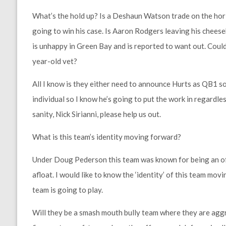
What’s the hold up? Is a Deshaun Watson trade on the horiz
going to win his case. Is Aaron Rodgers leaving his chees
is unhappy in Green Bay and is reported to want out. Coul
year-old vet?
All I know is they either need to announce Hurts as QB1 s
individual so I know he’s going to put the work in regardle
sanity, Nick Sirianni, please help us out.
What is this team’s identity moving forward?
Under Doug Pederson this team was known for being an off
afloat. I would like to know the ‘identity’ of this team mov
team is going to play.
Will they be a smash mouth bully team where they are aggr