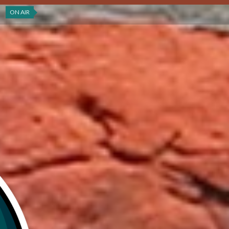
ON AIR