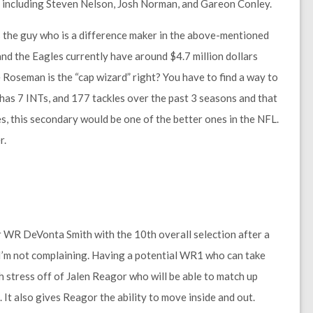
h including Steven Nelson, Josh Norman, and Gareon Conley.
 the guy who is a difference maker in the above-mentioned
and the Eagles currently have around $4.7 million dollars
Roseman is the “cap wizard” right? You have to find a way to
on has 7 INTs, and 177 tackles over the past 3 seasons and that
es, this secondary would be one of the better ones in the NFL.
r.
r WR DeVonta Smith with the 10th overall selection after a
t I’m not complaining. Having a potential WR1 who can take
h stress off of Jalen Reagor who will be able to match up
It also gives Reagor the ability to move inside and out.