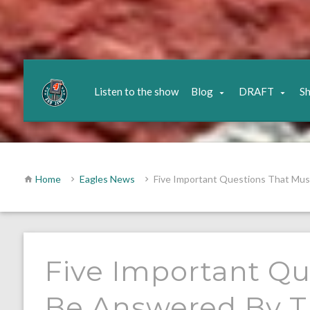
Listen to the show
Blog
DRAFT
S
Home
Eagles News
Five Important Questions That Mu
Five Important Qu
Be Answered By T