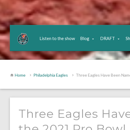
Listen to the show
Blog
DRAFT
S
Home
Philadelphia Eagles
Three Eagles Have Been Name
Three Eagles Hav
the 2021 Pro Bowl