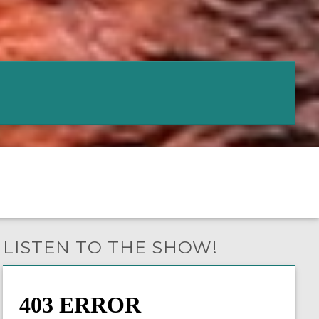
LISTEN TO THE SHOW!