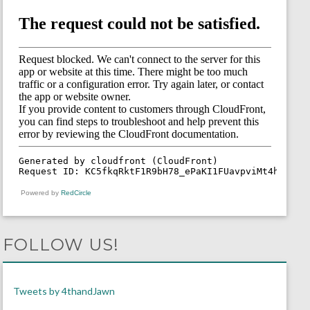
Powered by
RedCircle
FOLLOW US!
Tweets by 4thandJawn