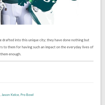
e drafted into this unique city; they have done nothing but
rs to them for having such an impact on the everyday lives of
k them enough.
,
Jason Kelce
,
Pro Bowl