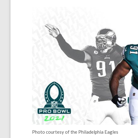
Photo courtesy of the Philadelphia Eagles