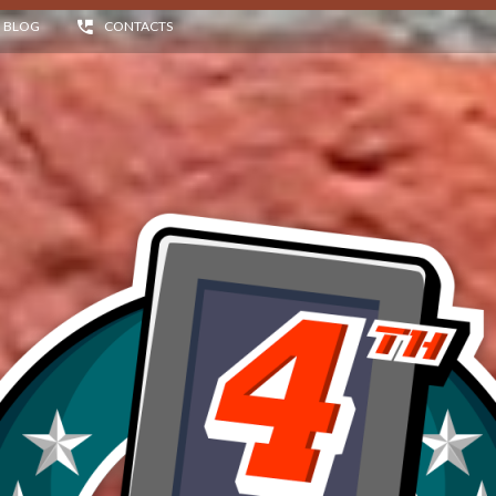
BLOG
CONTACTS