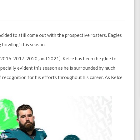
ided to still come out with the prospective rosters. Eagles
 bowling” this season.
 (2016, 2017, 2020, and 2021). Kelce has been the glue to
especially evident this season as he is surrounded by much
 recognition for his efforts throughout his career. As Kelce