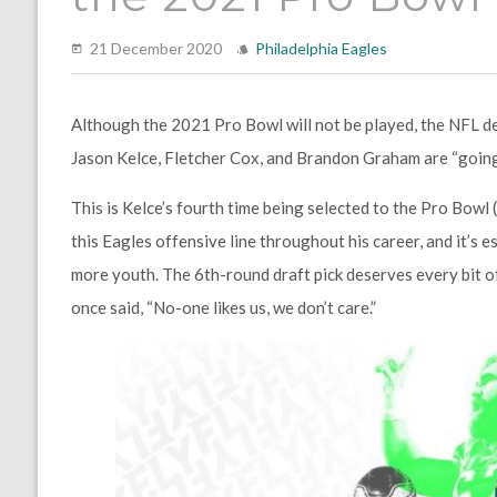
21 December 2020
Philadelphia Eagles
Although the 2021 Pro Bowl will not be played, the NFL dec
Jason Kelce
,
Fletcher Cox
, and
Brandon Graham
are “going
This is Kelce’s fourth time being selected to the Pro Bowl
this Eagles offensive line throughout his career, and it’s 
more youth. The 6th-round draft pick deserves every bit of
once said, “No-one likes us, we don’t care.”