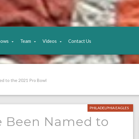
hows
Team
Videos
Contact Us
d to the 2021 Pro Bowl
PHILADELPHIA EAGLES
e Been Named to