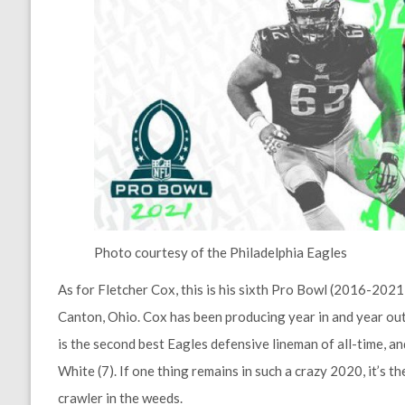
Photo courtesy of the Philadelphia Eagles
As for Fletcher Cox, this is his sixth Pro Bowl (2016-2021) 
Canton, Ohio. Cox has been producing year in and year out,
is the second best Eagles defensive lineman of all-time, 
White (7). If one thing remains in such a crazy 2020, it’s 
crawler in the weeds.