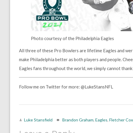
Photo courtesy of the Philadelphia Eagles
All three of these Pro Bowlers are lifetime Eagles and wer
make Philadelphia better as both players and people. Chee
Eagles fans throughout the world, we simply cannot than
Follow me on Twitter for more: @LukeStansNFL
Luke Stansfield
Brandon Graham
,
Eagles
,
Fletcher Cox