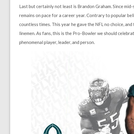
Last but certainly not least is Brandon Graham. Since mid
remains on pace for a career year. Contrary to popular beli
countless times. This year he gave the NFL no choice, and 
linemen. As fans, this is the Pro-Bowler we should celebrat
phenomenal player, leader, and person.