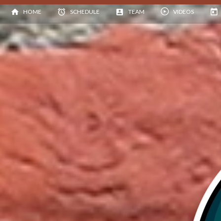
HOME
SCHEDULE
TEAM
VIDEOS