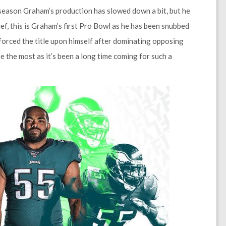
-season Graham’s production has slowed down a bit, but he
ef, this is Graham’s first Pro Bowl as he has been snubbed
forced the title upon himself after dominating opposing
e the most as it’s been a long time coming for such a