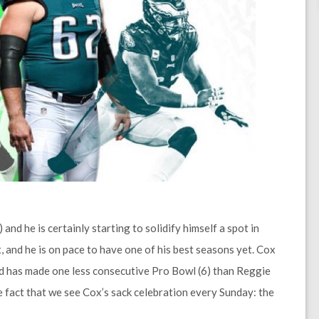
and he is certainly starting to solidify himself a spot in
 and he is on pace to have one of his best seasons yet. Cox
and has made one less consecutive Pro Bowl (6) than Reggie
the fact that we see Cox’s sack celebration every Sunday: the