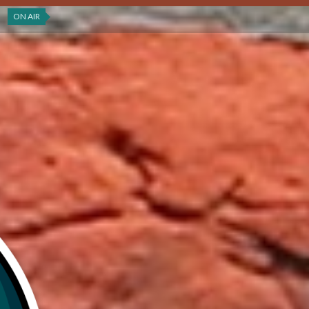
ON AIR