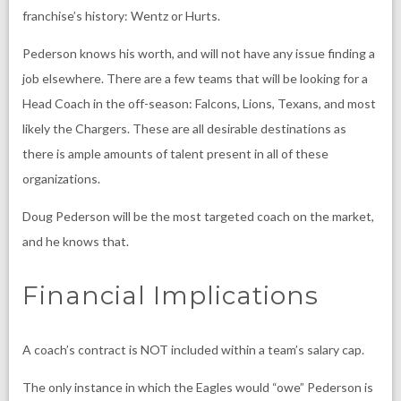
franchise’s history: Wentz or Hurts.
Pederson knows his worth, and will not have any issue finding a
job elsewhere. There are a few teams that will be looking for a
Head Coach in the off-season: Falcons, Lions, Texans, and most
likely the Chargers. These are all desirable destinations as
there is ample amounts of talent present in all of these
organizations.
Doug Pederson will be the most targeted coach on the market,
and he knows that.
Financial Implications
A coach’s contract is NOT included within a team’s salary cap.
The only instance in which the Eagles would “owe” Pederson is