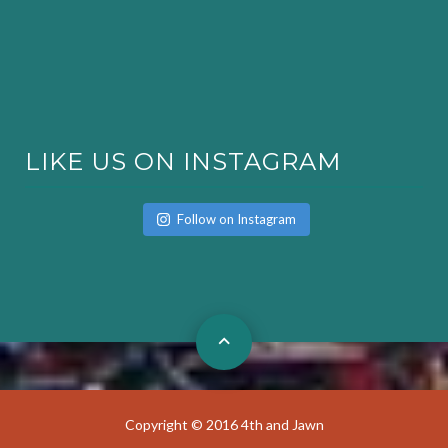
LIKE US ON INSTAGRAM
Follow on Instagram
Copyright © 2016 4th and Jawn