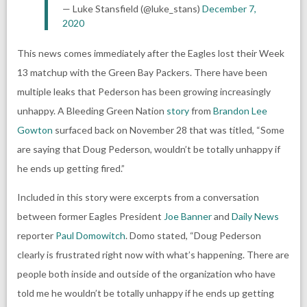
— Luke Stansfield (@luke_stans)
December 7,
2020
This news comes immediately after the Eagles lost their Week
13 matchup with the
Green Bay Packers
. There have been
multiple leaks that Pederson has been growing increasingly
unhappy. A
Bleeding Green Nation
story
from
Brandon Lee
Gowton
surfaced back on November 28 that was titled, “Some
are saying that Doug Pederson, wouldn’t be totally unhappy if
he ends up getting fired.”
Included in this story were excerpts from a conversation
between former Eagles President
Joe Banner
and
Daily News
reporter
Paul Domowitch
. Domo stated, “Doug Pederson
clearly is frustrated right now with what’s happening. There are
people both inside and outside of the organization who have
told me he wouldn’t be totally unhappy if he ends up getting