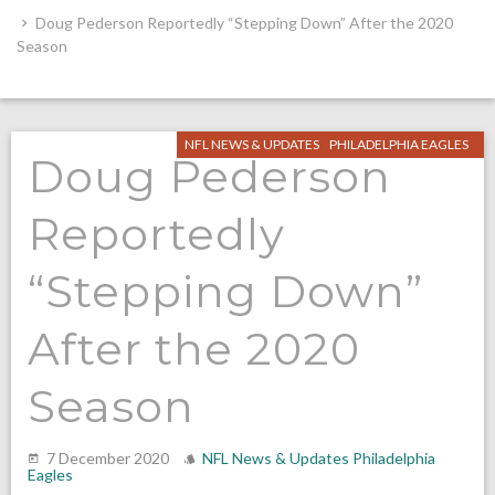
Doug Pederson Reportedly “Stepping Down” After the 2020
Season
NFL NEWS & UPDATES
PHILADELPHIA EAGLES
Doug Pederson
Reportedly
“Stepping Down”
After the 2020
Season
7 December 2020
NFL News & Updates
Philadelphia
Eagles