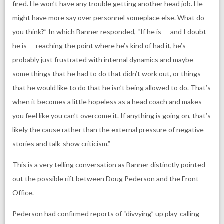
fired. He won’t have any trouble getting another head job. He
might have more say over personnel someplace else. What do
you think?” In which Banner responded, “If he is — and I doubt
he is — reaching the point where he’s kind of had it, he’s
probably just frustrated with internal dynamics and maybe
some things that he had to do that didn’t work out, or things
that he would like to do that he isn’t being allowed to do. That’s
when it becomes a little hopeless as a head coach and makes
you feel like you can’t overcome it. If anything is going on, that’s
likely the cause rather than the external pressure of negative
stories and talk-show criticism.”
This is a very telling conversation as Banner distinctly pointed
out the possible rift between Doug Pederson and the Front
Office.
Pederson had confirmed reports of “divvying” up play-calling