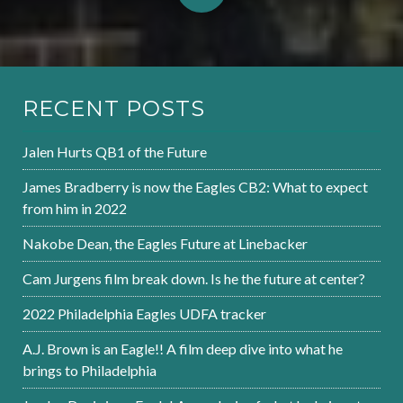
RECENT POSTS
Jalen Hurts QB1 of the Future
James Bradberry is now the Eagles CB2: What to expect
from him in 2022
Nakobe Dean, the Eagles Future at Linebacker
Cam Jurgens film break down. Is he the future at center?
2022 Philadelphia Eagles UDFA tracker
A.J. Brown is an Eagle!! A film deep dive into what he
brings to Philadelphia