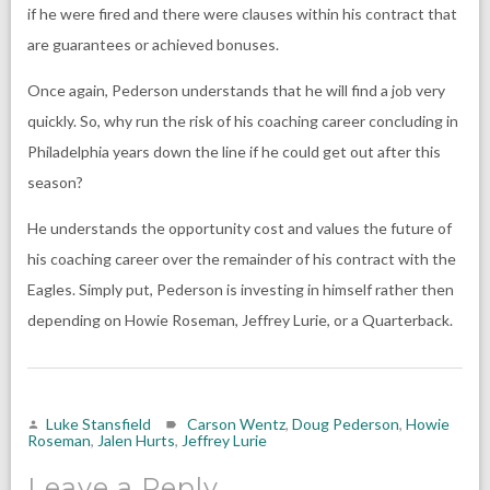
if he were fired and there were clauses within his contract that
are guarantees or achieved bonuses.
Once again, Pederson understands that he will find a job very
quickly. So, why run the risk of his coaching career concluding in
Philadelphia years down the line if he could get out after this
season?
He understands the opportunity cost and values the future of
his coaching career over the remainder of his contract with the
Eagles. Simply put, Pederson is investing in himself rather then
depending on Howie Roseman, Jeffrey Lurie, or a Quarterback.
Luke Stansfield
Carson Wentz
,
Doug Pederson
,
Howie
Roseman
,
Jalen Hurts
,
Jeffrey Lurie
Leave a Reply