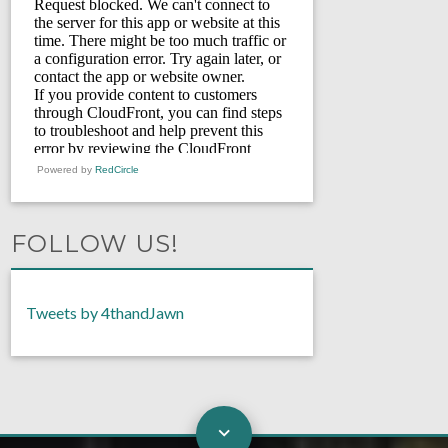
Powered by
RedCircle
FOLLOW US!
Tweets by 4thandJawn