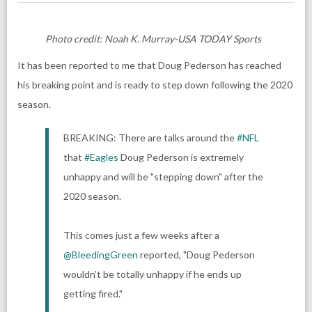
Photo credit: Noah K. Murray-USA TODAY Sports
It has been reported to me that
Doug Pederson
has reached
his breaking point and is ready to step down following the 2020
season.
BREAKING: There are talks around the
#NFL
that
#Eagles
Doug Pederson is extremely
unhappy and will be "stepping down" after the
2020 season.
This comes just a few weeks after a
@BleedingGreen
reported, "Doug Pederson
wouldn’t be totally unhappy if he ends up
getting fired."