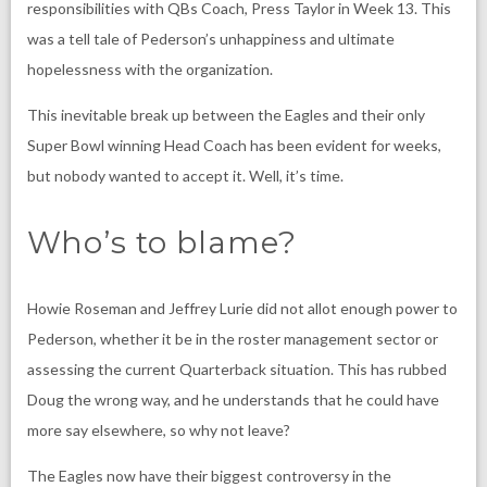
responsibilities with QBs Coach,
Press Taylor
in Week 13. This
was a tell tale of Pederson’s unhappiness and ultimate
hopelessness with the organization.
This inevitable break up between the Eagles and their only
Super Bowl winning Head Coach has been evident for weeks,
but nobody wanted to accept it. Well, it’s time.
Who’s to blame?
Howie Roseman
and
Jeffrey Lurie
did not allot enough power to
Pederson, whether it be in the roster management sector or
assessing the current Quarterback situation. This has rubbed
Doug the wrong way, and he understands that he could have
more say elsewhere, so why not leave?
The Eagles now have their biggest controversy in the