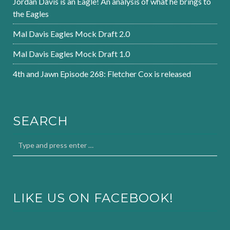
Jordan Davis is an Eagle! An analysis of what he brings to
the Eagles
Mal Davis Eagles Mock Draft 2.0
Mal Davis Eagles Mock Draft 1.0
4th and Jawn Episode 268: Fletcher Cox is released
SEARCH
LIKE US ON FACEBOOK!