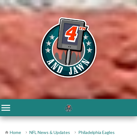
Home
NFL News & Updates
Philadelphia Eagles