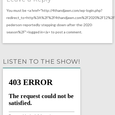
You must be <a href="http://4thandjawn.com/wp-login.php?
redirect_to=http%3A%2F%2F4thandjawn.com%2F2020%2F12%2
pederson-reportedly-stepping-down-after-the-2020-
season%2F">logged in</a> to post a comment.
LISTEN TO THE SHOW!