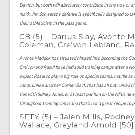
Davion, but both will absolutely contribute in one way or ano
mark. Jim Schwartz’s defense is specifically designed to tak
their athleticism in the pass game.
CB
(5)
–
Darius Slay, Avonte 
Coleman, Cre’von Leblanc, Ra
Avonte Maddox has situated himself into becoming the Corne
Cre’von and Rasul have had solid training camps after a sl
expect Rasul to play a big role on special teams, maybe as 
camp, unlike another Corner Back that has all but ruined his
ties with Sidney Jones, or at least put him on the NFL’s new
throughout training camp and that’s not a great recipe to 
SFTY (5)
–
Jalen Mills, Rodney
Wallace, Grayland Arnold
[50]