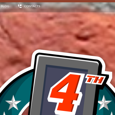
BLOG
CONTACTS