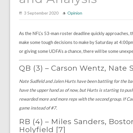
3 September 2020
Opinion
As the NFL’s 53-man roster deadline quickly approaches, t
make some tough decisions to make by Saturday at 4:00pm.
or giving some UDFA’s a chance, there will be some unexpe
QB
(3)
–
Carson Wentz, Nate S
Nate Sudfeld and Jalen Hurts have been battling for the b
have the upper hand as of now, but Hurts is starting to pus
rewarded more and more reps with the second group. If Cars
game instead of #7.
RB (4)
–
Miles Sanders, Boston
Holyfield
[7]