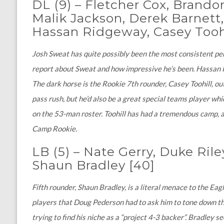
DL (9)
–
Fletcher Cox, Brando
Malik Jackson, Derek Barnett,
Hassan Ridgeway, Casey Tooh
Josh Sweat has quite possibly been the most consistent per
report about Sweat and how impressive he’s been. Hassan Ri
The dark horse is the Rookie 7th rounder, Casey Toohill, out
pass rush, but he’d also be a great special teams player w
on the 53-man roster. Toohill has had a tremendous camp, a
Camp Rookie.
LB (5) – Nate Gerry, Duke Rile
Shaun Bradley [40]
Fifth rounder, Shaun Bradley, is a literal menace to the Ea
players that Doug Pederson had to ask him to tone down the p
trying to find his niche as a “project 4-3 backer”. Bradley 