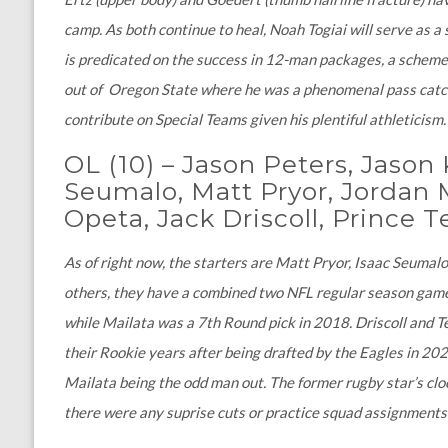
camp. As both continue to heal, Noah Togiai will serve as a 
is predicated on the success in 12-man packages, a scheme i
out of Oregon State where he was a phenomenal pass catcher
contribute on Special Teams given his plentiful athleticism
OL (10)
–
Jason Peters, Jason 
Seumalo, Matt Pryor, Jordan M
Opeta, Jack Driscoll, Prince
As of right now, the starters are Matt Pryor, Isaac Seumalo
others, they have a combined two NFL regular season gam
while Mailata was a 7th Round pick in 2018. Driscoll and 
their Rookie years after being drafted by the Eagles in 202
Mailata being the odd man out. The former rugby star’s clock
there were any suprise cuts or practice squad assignments 