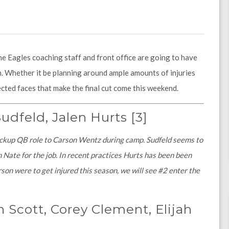
he Eagles coaching staff and front office are going to have
 Whether it be planning around ample amounts of injuries
cted faces that make the final cut come this weekend.
udfeld, Jalen Hurts
[3]
ackup QB role to Carson Wentz during camp. Sudfeld seems to
h Nate for the job. In recent practices Hurts has been been
on were to get injured this season, we will see #2 enter the
 Scott, Corey Clement, Elijah