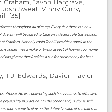
n Graham, Javon Hargrave,
 Josh Sweat, Vinny Curry,
ill
[35]
former throughout all of camp. Every day there is a new
dgeway will be slated to take on a decent role this season.
 of Stanford. Not only could Toohill provide a spark in the
hich is sometimes a make or break aspect of having your name
nd has given other Rookies a run for their money for best
y, T.J. Edwards, Davion Taylor,
gles offense. He was delivering such heavy blows to offensive
hysicality in practice. On the other hand, Taylor is still
seems more ready to play on the defensive side of the ball than