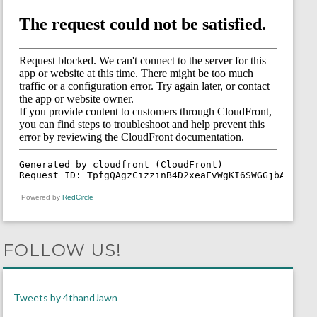
Powered by
RedCircle
FOLLOW US!
Tweets by 4thandJawn