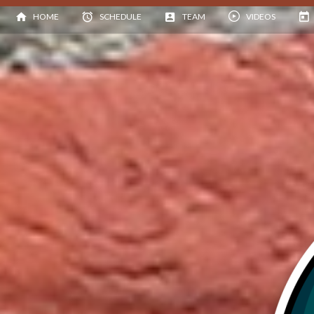
HOME
SCHEDULE
TEAM
VIDEOS