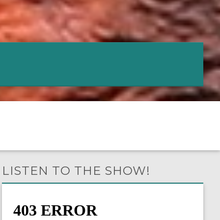
LISTEN TO THE SHOW!