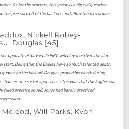
ther. As for the starters, this group is a big ole’ question
e the pressure off of the backers, and allow them to utilize
Maddox, Nickell Robey-
sul Douglas
[45]
r opposite of Slay while NRC will play mostly in the slot.
ow start. Being that the Eagles have so much talented depth,
a gunner on the kick off. Douglas proved his worth during
 chances at a roster spot. This is the year that the Eagles cut
ly ruled practice squad. Jones had barely practiced
progression.
 Mcleod, Will Parks, Kvon