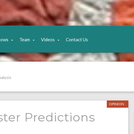
hows
Team
Videos
Contact Us
alysis
OPINION
ter Predictions