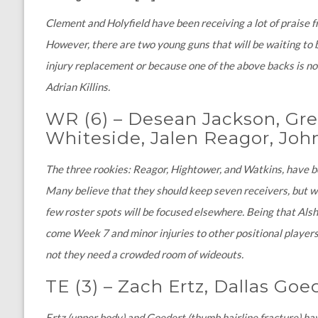
Clement and Holyfield have been receiving a lot of praise 
However, there are two young guns that will be waiting to b
injury replacement or because one of the above backs is no
Adrian Killins.
WR (6)
–
Desean Jackson, Greg
Whiteside, Jalen Reagor, Jo
The three rookies: Reagor, Hightower, and Watkins, have 
Many believe that they should keep seven receivers, but wit
few roster spots will be focused elsewhere. Being that Alsh
come Week 7 and minor injuries to other positional players
not they need a crowded room of wideouts.
TE (3)
–
Zach Ertz, Dallas Goe
Ertz (upper body) and Goedert (thumb hairline fracture) h