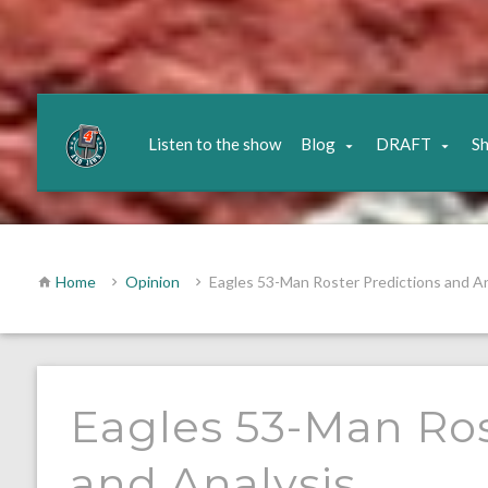
Listen to the show
Blog
DRAFT
S
Home
Opinion
Eagles 53-Man Roster Predictions and An
Eagles 53-Man Ros
and Analysis