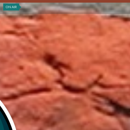
ON AIR