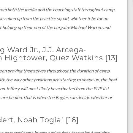
from both the media and the coaching staff throughout camp.
e called up from the practice squad, whether it be for an
t holding up their end of the bargain: Michael Warren and
 Ward Jr., J.J. Arcega-
hn Hightower, Quez Watkins
[13]
been proving themselves throughout the duration of camp.
h the way other positions are starting to shape up, the final
on Jeffery will most likely be activated from the PUP list
 are healed, that is when the Eagles can decide whether or
dert, Noah Togiai
[16]
ave garnered some bumps and bruises throughout training