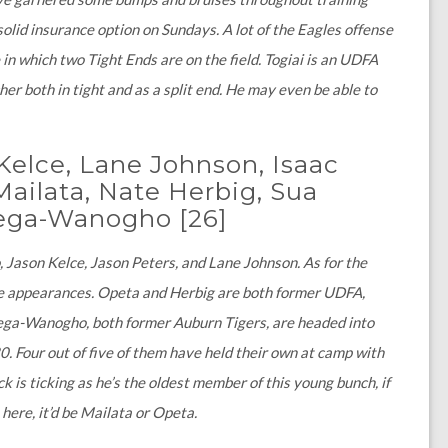
solid insurance option on Sundays. A lot of the Eagles offense
n which two Tight Ends are on the field. Togiai is an UDFA
 both in tight and as a split end. He may even be able to
.
Kelce, Lane Johnson, Isaac
ailata, Nate Herbig, Sua
 Tega-Wanogho
[26]
, Jason Kelce, Jason Peters, and Lane Johnson. As for the
e appearances. Opeta and Herbig are both former UDFA,
Tega-Wanogho, both former Auburn Tigers, are headed into
0. Four out of five of them have held their own at camp with
 is ticking as he’s the oldest member of this young bunch, if
here, it’d be Mailata or Opeta.