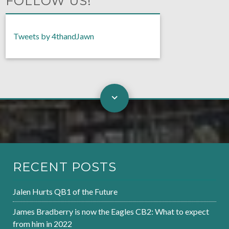
FOLLOW US!
Tweets by 4thandJawn
RECENT POSTS
Jalen Hurts QB1 of the Future
James Bradberry is now the Eagles CB2: What to expect
from him in 2022