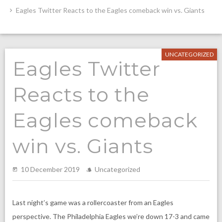
Eagles Twitter Reacts to the Eagles comeback win vs. Giants
UNCATEGORIZED
Eagles Twitter
Reacts to the
Eagles comeback
win vs. Giants
10 December 2019
Uncategorized
Last night’s game was a rollercoaster from an Eagles
perspective. The Philadelphia Eagles we’re down 17-3 and came