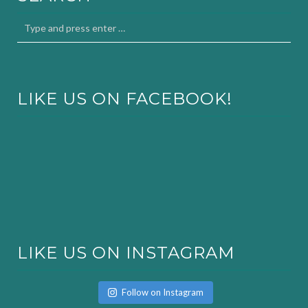
LIKE US ON FACEBOOK!
LIKE US ON INSTAGRAM
Follow on Instagram