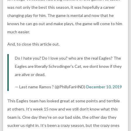
was not only the best this season, it was hopefully a career
changing play for him. The game is mental and now that he
knows he can go out and make plays, the game will come to him
much easier.
And, to close this article out.
Do I hate you? Do I love you? who are the real Eagles? The
Eagles are literally Schrodinger's Cat, we dont know if they
are alive or dead.
— Last name Ramos ? (@PhillyFanHND)
December 10, 2019
This Eagles team has looked great at some points and terrible
at others. It’s week 15 now and we still don’t know what this
team is. One day they’re on our bad side, the other day they
sucker us right in. It’s been a crazy season, but the crazy ones