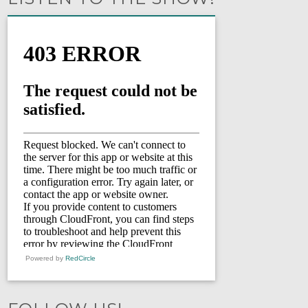
Powered by
RedCircle