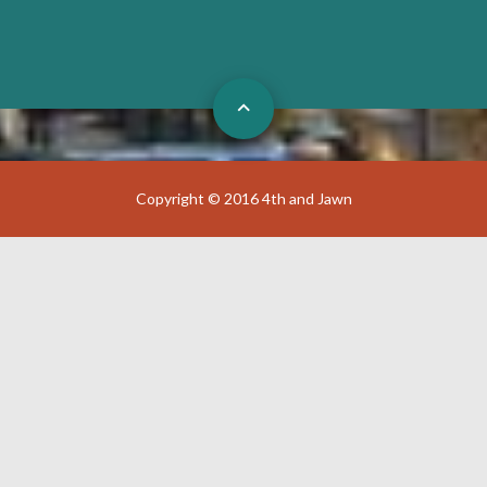
Copyright © 2016 4th and Jawn