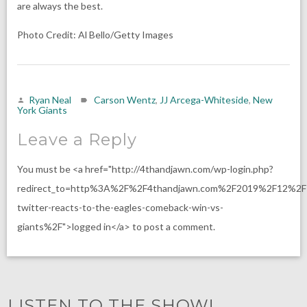
are always the best.
Photo Credit: Al Bello/Getty Images
Ryan Neal
Carson Wentz
,
JJ Arcega-Whiteside
,
New
York Giants
Leave a Reply
You must be <a href="http://4thandjawn.com/wp-login.php?
redirect_to=http%3A%2F%2F4thandjawn.com%2F2019%2F12%2F
twitter-reacts-to-the-eagles-comeback-win-vs-
giants%2F">logged in</a> to post a comment.
LISTEN TO THE SHOW!