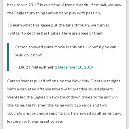
back to win 23-17 in overtime. After a dreadful first half, we saw
the Eagles turn things around and play with passion.
To learn what this game put the fans through, we turn to
Twitter to get the best takes. Here are some of them.
Carson showed some moxie in this one. Hopefully he can
build on it now!
— DK (@PoliteDKnight)
December 10, 2019
Carson Wentz pulled off one on the New York Giants last night.
With a depleted offense mixed with practice squad players,
Wentz led the Eagles on two touchdown drives to tie and win
the game. He finished the game with 325 yards and two
touchdowns, but more importantly, he showed us all his grit and
leadership. It was great to see.