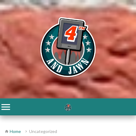
Home
Uncategorized