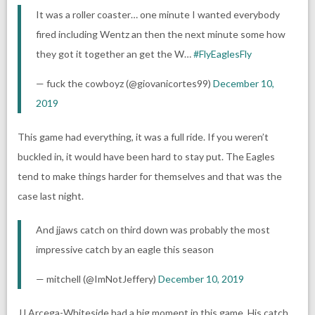
It was a roller coaster… one minute I wanted everybody
fired including Wentz an then the next minute some how
they got it together an get the W…
#FlyEaglesFly
— fuck the cowboyz (@giovanicortes99)
December 10,
2019
This game had everything, it was a full ride. If you weren’t
buckled in, it would have been hard to stay put. The Eagles
tend to make things harder for themselves and that was the
case last night.
And jjaws catch on third down was probably the most
impressive catch by an eagle this season
— mitchell (@ImNotJeffery)
December 10, 2019
JJ Arcega-Whiteside had a big moment in this game. His catch