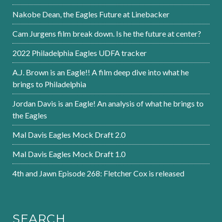
Nakobe Dean, the Eagles Future at Linebacker
Cam Jurgens film break down. Is he the future at center?
2022 Philadelphia Eagles UDFA tracker
A.J. Brown is an Eagle!! A film deep dive into what he
brings to Philadelphia
Jordan Davis is an Eagle! An analysis of what he brings to
the Eagles
Mal Davis Eagles Mock Draft 2.0
Mal Davis Eagles Mock Draft 1.0
4th and Jawn Episode 268: Fletcher Cox is released
SEARCH