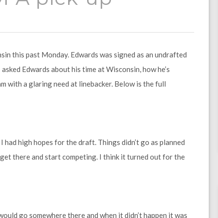
nsin this past Monday. Edwards was signed as an undrafted
, I asked Edwards about his time at Wisconsin, how he’s
m with a glaring need at linebacker. Below is the full
 I had high hopes for the draft. Things didn’t go as planned
 get there and start competing. I think it turned out for the
I would go somewhere there and when it didn’t happen it was