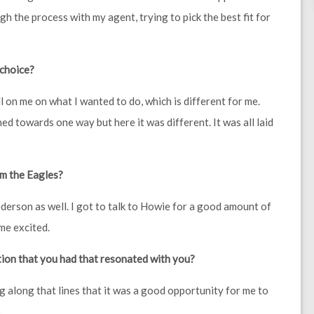
gh the process with my agent, trying to pick the best fit for
 choice?
l on me on what I wanted to do, which is different for me.
d towards one way but here it was different. It was all laid
om the Eagles?
erson as well. I got to talk to Howie for a good amount of
 me excited.
tion that you had that resonated with you?
g along that lines that it was a good opportunity for me to
.