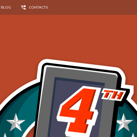
BLOG
CONTACTS