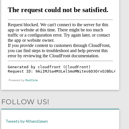
Powered by
RedCircle
FOLLOW US!
Tweets by 4thandJawn