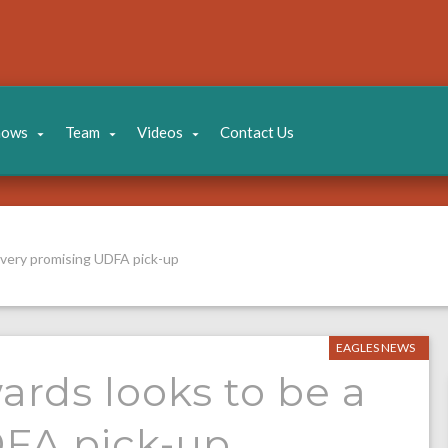
hows
Team
Videos
Contact Us
a very promising UDFA pick-up
EAGLES NEWS
ards looks to be a
DFA pick-up