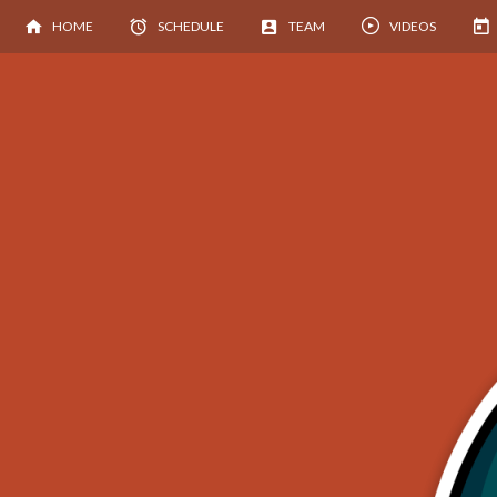
HOME
SCHEDULE
TEAM
VIDEOS