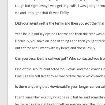
tough but right away I was getting calls. I was going throu
me and I thought that fit was Philly.
Did your agent settle the terms and then you got the final
Yeah he laid out my options for me and then the rest was al
Normally, you have an idea of things and then you get pushe
out for me and I went with my heart and chose Philly.
Can you describe the call you got? Who contacted you fr
One of the scouts contacted me, Howie, and then coach Ped
time. I really felt like they all wanted me there which made
Is there anything that Howie said in your longer conversa
I can’t remember exactly what he said but he said somethin
be there. I really just kind of felt his energy over the phone