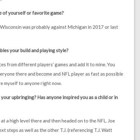
e of yourself or favorite game?
t Wisconsin was probably against Michigan in 2017 or last
es your build and playing style?
ieces from different players’ games and add it to mine. You
everyone there and become and NFL player as fast as possible
are myself to anyone right now.
your upbringing? Has anyone inspired you as a child or in
at a high level there and then headed on to the NFL. Joe
xt steps as well as the other T.J. (referencing T.J. Watt