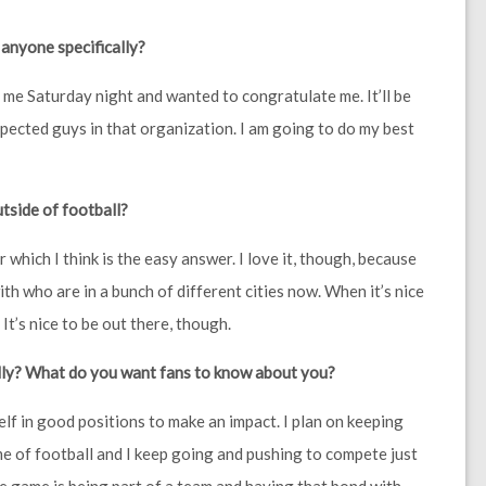
 anyone specifically?
ed me Saturday night and wanted to congratulate me. It’ll be
spected guys in that organization. I am going to do my best
tside of football?
er which I think is the easy answer. I love it, though, because
ith who are in a bunch of different cities now. When it’s nice
. It’s nice to be out there, though.
illy? What do you want fans to know about you?
elf in good positions to make an impact. I plan on keeping
e of football and I keep going and pushing to compete just