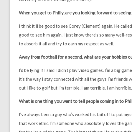
When you get to Philly, are you looking forward to seeing
I think it’ll be good to see Corey (Clement) again. He call
good to see him again. I just know there’s so many well-re
to absorb it all and try to earn my respect as well.
Away from football for a second, what are your hobbies ou
I’d be lying if I said I didn’t play video games. I’m a big gam
it’s the way I stay connected with all the guys I’m friends w
out I like to golf but I’m terrible. I am terrible. I am horrible
What is one thing you want to tell people coming in to Ph
I’ve always been a guy who’s worked his tail off to put mys
that work ethic. I’m someone who absolutely loves the gam