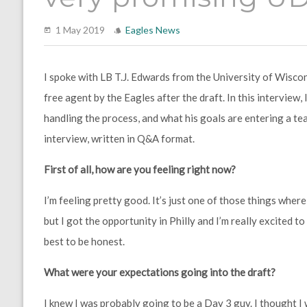
1 May 2019
Eagles News
I spoke with LB T.J. Edwards from the University of Wisco
free agent by the Eagles after the draft. In this interview
handling the process, and what his goals are entering a tea
interview, written in Q&A format.
First of all, how are you feeling right now?
I’m feeling pretty good. It’s just one of those things where
but I got the opportunity in Philly and I’m really excited to
best to be honest.
What were your expectations going into the draft?
I knew I was probably going to be a Day 3 guy. I thought 