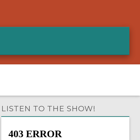
LISTEN TO THE SHOW!