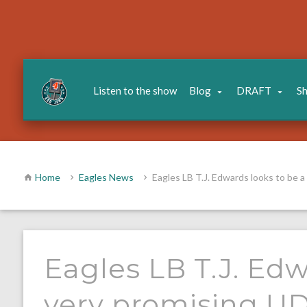
Listen to the show
Blog
DRAFT
S
Home
Eagles News
Eagles LB T.J. Edwards looks to be 
Eagles LB T.J. Edw
very promising U