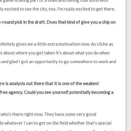
he game is being part of a team and having that bond with
y excited to see the city, too. I’m really excited to get there.
-round pick in the draft. Does that kind of give you a chip on
definitely gives me a little extra motivation now. As cliche as
t’s not about where you get taken it’s about what you do when
on and glad I got an opportunity to go somewhere to work and
re is analysis out there that it is one of the weakest
 free agency. Could you see yourself potentially becoming a
en who’s there right now. They have some very good
do whatever I can to get on the field whether that’s special