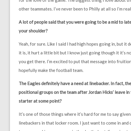
for the love of the game. The biggest thing I love about t
other teammates. I’ve never been to Philly at all so I’m reall
A lot of people said that you were going to be a mid to late
your shoulder?
Yeah, for sure. Like I said I had high hopes going in, but it 
it is, it hurt a little bit but I know just going though it i
you get there. I’m excited to put that message into fruiti
hopefully make the football team.
The Eagles definitely have a need at linebacker. In fact, the
positional groups on the team after Jordan Hicks’ leave in
starter at some point?
It’s one of those things where it’s hard for me to say giv
linebackers in that locker room. I just want to come in and 