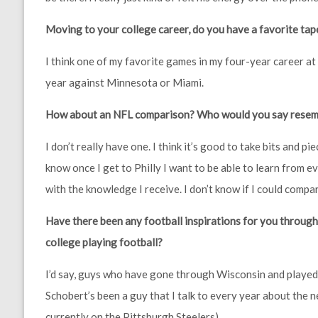
Moving to your college career, do you have a favorite tap
I think one of my favorite games in my four-year career a
year against Minnesota or Miami.
How about an NFL comparison? Who would you say resembl
I don’t really have one. I think it’s good to take bits and p
know once I get to Philly I want to be able to learn from 
with the knowledge I receive. I don’t know if I could comp
Have there been any football inspirations for you through 
college playing football?
I’d say, guys who have gone through Wisconsin and played 
Schobert’s been a guy that I talk to every year about the ne
currently on the Pittsburgh Steelers).