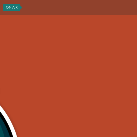
ON AIR