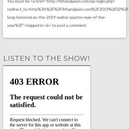
You must be <a href="http://4thandjawn.com/wp-login.php?
redirect_to=http%3A%2F%2F4thandjawn.com%2F2019%2F02%2F
long-honored-as-the-2019-walter-payton-man-of-the-
year%2F">logged in</a> to post a comment.
LISTEN TO THE SHOW!