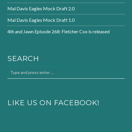
Mal Davis Eagles Mock Draft 2.0
Mal Davis Eagles Mock Draft 1.0
4th and Jawn Episode 268: Fletcher Cox is released
SEARCH
LIKE US ON FACEBOOK!