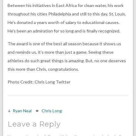
Between his initiatives in East Africa for clean water, his work
throughout his cities Philadelphia and still to this day, St. Louis.
He’s donated a years worth of salary to educational causes.
He’s been an admiration for so long and is finally recognized.
The award is one of the best all season because it shows us
and reminds us, it’s more than just a game. Seeing these
athletes do such great things is amazing. But, no one deserves
this more than Chris, congratulations.
Photo Credit: Chris Long Twitter
Ryan Neal
Chris Long
Leave a Reply