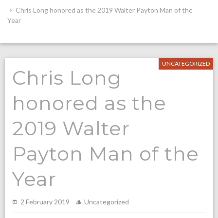
Chris Long honored as the 2019 Walter Payton Man of the
Year
UNCATEGORIZED
Chris Long
honored as the
2019 Walter
Payton Man of the
Year
2 February 2019
Uncategorized