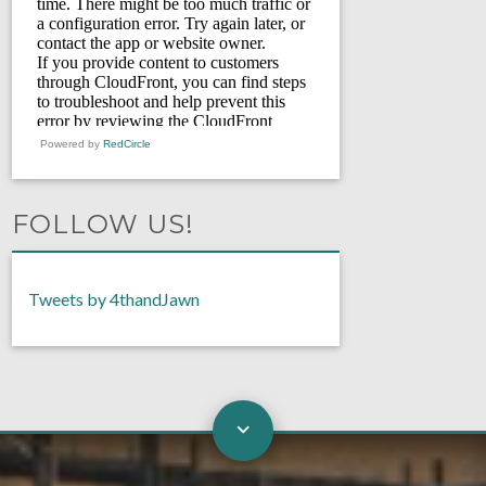
Powered by
RedCircle
FOLLOW US!
Tweets by 4thandJawn