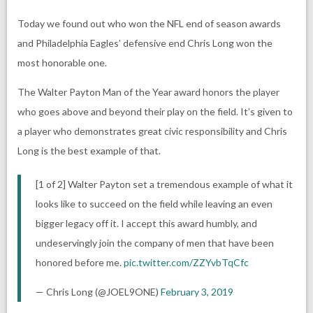
Today we found out who won the NFL end of season awards
and Philadelphia Eagles’ defensive end Chris Long won the
most honorable one.
The Walter Payton Man of the Year award honors the player
who goes above and beyond their play on the field. It’s given to
a player who demonstrates great civic responsibility and Chris
Long is the best example of that.
[1 of 2] Walter Payton set a tremendous example of what it
looks like to succeed on the field while leaving an even
bigger legacy off it. I accept this award humbly, and
undeservingly join the company of men that have been
honored before me.
pic.twitter.com/ZZYvbTqCfc
— Chris Long (@JOEL9ONE)
February 3, 2019