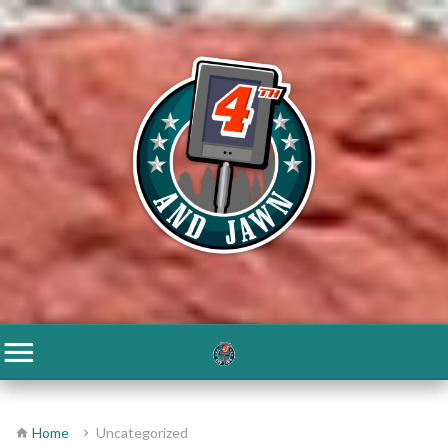
Home
Uncategorized