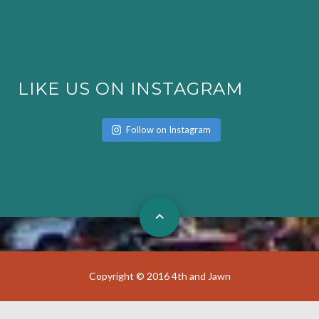
LIKE US ON INSTAGRAM
Follow on Instagram
Copyright © 2016 4th and Jawn