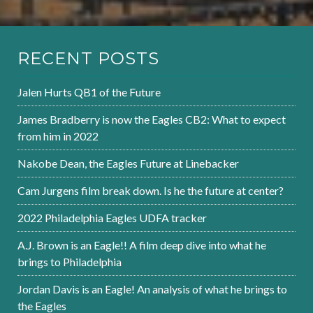
RECENT POSTS
Jalen Hurts QB1 of the Future
James Bradberry is now the Eagles CB2: What to expect
from him in 2022
Nakobe Dean, the Eagles Future at Linebacker
Cam Jurgens film break down. Is he the future at center?
2022 Philadelphia Eagles UDFA tracker
A.J. Brown is an Eagle!! A film deep dive into what he
brings to Philadelphia
Jordan Davis is an Eagle! An analysis of what he brings to
the Eagles