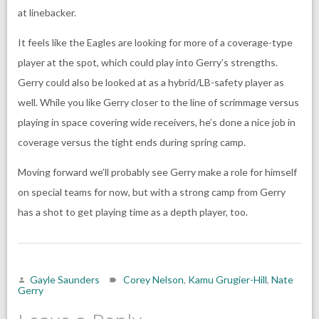
at linebacker.
It feels like the Eagles are looking for more of a coverage-type
player at the spot, which could play into Gerry’s strengths.
Gerry could also be looked at as a hybrid/LB-safety player as
well. While you like Gerry closer to the line of scrimmage versus
playing in space covering wide receivers, he’s done a nice job in
coverage versus the tight ends during spring camp.
Moving forward we’ll probably see Gerry make a role for himself
on special teams for now, but with a strong camp from Gerry
has a shot to get playing time as a depth player, too.
Gayle Saunders
Corey Nelson
,
Kamu Grugier-Hill
,
Nate
Gerry