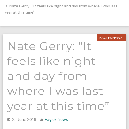
Nate Gerry: “It feels like night and day from where I was last
year at this time”
EAGLES NEWS
Nate Gerry: “It
feels like night
and day from
where I was last
year at this time”
25 June 2018
Eagles News