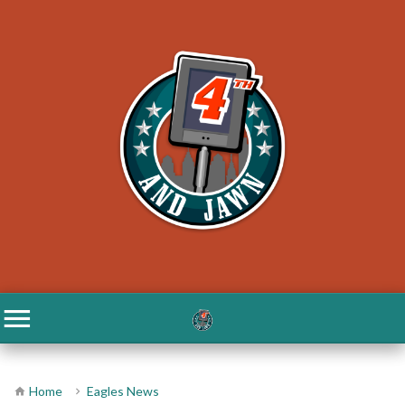
Home
Eagles News