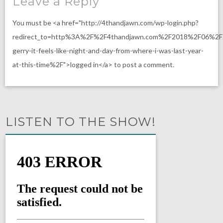
Leave a Reply
You must be <a href="http://4thandjawn.com/wp-login.php?
redirect_to=http%3A%2F%2F4thandjawn.com%2F2018%2F06%2F
gerry-it-feels-like-night-and-day-from-where-i-was-last-year-
at-this-time%2F">logged in</a> to post a comment.
LISTEN TO THE SHOW!