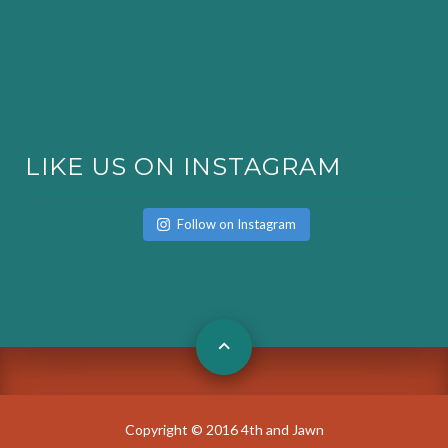
LIKE US ON INSTAGRAM
Follow on Instagram
Copyright © 2016 4th and Jawn