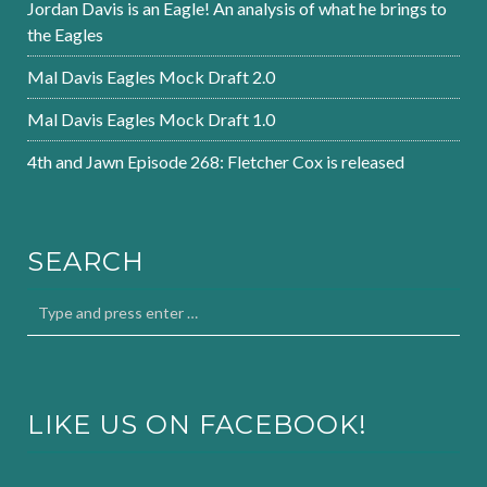
Jordan Davis is an Eagle! An analysis of what he brings to
the Eagles
Mal Davis Eagles Mock Draft 2.0
Mal Davis Eagles Mock Draft 1.0
4th and Jawn Episode 268: Fletcher Cox is released
SEARCH
LIKE US ON FACEBOOK!