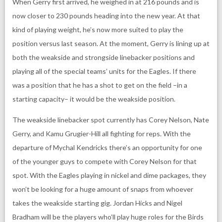
When Gerry first arrived, he weighed in at 216 pounds and is
now closer to 230 pounds heading into the new year. At that
kind of playing weight, he’s now more suited to play the
position versus last season. At the moment, Gerry is lining up at
both the weakside and strongside linebacker positions and
playing all of the special teams’ units for the Eagles. If there
was a position that he has a shot to get on the field –in a
starting capacity– it would be the weakside position.
The weakside linebacker spot currently has Corey Nelson, Nate
Gerry, and Kamu Grugier-Hill all fighting for reps. With the
departure of Mychal Kendricks there’s an opportunity for one
of the younger guys to compete with Corey Nelson for that
spot. With the Eagles playing in nickel and dime packages, they
won’t be looking for a huge amount of snaps from whoever
takes the weakside starting gig. Jordan Hicks and Nigel
Bradham will be the players who’ll play huge roles for the Birds