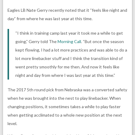
Eagles LB Nate Gerry recently noted that it “feels like night and
day” from where he was last year at this time.
“I think in training camp last year it took me a while to get
going,” Gerry told The
Morning Call
. “But once the season
kept flowing, I had a lot more practices and was able to do a
lot more linebacker stuff and I think the transition kind of
went pretty smoothly for me then. And now it feels like
night and day from where I was last year at this time.”
The 2017 5th round pick from Nebraska was a converted safety
when he was brought into the nest to play linebacker. When
changing positions, it sometimes takes a while to play faster
when getting acclimated to a whole new position at the next
level.