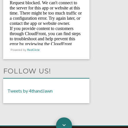
Powered by
RedCircle
FOLLOW US!
Tweets by 4thandJawn