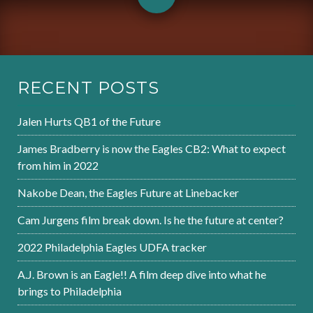
RECENT POSTS
Jalen Hurts QB1 of the Future
James Bradberry is now the Eagles CB2: What to expect
from him in 2022
Nakobe Dean, the Eagles Future at Linebacker
Cam Jurgens film break down. Is he the future at center?
2022 Philadelphia Eagles UDFA tracker
A.J. Brown is an Eagle!! A film deep dive into what he
brings to Philadelphia