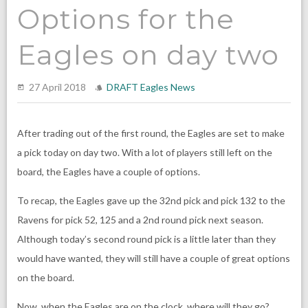
Options for the
Eagles on day two
27 April 2018
DRAFT
Eagles News
After trading out of the first round, the Eagles are set to make
a pick today on day two. With a lot of players still left on the
board, the Eagles have a couple of options.
To recap, the Eagles gave up the 32nd pick and pick 132 to the
Ravens for pick 52, 125 and a 2nd round pick next season.
Although today’s second round pick is a little later than they
would have wanted, they will still have a couple of great options
on the board.
Now, when the Eagles are on the clock, where will they go?