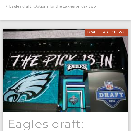
Eagles draft: Options for the Eagles on day two
DRAFT
EAGLES NEWS
Eagles draft: