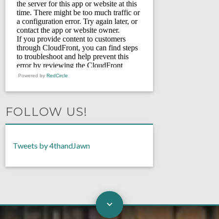
Powered by
RedCircle
FOLLOW US!
Tweets by 4thandJawn