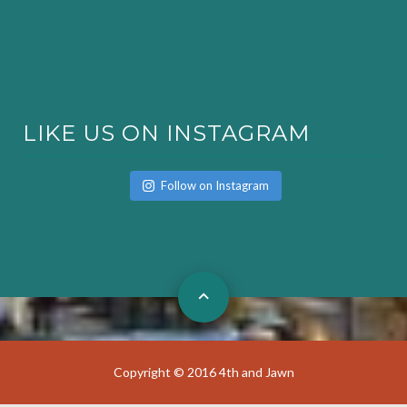
LIKE US ON INSTAGRAM
Follow on Instagram
Copyright © 2016 4th and Jawn