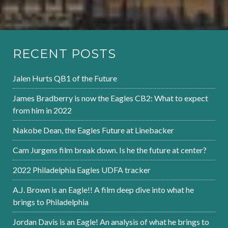
RECENT POSTS
Jalen Hurts QB1 of the Future
James Bradberry is now the Eagles CB2: What to expect
from him in 2022
Nakobe Dean, the Eagles Future at Linebacker
Cam Jurgens film break down. Is he the future at center?
2022 Philadelphia Eagles UDFA tracker
A.J. Brown is an Eagle!! A film deep dive into what he
brings to Philadelphia
Jordan Davis is an Eagle! An analysis of what he brings to