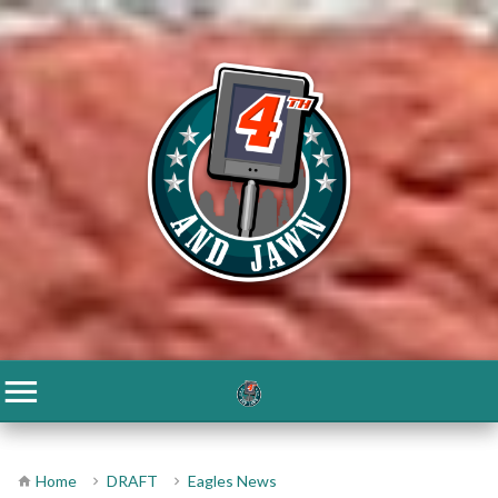
Home
DRAFT
Eagles News