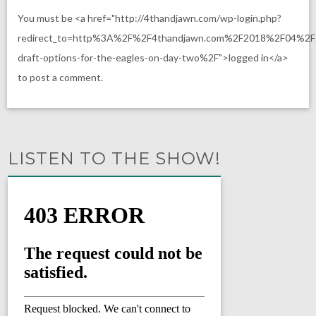
You must be <a href="http://4thandjawn.com/wp-login.php?
redirect_to=http%3A%2F%2F4thandjawn.com%2F2018%2F04%2F
draft-options-for-the-eagles-on-day-two%2F">logged in</a>
to post a comment.
LISTEN TO THE SHOW!