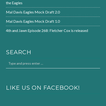
the Eagles
Mal Davis Eagles Mock Draft 2.0
Mal Davis Eagles Mock Draft 1.0
4th and Jawn Episode 268: Fletcher Cox is released
SEARCH
LIKE US ON FACEBOOK!