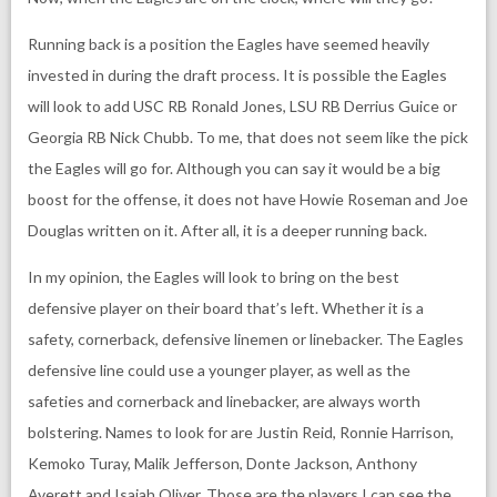
Running back is a position the Eagles have seemed heavily
invested in during the draft process. It is possible the Eagles
will look to add USC RB Ronald Jones, LSU RB Derrius Guice or
Georgia RB Nick Chubb. To me, that does not seem like the pick
the Eagles will go for. Although you can say it would be a big
boost for the offense, it does not have Howie Roseman and Joe
Douglas written on it. After all, it is a deeper running back.
In my opinion, the Eagles will look to bring on the best
defensive player on their board that’s left. Whether it is a
safety, cornerback, defensive linemen or linebacker. The Eagles
defensive line could use a younger player, as well as the
safeties and cornerback and linebacker, are always worth
bolstering. Names to look for are Justin Reid, Ronnie Harrison,
Kemoko Turay, Malik Jefferson, Donte Jackson, Anthony
Averett and Isaiah Oliver. Those are the players I can see the