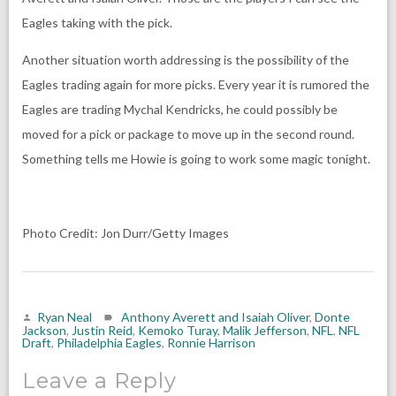
Eagles taking with the pick.
Another situation worth addressing is the possibility of the
Eagles trading again for more picks. Every year it is rumored the
Eagles are trading Mychal Kendricks, he could possibly be
moved for a pick or package to move up in the second round.
Something tells me Howie is going to work some magic tonight.
Photo Credit: Jon Durr/Getty Images
Ryan Neal
Anthony Averett and Isaiah Oliver
,
Donte
Jackson
,
Justin Reid
,
Kemoko Turay
,
Malik Jefferson
,
NFL
,
NFL
Draft
,
Philadelphia Eagles
,
Ronnie Harrison
Leave a Reply