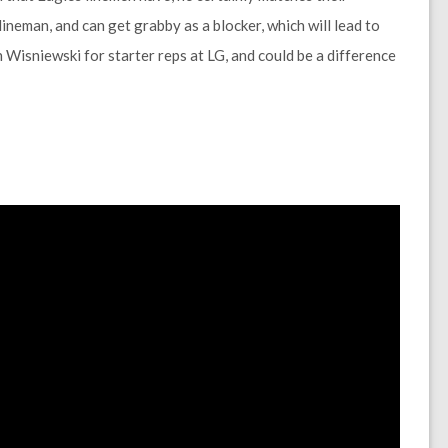
lineman, and can get grabby as a blocker, which will lead to
Wisniewski for starter reps at LG, and could be a difference