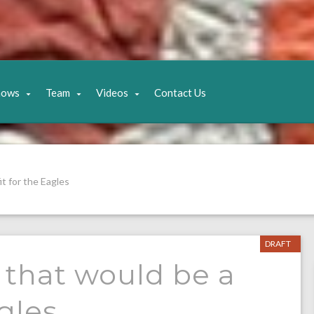
hows
Team
Videos
Contact Us
t for the Eagles
DRAFT
 that would be a
agles