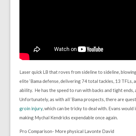
Laser quick LB that roves from sideline to sideline, blowin
elite ‘Bama defense, delivering 74 total tackles, 13 TFLs, a
ability. He has the speed to run with backs and tight ends, a
Unfortunately, as with all ‘Bama prospects, there are quest
groin injury
, which can be tricky to deal with. Evans would 
making Mychal Kendricks expendable once again.
Pro Comparison- More physical Lavonte David