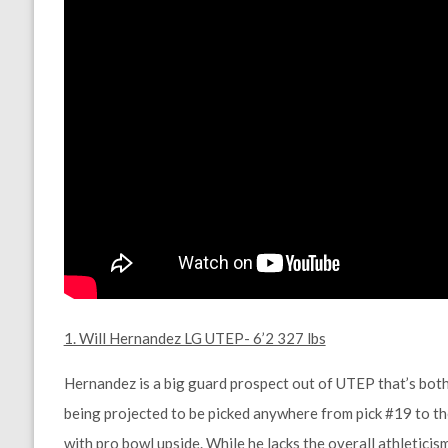
1. Will Hernandez LG UTEP- 6’2 327 lbs
Hernandez is a big guard prospect out of UTEP that’s both 
being projected to be picked anywhere from pick #19 to the
with pro bowl upside. While he lacks the overall athleticis