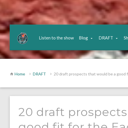
Listen to the show
Blog
DRAFT
S
Home
DRAFT
20 draft prospects that would be a good fi
20 draft prospects
good fit for the E