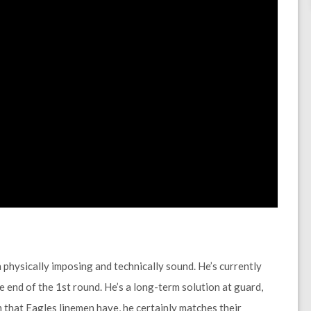
physically imposing and technically sound. He’s currently
 end of the 1st round. He’s a long-term solution at guard,
m that Eagles linemen have, he certainly matches their