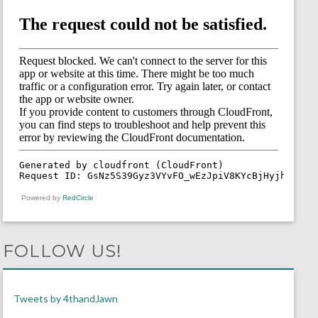
Powered by
RedCircle
FOLLOW US!
Tweets by 4thandJawn