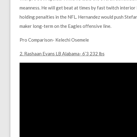
meanness. He will get beat at times by fast twitch interior 
holding penalties in the NFL. Hernandez would push Stefan 
maker long-term on the Eagles offensive line.
Pro Comparison- Kelechi Osemele
2. Rashaan Evans LB Alabama- 6’3 232 lbs