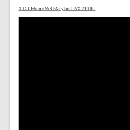
3. D.J. Moore WR Maryland- 6’0 210 lbs