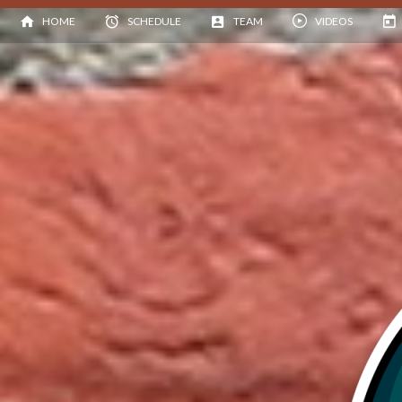
HOME
SCHEDULE
TEAM
VIDEOS