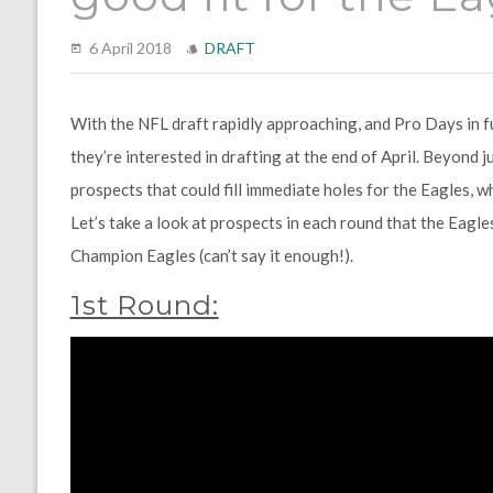
6 April 2018
DRAFT
With the NFL draft rapidly approaching, and Pro Days in ful
they’re interested in drafting at the end of April. Beyond ju
prospects that could fill immediate holes for the Eagles, wh
Let’s take a look at prospects in each round that the Eagle
Champion Eagles (can’t say it enough!).
1st Round: