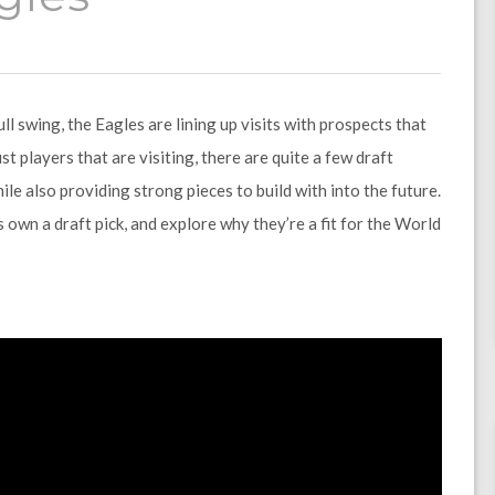
l swing, the Eagles are lining up visits with prospects that
st players that are visiting, there are quite a few draft
ile also providing strong pieces to build with into the future.
s own a draft pick, and explore why they’re a fit for the World