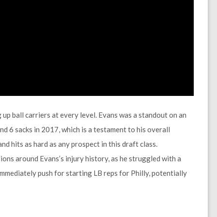
g up ball carriers at every level. Evans was a standout on an
nd 6 sacks in 2017, which is a testament to his overall
nd hits as hard as any prospect in this draft class.
ions around Evans’s injury history, as he struggled with a
immediately push for starting LB reps for Philly, potentially