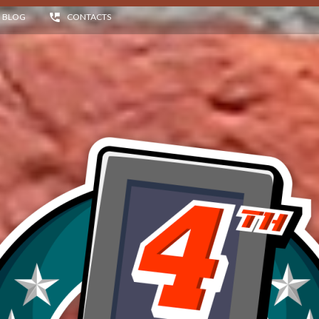
BLOG
CONTACTS