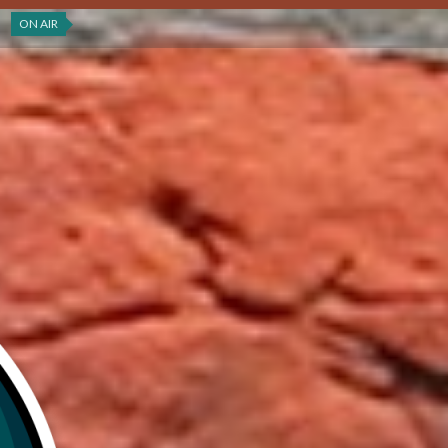
ON AIR