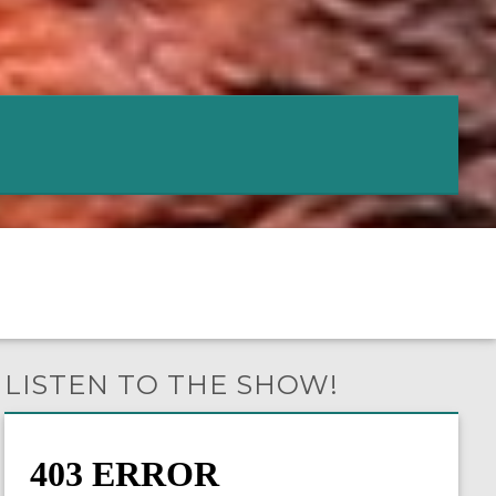
LISTEN TO THE SHOW!