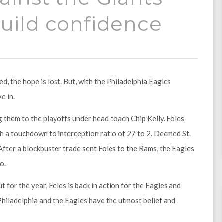
 build confidence
, the hope is lost. But, with the Philadelphia Eagles
e in.
g them to the playoffs under head coach Chip Kelly. Foles
th a touchdown to interception ratio of 27 to 2. Deemed St.
 After a blockbuster trade sent Foles to the Rams, the Eagles
o.
for the year, Foles is back in action for the Eagles and
of Philadelphia and the Eagles have the utmost belief and