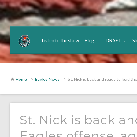
Listen to the show
Blog
DRAFT
S
Home
Eagles News
St. Nick is back and ready to lead th
St. Nick is back a
Eagles offense, ag