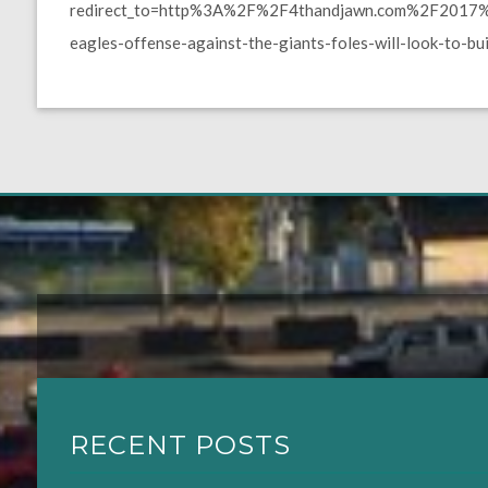
redirect_to=http%3A%2F%2F4thandjawn.com%2F2017%2
eagles-offense-against-the-giants-foles-will-look-to-bu
RECENT POSTS