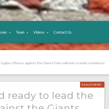
hows
Team
Videos
Contact Us
e Eagles offense, against the Giants Foles will look to build confidence
EAGLES NEWS
nd ready to lead the
ainst the Giants