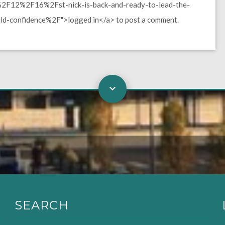
F12%2F16%2Fst-nick-is-back-and-ready-to-lead-the-
ild-confidence%2F">logged in</a> to post a comment.
SEARCH