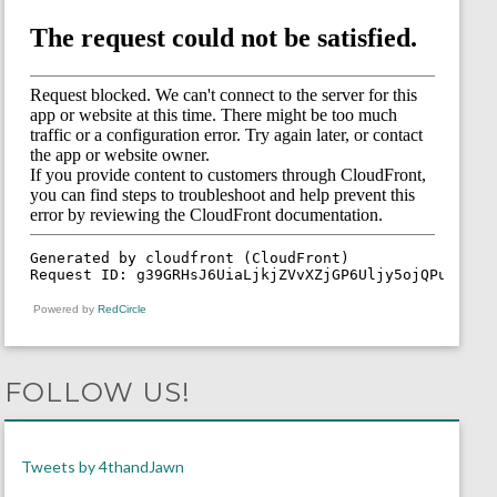
Powered by
RedCircle
FOLLOW US!
Tweets by 4thandJawn