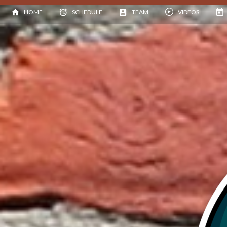
HOME
SCHEDULE
TEAM
VIDEOS