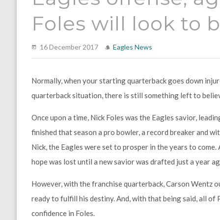
Foles will look to
16 December 2017
Eagles News
Normally, when your starting quarterback goes down injured
quarterback situation, there is still something left to believ
Once upon a time, Nick Foles was the Eagles savior, leadin
finished that season a pro bowler, a record breaker and wi
Nick, the Eagles were set to prosper in the years to come.
hope was lost until a new savior was drafted just a year ag
However, with the franchise quarterback, Carson Wentz out 
ready to fulfill his destiny. And, with that being said, all 
confidence in Foles.