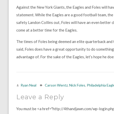
Against the New York Giants, the Eagles and Foles will ha
statement. While the Eagles are a good football team, the 
safety Landon Collins out, Foles will have an even better 
come at a better time for the Eagles.
The times of Foles being deemed an elite quarterback and t
said, Foles does have a great opportunity to do something 
advantage of. For the sake of the Eagles, let’s hope he doe
Ryan Neal
Carson Wentz
,
Nick Foles
,
Philadelphia Eagl
Leave a Reply
You must be <a href="http://4thandjawn.com/wp-login.ph