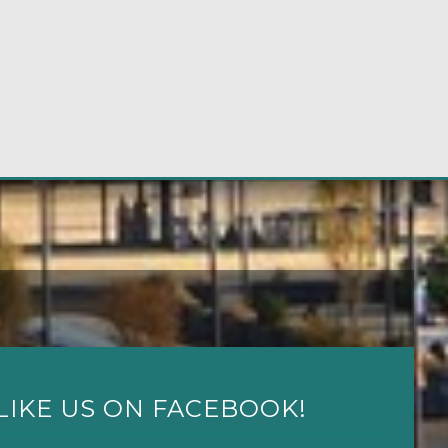
LIKE US ON FACEBOOK!