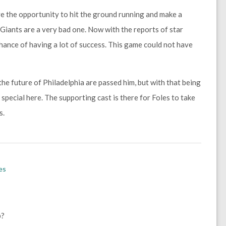
ve the opportunity to hit the ground running and make a
Giants are a very bad one. Now with the reports of star
chance of having a lot of success. This game could not have
he future of Philadelphia are passed him, but with that being
special here. The supporting cast is there for Foles to take
s.
es
p?