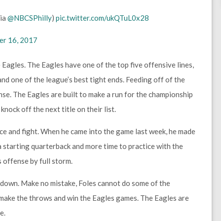
Via
@NBCSPhilly
)
pic.twitter.com/ukQTuL0x28
r 16, 2017
 Eagles. The Eagles have one of the top five offensive lines,
and one of the league’s best tight ends. Feeding off of the
se. The Eagles are built to make a run for the championship
nock off the next title on their list.
nce and fight. When he came into the game last week, he made
 starting quarterback and more time to practice with the
 offense by full storm.
g down. Make no mistake, Foles cannot do some of the
l make the throws and win the Eagles games. The Eagles are
e.