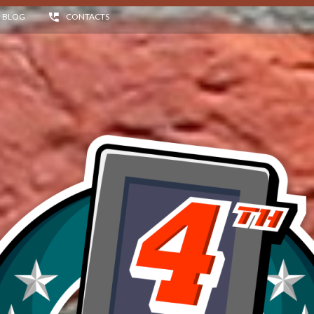
BLOG
CONTACTS