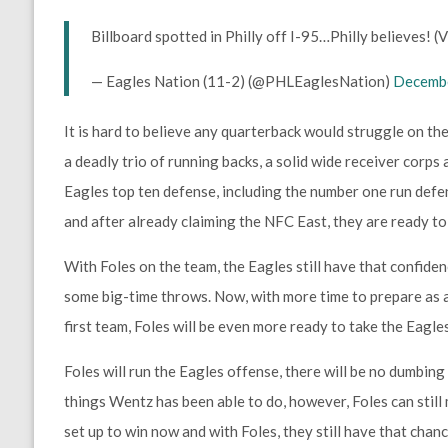
Billboard spotted in Philly off I-95…Philly believes! (
— Eagles Nation (11-2) (@PHLEaglesNation)
Decembe
It is hard to believe any quarterback would struggle on the
a deadly trio of running backs, a solid wide receiver corps 
Eagles top ten defense, including the number one run defen
and after already claiming the NFC East, they are ready to k
With Foles on the team, the Eagles still have that confide
some big-time throws. Now, with more time to prepare as a
first team, Foles will be even more ready to take the Eagles
Foles will run the Eagles offense, there will be no dumbin
things Wentz has been able to do, however, Foles can stil
set up to win now and with Foles, they still have that chanc