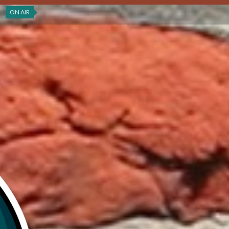
ON AIR