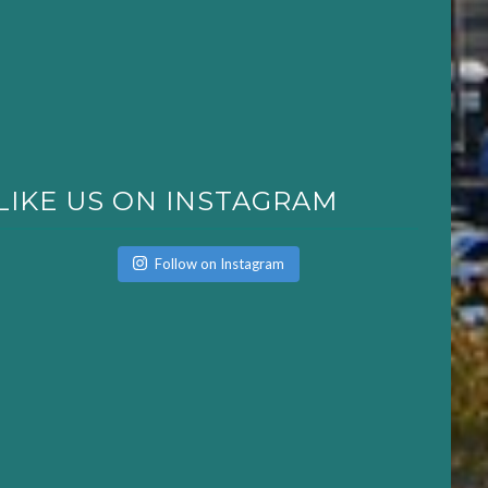
LIKE US ON INSTAGRAM
Follow on Instagram