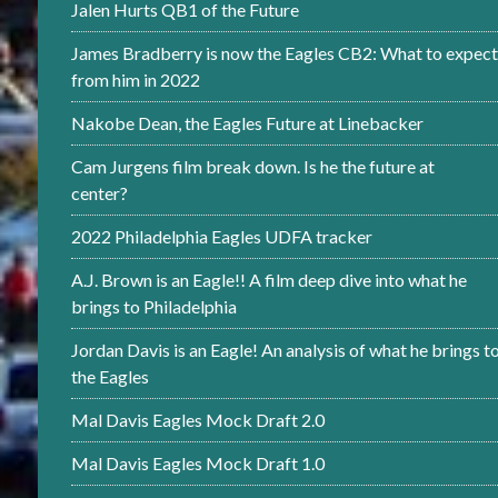
Jalen Hurts QB1 of the Future
James Bradberry is now the Eagles CB2: What to expect
from him in 2022
Nakobe Dean, the Eagles Future at Linebacker
Cam Jurgens film break down. Is he the future at
center?
2022 Philadelphia Eagles UDFA tracker
A.J. Brown is an Eagle!! A film deep dive into what he
brings to Philadelphia
Jordan Davis is an Eagle! An analysis of what he brings t
the Eagles
Mal Davis Eagles Mock Draft 2.0
Mal Davis Eagles Mock Draft 1.0