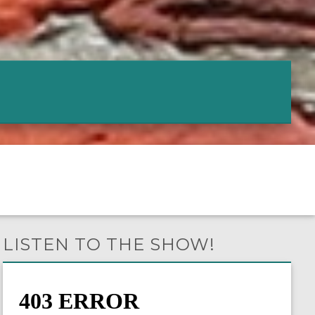
LISTEN TO THE SHOW!