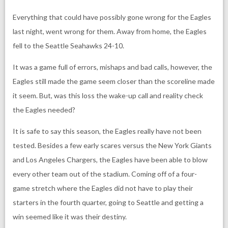
Everything that could have possibly gone wrong for the Eagles
last night, went wrong for them. Away from home, the Eagles
fell to the Seattle Seahawks 24-10.
It was a game full of errors, mishaps and bad calls, however, the
Eagles still made the game seem closer than the scoreline made
it seem. But, was this loss the wake-up call and reality check
the Eagles needed?
It is safe to say this season, the Eagles really have not been
tested. Besides a few early scares versus the New York Giants
and Los Angeles Chargers, the Eagles have been able to blow
every other team out of the stadium. Coming off of a four-
game stretch where the Eagles did not have to play their
starters in the fourth quarter, going to Seattle and getting a
win seemed like it was their destiny.