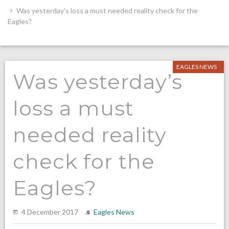
Was yesterday’s loss a must needed reality check for the
Eagles?
EAGLES NEWS
Was yesterday’s
loss a must
needed reality
check for the
Eagles?
4 December 2017
Eagles News