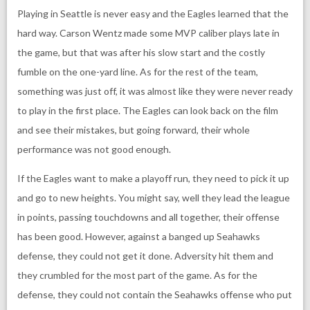
Playing in Seattle is never easy and the Eagles learned that the
hard way. Carson Wentz made some MVP caliber plays late in
the game, but that was after his slow start and the costly
fumble on the one-yard line. As for the rest of the team,
something was just off, it was almost like they were never ready
to play in the first place. The Eagles can look back on the film
and see their mistakes, but going forward, their whole
performance was not good enough.
If the Eagles want to make a playoff run, they need to pick it up
and go to new heights. You might say, well they lead the league
in points, passing touchdowns and all together, their offense
has been good. However, against a banged up Seahawks
defense, they could not get it done. Adversity hit them and
they crumbled for the most part of the game. As for the
defense, they could not contain the Seahawks offense who put