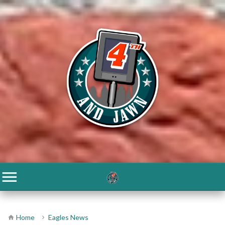
Home
Eagles News