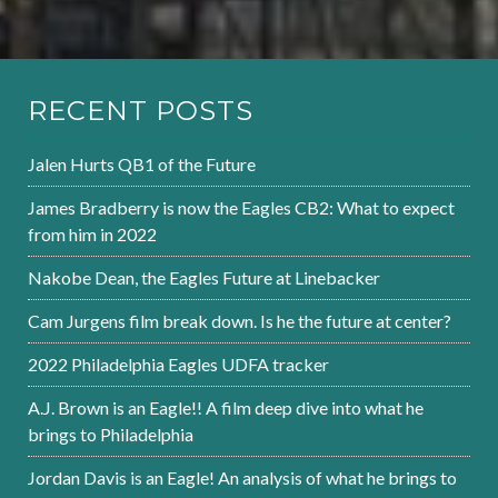
RECENT POSTS
Jalen Hurts QB1 of the Future
James Bradberry is now the Eagles CB2: What to expect
from him in 2022
Nakobe Dean, the Eagles Future at Linebacker
Cam Jurgens film break down. Is he the future at center?
2022 Philadelphia Eagles UDFA tracker
A.J. Brown is an Eagle!! A film deep dive into what he
brings to Philadelphia
Jordan Davis is an Eagle! An analysis of what he brings to