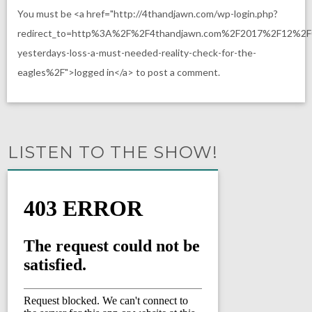
You must be <a href="http://4thandjawn.com/wp-login.php?
redirect_to=http%3A%2F%2F4thandjawn.com%2F2017%2F12%2
yesterdays-loss-a-must-needed-reality-check-for-the-
eagles%2F">logged in</a> to post a comment.
LISTEN TO THE SHOW!