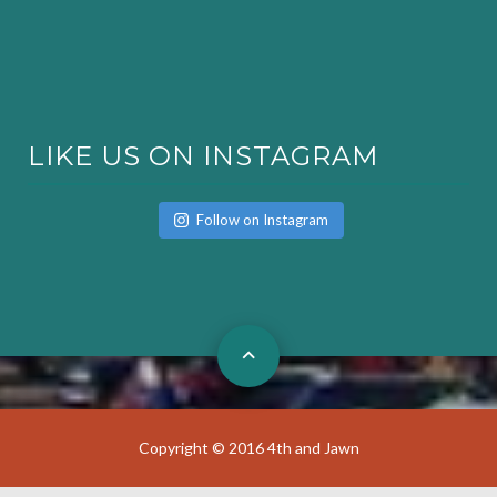
LIKE US ON INSTAGRAM
Follow on Instagram
Copyright © 2016 4th and Jawn