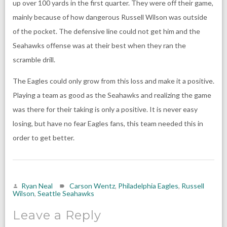
up over 100 yards in the first quarter. They were off their game,
mainly because of how dangerous Russell Wilson was outside
of the pocket. The defensive line could not get him and the
Seahawks offense was at their best when they ran the
scramble drill.
The Eagles could only grow from this loss and make it a positive.
Playing a team as good as the Seahawks and realizing the game
was there for their taking is only a positive. It is never easy
losing, but have no fear Eagles fans, this team needed this in
order to get better.
Ryan Neal
Carson Wentz
,
Philadelphia Eagles
,
Russell
Wilson
,
Seattle Seahawks
Leave a Reply