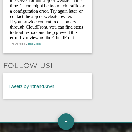
Powered by
RedCircle
FOLLOW US!
Tweets by 4thandJawn