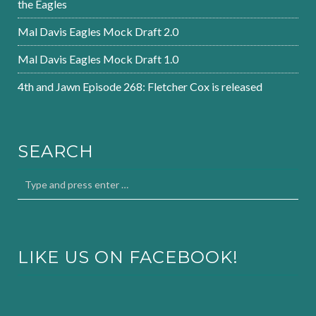
the Eagles
Mal Davis Eagles Mock Draft 2.0
Mal Davis Eagles Mock Draft 1.0
4th and Jawn Episode 268: Fletcher Cox is released
SEARCH
LIKE US ON FACEBOOK!