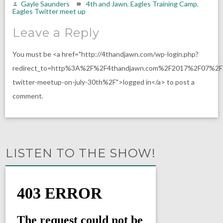
Gayle Saunders
4th and Jawn
,
Eagles Training Camp
,
Eagles Twitter meet up
Leave a Reply
You must be <a href="http://4thandjawn.com/wp-login.php?
redirect_to=http%3A%2F%2F4thandjawn.com%2F2017%2F07%2F
twitter-meetup-on-july-30th%2F">logged in</a> to post a
comment.
LISTEN TO THE SHOW!