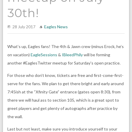
30th!
28 July 2017
Eagles News
What’s up, Eagles fans! The 4th & Jawn crew (minus Erock, he’s
on vacation)
EagleSessions
&
IBleedPhily
will be forming
another #EaglesTwitter meetup for Saturday’s open practice.
For those who don’t know, tickets are free and first-come-first-
serve for the fans. We plan to get there bright and early around
7:45ish at the “Xfinity Gate” entrance (gates open 8:30), from
there we will haul ass to section 105, which is a great spot to
greet players and get plenty of autographs after practice by
the wall.
Last but not least, make sure you introduce yourself to your