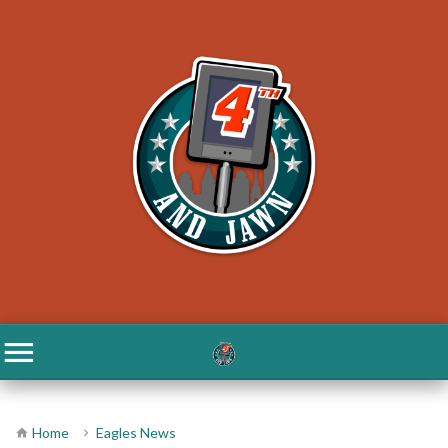
Home
Eagles News