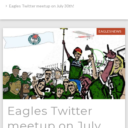
Eagles Twitter meetup on July 30th!
EAGLES NEWS
Eagles Twitter
meetup on July