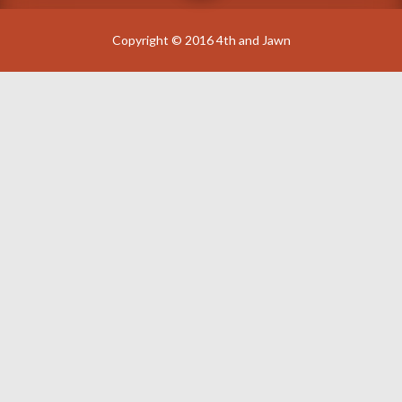
Copyright © 2016 4th and Jawn