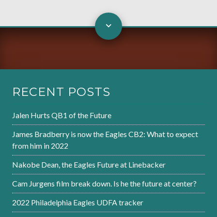
RECENT POSTS
Jalen Hurts QB1 of the Future
James Bradberry is now the Eagles CB2: What to expect
from him in 2022
Nakobe Dean, the Eagles Future at Linebacker
Cam Jurgens film break down. Is he the future at center?
2022 Philadelphia Eagles UDFA tracker