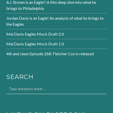
A.J. Brown is an Eagle!! A film deep dive into what he
brings to Philadelphia
Jordan Davis is an Eagle! An analysis of what he brings to
the Eagles
Mal Davis Eagles Mock Draft 2.0
Mal Davis Eagles Mock Draft 1.0
4th and Jawn Episode 268: Fletcher Cox is released
SEARCH