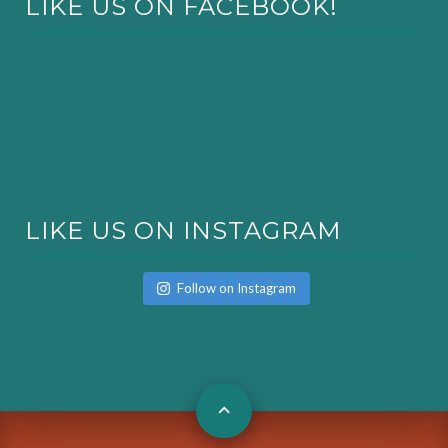
LIKE US ON FACEBOOK!
LIKE US ON INSTAGRAM
Follow on Instagram