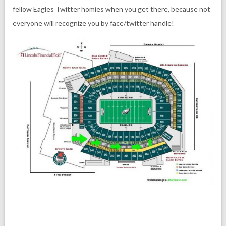
fellow Eagles Twitter homies when you get there, because not
everyone will recognize you by face/twitter handle!