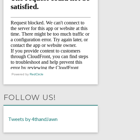
Powered by
RedCircle
FOLLOW US!
Tweets by 4thandJawn