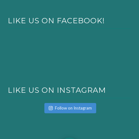
LIKE US ON FACEBOOK!
LIKE US ON INSTAGRAM
Follow on Instagram