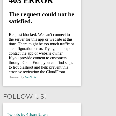
Powered by
RedCircle
FOLLOW US!
Tweets by 4thandJawn