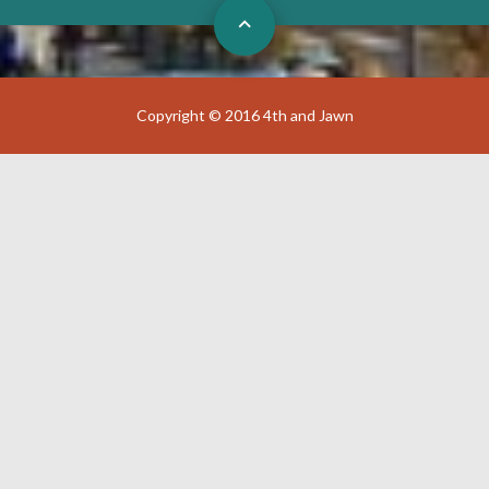
Copyright © 2016 4th and Jawn