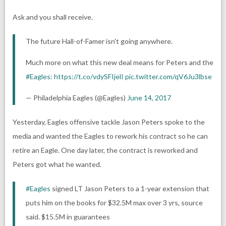
Ask and you shall receive.
The future Hall-of-Famer isn't going anywhere.
Much more on what this new deal means for Peters and the
#Eagles
:
https://t.co/vdySFIjelI
pic.twitter.com/qV6Ju3lbse
— Philadelphia Eagles (@Eagles)
June 14, 2017
Yesterday, Eagles offensive tackle Jason Peters spoke to the
media and wanted the Eagles to rework his contract so he can
retire an Eagle. One day later, the contract is reworked and
Peters got what he wanted.
#Eagles
signed LT Jason Peters to a 1-year extension that
puts him on the books for $32.5M max over 3 yrs, source
said. $15.5M in guarantees