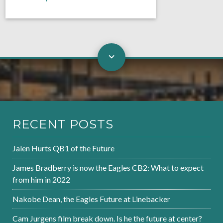
RECENT POSTS
Jalen Hurts QB1 of the Future
James Bradberry is now the Eagles CB2: What to expect
from him in 2022
Nakobe Dean, the Eagles Future at Linebacker
Cam Jurgens film break down. Is he the future at center?