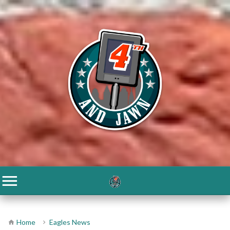
Home
Eagles News