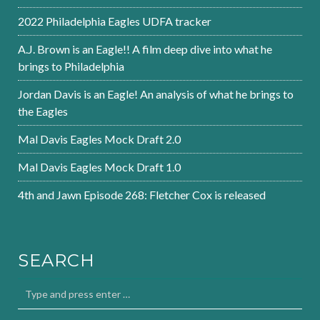
2022 Philadelphia Eagles UDFA tracker
A.J. Brown is an Eagle!! A film deep dive into what he
brings to Philadelphia
Jordan Davis is an Eagle! An analysis of what he brings to
the Eagles
Mal Davis Eagles Mock Draft 2.0
Mal Davis Eagles Mock Draft 1.0
4th and Jawn Episode 268: Fletcher Cox is released
SEARCH