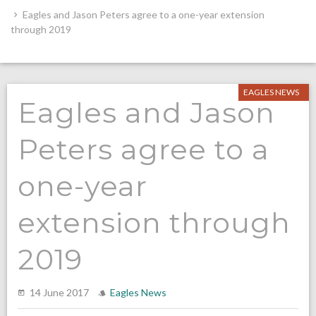
Eagles and Jason Peters agree to a one-year extension
through 2019
EAGLES NEWS
Eagles and Jason
Peters agree to a
one-year
extension through
2019
14 June 2017
Eagles News