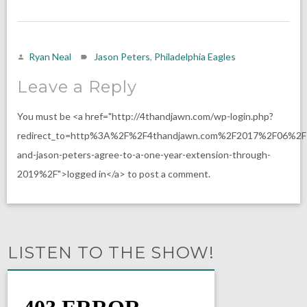
Ryan Neal
Jason Peters
,
Philadelphia Eagles
Leave a Reply
You must be <a href="http://4thandjawn.com/wp-login.php?
redirect_to=http%3A%2F%2F4thandjawn.com%2F2017%2F06%2F
and-jason-peters-agree-to-a-one-year-extension-through-
2019%2F">logged in</a> to post a comment.
LISTEN TO THE SHOW!