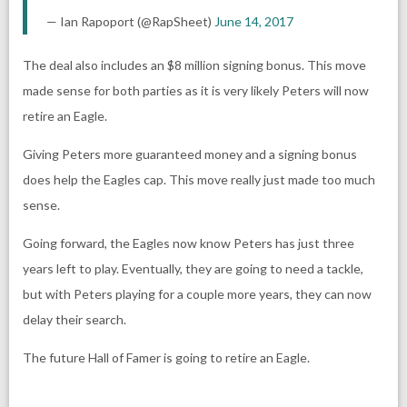
— Ian Rapoport (@RapSheet)
June 14, 2017
The deal also includes an $8 million signing bonus. This move
made sense for both parties as it is very likely Peters will now
retire an Eagle.
Giving Peters more guaranteed money and a signing bonus
does help the Eagles cap. This move really just made too much
sense.
Going forward, the Eagles now know Peters has just three
years left to play. Eventually, they are going to need a tackle,
but with Peters playing for a couple more years, they can now
delay their search.
The future Hall of Famer is going to retire an Eagle.