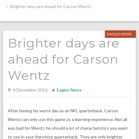
Brighter days are ahead for Carson Wentz
EAGLES NEWS
Brighter days are
ahead for Carson
Wentz
4 December 2016
Eagles News
After having his worst day as an NFL quarterback, Carson
Wentz can only use this game as a learning experience. Not all
was bad for Wentz, he should a lot of characteristics you want
to see in your franchise quarterback. They are only brighter