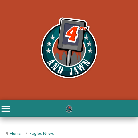
Home
Eagles News