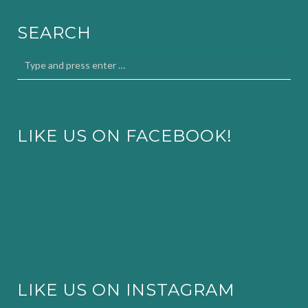
SEARCH
LIKE US ON FACEBOOK!
LIKE US ON INSTAGRAM