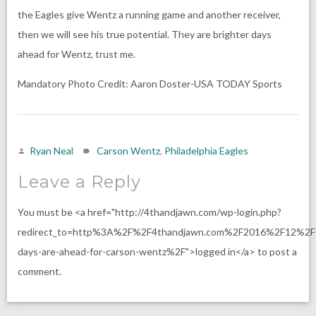
the Eagles give Wentz a running game and another receiver,
then we will see his true potential. They are brighter days
ahead for Wentz, trust me.
Mandatory Photo Credit: Aaron Doster-USA TODAY Sports
Ryan Neal
Carson Wentz
,
Philadelphia Eagles
Leave a Reply
You must be <a href="http://4thandjawn.com/wp-login.php?
redirect_to=http%3A%2F%2F4thandjawn.com%2F2016%2F12%2F0
days-are-ahead-for-carson-wentz%2F">logged in</a> to post a
comment.