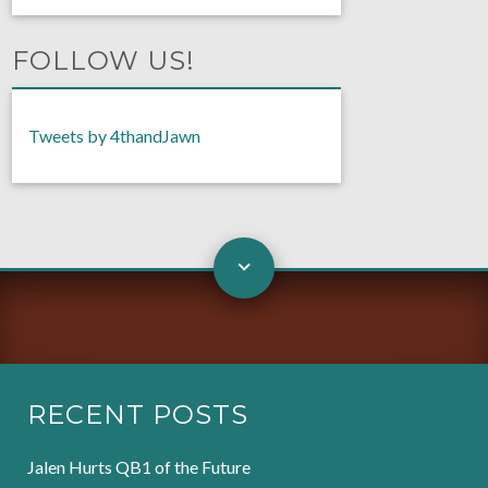
FOLLOW US!
Tweets by 4thandJawn
RECENT POSTS
Jalen Hurts QB1 of the Future