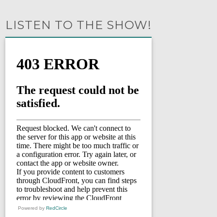
LISTEN TO THE SHOW!
Powered by
RedCircle