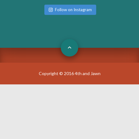
Follow on Instagram
Copyright © 2016 4th and Jawn