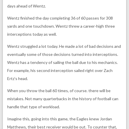
days ahead of Wentz.
Wentz finished the day completing 36 of 60 passes for 308
yards and one touchdown. Wentz threw a career-high three
interceptions today as well.
Wentz struggled a lot today. He made a lot of bad decisions and
eventually some of those decisions turned into interceptions.
Wentz has a tendency of sailing the ball due to his mechanics.
For example, his second interception sailed right over Zach
Ertz’s head.
When you throw the ball 60 times, of course. there will be
mistakes. Not many quarterbacks in the history of football can
handle that type of workload.
Imagine this, going into this game, the Eagles knew Jordan
Matthews, their best receiver would be out. To counter that,