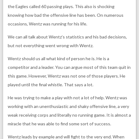
the Eagles called 60 passing plays. This also is shocking
knowing how bad the offensive line has been. On numerous
occasions, Wentz was running for his life.
We can all talk about Wentz’s statistics and his bad decisions,
but not everything went wrong with Wentz.
Wentz should us all what kind of person he is. He is a
competitor and a leader. You can argue most of this team quit in
this game. However, Wentz was not one of those players. He
played until the final whistle. That says a lot.
He was trying to make a play with not a lot of help. Wentz was
working with an unenthusiastic and shaky offensive line, a very
weak receiving corps and literally no running game. It is almost a
miracle that he was able to find some sort of success.
Wentz leads by example and will fight to the very end. When