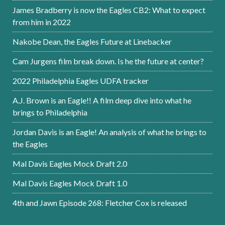
James Bradberry is now the Eagles CB2: What to expect
from him in 2022
Nakobe Dean, the Eagles Future at Linebacker
Cam Jurgens film break down. Is he the future at center?
2022 Philadelphia Eagles UDFA tracker
A.J. Brown is an Eagle!! A film deep dive into what he
brings to Philadelphia
Jordan Davis is an Eagle! An analysis of what he brings to
the Eagles
Mal Davis Eagles Mock Draft 2.0
Mal Davis Eagles Mock Draft 1.0
4th and Jawn Episode 268: Fletcher Cox is released