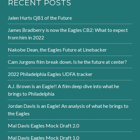
RECENT POSTS
Jalen Hurts QB1 of the Future
James Bradberry is now the Eagles CB2: What to expect
from him in 2022
Nakobe Dean, the Eagles Future at Linebacker
Cam Jurgens film break down. Is he the future at center?
2022 Philadelphia Eagles UDFA tracker
A.J. Brown is an Eagle!! A film deep dive into what he
brings to Philadelphia
Jordan Davis is an Eagle! An analysis of what he brings to
the Eagles
Mal Davis Eagles Mock Draft 2.0
Mal Davis Eagles Mock Draft 1.0