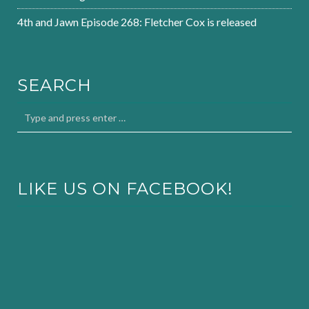
4th and Jawn Episode 268: Fletcher Cox is released
SEARCH
LIKE US ON FACEBOOK!