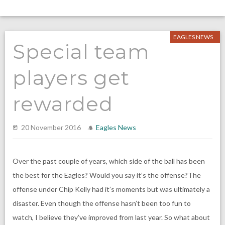
EAGLES NEWS
Special team
players get
rewarded
20 November 2016
Eagles News
Over the past couple of years, which side of the ball has been
the best for the Eagles? Would you say it’s the offense?The
offense under Chip Kelly had it’s moments but was ultimately a
disaster. Even though the offense hasn’t been too fun to
watch, I believe they’ve improved from last year. So what about