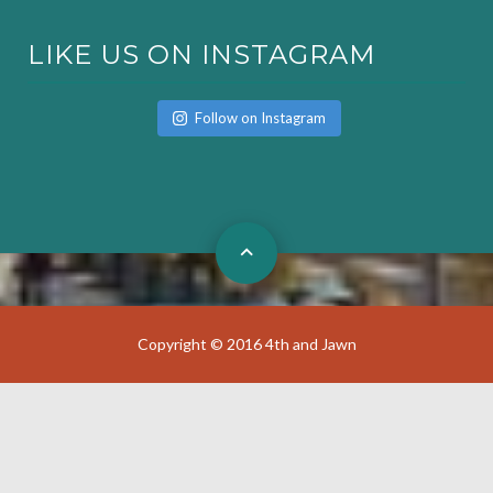
LIKE US ON INSTAGRAM
Follow on Instagram
Copyright © 2016 4th and Jawn