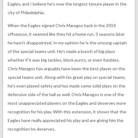
Eagles, and I believe he’s now the longest tenure player in the
city of Philadelphia.
When the Eagles signed Chris Maragos back in the 2014
offseason, it seemed like they hit a home run. 3 seasons later
he hasn’t disappointed. In my opinion he is the unsung captain
of the special teams unit. He’s made a bunch of big plays
whether if it was big tackles, block punts, or even fumbles,
Chris Maragos has arguably have been the best player on the
special teams unit. Along with his great play on special teams,
he’s even played safety and has made some solid plays on the
defensive side of the ball as well. Chris Maragos is one of the
most unappreciated players on the Eagles and deserves more
recognition for his play. With this extension, it shows that the
Eagles have really appreciated his play and are giving him the
recognition he deserves.