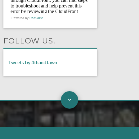
Powered by
RedCircle
FOLLOW US!
Tweets by 4thandJawn