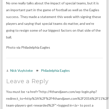
No one really talks about the impact of special teams, but it is
an important part in the game of football as well as the Eagles
success. They made a statement this week with signing these
players and saying that special teams do matter, and we’re
going to resign some of our biggest factors on that side of the
ball.
Photo via Philadelphia Eagles
Nick Vuylsteke
Philadelphia Eagles
Leave a Reply
You must be <a href="http://4thandjawn.com/wp-login.php?
redirect_to=http%3A%2F%2F4thandjawn.com%2F2016%2F11%2F2
team-players-get-rewarded%2F">logged in</a> to post a