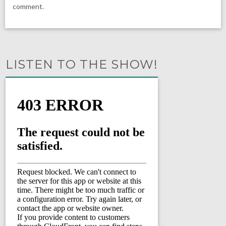
comment.
LISTEN TO THE SHOW!