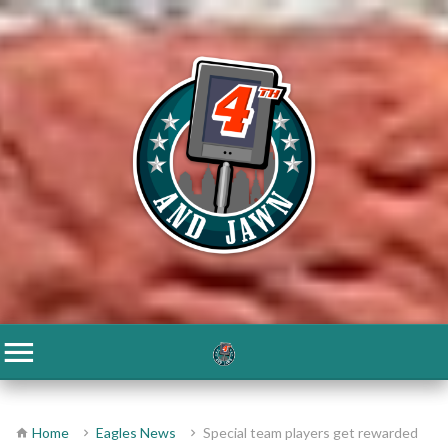
Home
Eagles News
Special team players get rewarded