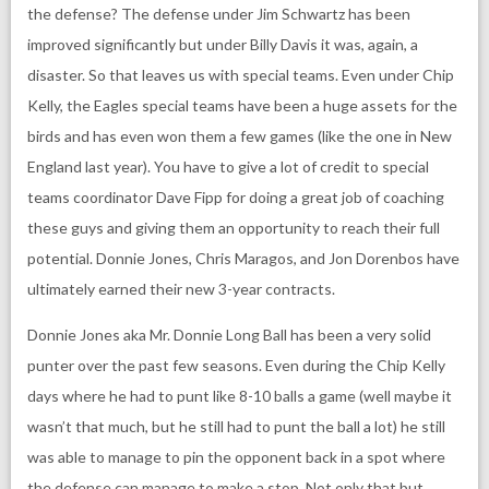
the defense? The defense under Jim Schwartz has been
improved significantly but under Billy Davis it was, again, a
disaster. So that leaves us with special teams. Even under Chip
Kelly, the Eagles special teams have been a huge assets for the
birds and has even won them a few games (like the one in New
England last year). You have to give a lot of credit to special
teams coordinator Dave Fipp for doing a great job of coaching
these guys and giving them an opportunity to reach their full
potential. Donnie Jones, Chris Maragos, and Jon Dorenbos have
ultimately earned their new 3-year contracts.
Donnie Jones aka Mr. Donnie Long Ball has been a very solid
punter over the past few seasons. Even during the Chip Kelly
days where he had to punt like 8-10 balls a game (well maybe it
wasn’t that much, but he still had to punt the ball a lot) he still
was able to manage to pin the opponent back in a spot where
the defense can manage to make a stop. Not only that but