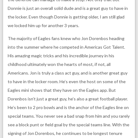
Donnie is just an overall solid dude and is a great guy to have in
the locker. Even though Donnie is getting older, I am still glad
we locked him up for another 3 years.
The majority of Eagles fans knew who Jon Dorenbos heading
into the summer where he competed in Americas Got Talent.
His amazing magic tricks and his incredible journey in his
childhood ultimately won the hearts of most, if not, all
Americans. Jon is truly a class act guy, and is another great guy
to have in the locker room. He’s even the host on some of the
Eagles mini shows that they have on the Eagles app. But
Dorenbos isn’t just a great guy, he’s also a great football player.
He’s been to 2 pro bowls and is the anchor of the Eagles line on
special teams. You never see a bad snap from him and you rarely
see a block punt or field goal by the special teams line. With the
signing of Jon Dorenbos, he continues to be longest tenure