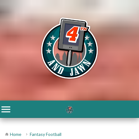
Home
Fantasy Football