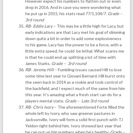
However expect his numbers to flatten out or even
drop in 2016. And in case you were wondering what
he put up in 2015, his stats read 77/1,104/7.
Grade –
3rd round
RB- Eddie Lacy
– This may be a little high for Lacy, but
early indications are that Lacy met his goal of slimming
down quite a bit in order to add some explosiveness
to his game. Lacy has the power to be a force, with a
little extra speed, he could be lethal. What scares me
is that he could end up splitting a lot of time with
James Starks.
Grade – 3rd round
RB- Jeremy Hill
– Fumbling issues caused Hill to lose
some time last year to Giovani Bernard. Hill burst onto
the seen back in 2014 as a rookie and took control of
the backfield, and I expect much of the same from him
this year. It’s amazing what a fresh start can do for a
players mental state.
Grade – Late 3rd round
RB- Chris Ivory
– The aforementioned Forte filled the
whole left by Ivory, who saw greener pastures in
Jacksonville. Ivory will form a solid first punch with TJ
Yeldon right behind him. Ivory showed last year that
he can put up big numbers when he’s healthy.
Grade –