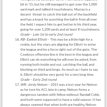
bit in ’15, but he still managed to get over the 1,000
yard mark and tallied 6 touchdowns. Murray is a
decent threat to catch the ball out of the backfield
and has a knack for punching the ball in from all over
the field. I expect him to get better in his third year,
going for over 1,200 yards and at least 8 touchdowns.
Grade – Late 1st to early 2nd round
RB- Ezekiel Elliott
– This may be a little high for a
rookie, but the stars are aligning for Elliott to enter
the league and be a force right out of the gate. The
Cowboys offensive line is the best in the league and
Elliott can do everything he will ever be asked, from
running both inside and out, catching the ball, and
blocking on third and longs. As much as I hate to say
it, Elliott should be very good, for a very long time.
Grade – Early 2nd round
WR- Jordy Nelson
– 2015 was a lost year for Nelson
as he tore his ACL late in camp. Nelson forms a
dangerous tandem with fellow wideout Randall Cobb,
and both were supposed to have a solid season. It has
always seemed that when both are healthy, Nelson