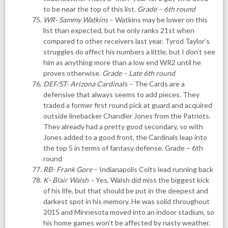
to be near the top of this list.
Grade – 6th round
WR- Sammy Watkins
– Watkins may be lower on this
list than expected, but he only ranks 21st when
compared to other receivers last year. Tyrod Taylor’s
struggles do affect his numbers a little, but I don’t see
him as anything more than a low end WR2 until he
proves otherwise.
Grade – Late 6th round
DEF/ST- Arizona Cardinals
–
The Cards are a
defensive that always seems to add pieces. They
traded a former first round pick at guard and acquired
outside linebacker Chandler Jones from the Patriots.
They already had a pretty good secondary, so with
Jones added to a good front, the Cardinals leap into
the top 5 in terms of fantasy defense. Grade – 6th
round
RB- Frank Gore
– Indianapolis Colts lead running back
K- Blair Walsh
–
Yes, Walsh did miss the biggest kick
of his life, but that should be put in the deepest and
darkest spot in his memory. He was solid throughout
2015 and Minnesota moved into an indoor stadium, so
his home games won’t be affected by nasty weather.