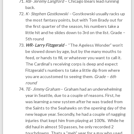
RB- Jeremy Langford
– Chicago Bears lead running
back.
K- Stephen Gostkowski
–
Gostkowski usually racks up
the most fantasy points, but with Tom Brady out for
the first quarter of the season, his numbers take a
little hit and he slides down to 3rd on the list. Grade –
5th round
WR- Larry Fitzgerald
– “The Ageless Wonder” won’t
be slowed down by age, but by the many mouths to
feed, or hands to fill, or whatever you want to call it.
The Cardinal’s receiving corps is deep and expect
Fitzgerald’s numbers to take a little dip from where
you are accustomed to seeing them.
Grade – 6th
round
TE- Jimmy Graham
– Graham had an underwhelming
year in Seattle, due to a couple of reasons. First, he
was learning a new system after he was traded from
the Saints to the Seahawks on the opening day of the
new league year. Secondly, he had a couple of nagging
injuries that kept him from playing at 100%. While he
did haul in almost 50 passes, he only recorded 2
touchdowns. Thats a “meh” year for a guy who used