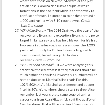
whether to focus on Newton, Stewart, or the play
action pass. Carolina also runs a couple of weird
formations in the backfield which is another way to
confuse defenses. I expect him to be right around a
1,000 yard rusher with 8-10 touchdowns.
Grade –
Late 2nd round
WR- Mike Evans
– The 2014 Draft was the year of the
receiver, and Evans is no exception. Evans is the go to
target in Tampa Bay, and has held his own for his first
two years in the league. Evans went over the 1,200
yard mark but only had 3 touchdowns to go with it.
Even if does it, he will be a go to fantasy
receiver.
Grade – 3rd round
WR- Brandon Marshall
– If we were analyzing this
statisticallybased off of last year, Marshall should be
much higher on this list. However, his numbers will be
hard to duplicate. Marshall’s line reads like this,
109/1,502/14. As Marshall gets deeper and deeper
into his 30’s, his numbers should start to drop. Also
remember, last year’s stats came coupled with a
career year from Ryan Fitzpatrick, so if the quality of
QB play drops, that will have a direct impact on his