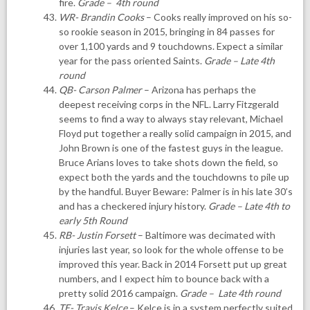
fire.
Grade – 4th round
WR- Brandin Cooks
– Cooks really improved on his so-
so rookie season in 2015, bringing in 84 passes for
over 1,100 yards and 9 touchdowns. Expect a similar
year for the pass oriented Saints.
Grade – Late 4th
round
QB- Carson Palmer
– Arizona has perhaps the
deepest receiving corps in the NFL. Larry Fitzgerald
seems to find a way to always stay relevant, Michael
Floyd put together a really solid campaign in 2015, and
John Brown is one of the fastest guys in the league.
Bruce Arians loves to take shots down the field, so
expect both the yards and the touchdowns to pile up
by the handful. Buyer Beware: Palmer is in his late 30’s
and has a checkered injury history.
Grade – Late 4th to
early 5th Round
RB- Justin Forsett
– Baltimore was decimated with
injuries last year, so look for the whole offense to be
improved this year. Back in 2014 Forsett put up great
numbers, and I expect him to bounce back with a
pretty solid 2016 campaign.
Grade – Late 4th round
TE- Travis Kelce
– Kelce is in a system perfectly suited