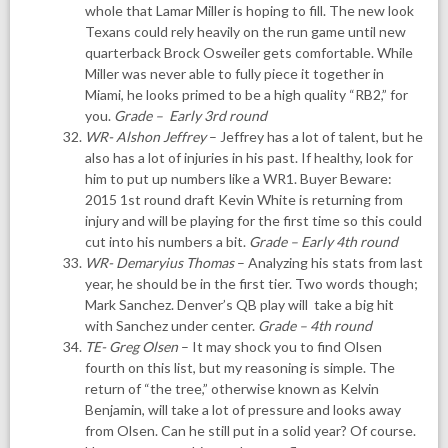
whole that Lamar Miller is hoping to fill. The new look
Texans could rely heavily on the run game until new
quarterback Brock Osweiler gets comfortable. While
Miller was never able to fully piece it together in
Miami, he looks primed to be a high quality “RB2,” for
you.
Grade – Early 3rd round
WR- Alshon Jeffrey
– Jeffrey has a lot of talent, but he
also has a lot of injuries in his past. If healthy, look for
him to put up numbers like a WR1. Buyer Beware:
2015 1st round draft Kevin White is returning from
injury and will be playing for the first time so this could
cut into his numbers a bit.
Grade – Early 4th round
WR- Demaryius Thomas
– Analyzing his stats from last
year, he should be in the first tier. Two words though;
Mark Sanchez. Denver’s QB play will take a big hit
with Sanchez under center.
Grade – 4th round
TE- Greg Olsen
– It may shock you to find Olsen
fourth on this list, but my reasoning is simple. The
return of “the tree,” otherwise known as Kelvin
Benjamin, will take a lot of pressure and looks away
from Olsen. Can he still put in a solid year? Of course.