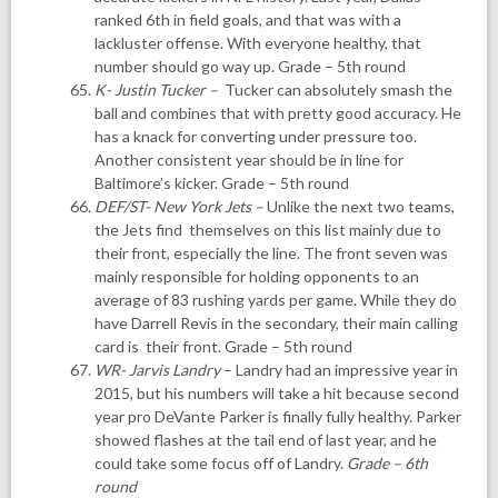
ranked 6th in field goals, and that was with a
lackluster offense. With everyone healthy, that
number should go way up. Grade – 5th round
K- Justin Tucker
–
Tucker can absolutely smash the
ball and combines that with pretty good accuracy. He
has a knack for converting under pressure too.
Another consistent year should be in line for
Baltimore’s kicker. Grade – 5th round
DEF/ST- New York Jets
–
Unlike the next two teams,
the Jets find themselves on this list mainly due to
their front, especially the line. The front seven was
mainly responsible for holding opponents to an
average of 83 rushing yards per game. While they do
have Darrell Revis in the secondary, their main calling
card is their front. Grade – 5th round
WR- Jarvis Landry
– Landry had an impressive year in
2015, but his numbers will take a hit because second
year pro DeVante Parker is finally fully healthy. Parker
showed flashes at the tail end of last year, and he
could take some focus off of Landry.
Grade – 6th
round