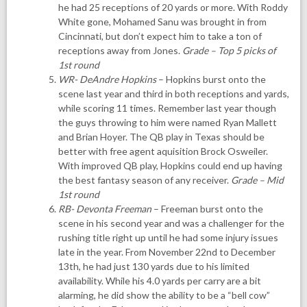
he had 25 receptions of 20 yards or more. With Roddy
White gone, Mohamed Sanu was brought in from
Cincinnati, but don’t expect him to take a ton of
receptions away from Jones.
Grade – Top 5 picks of
1st round
WR- DeAndre Hopkins
– Hopkins burst onto the
scene last year and third in both receptions and yards,
while scoring 11 times. Remember last year though
the guys throwing to him were named Ryan Mallett
and Brian Hoyer. The QB play in Texas should be
better with free agent aquisition Brock Osweiler.
With improved QB play, Hopkins could end up having
the best fantasy season of any receiver.
Grade – Mid
1st round
RB- Devonta Freeman
– Freeman burst onto the
scene in his second year and was a challenger for the
rushing title right up until he had some injury issues
late in the year. From November 22nd to December
13th, he had just 130 yards due to his limited
availability. While his 4.0 yards per carry are a bit
alarming, he did show the ability to be a “bell cow”