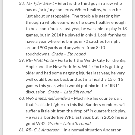
TE- Tyler Eifert
– Eifert is the third guy in a row who
has major injury concerns. When healthy, he can be
just about unstoppable. The trouble is getting him
through a whole year where he stays healthy enough
to be a contributor. Last year, he was able to play in 13
games, but in 2014 he played in only 1. Look for him to
have a year where he brings in 70 catches for right
around 900 yards and anywhere from 8-10
touchdowns.
Grade – 5th round
RB- Matt Forte
– Forte left the Windy City for the Big
Apple and the New York Jets. While Forte is getting
older and had some nagging injuries last year, he very
well could bounce back and put in a healthy 15 or 16
games this year, which would put him in the “RB1”
discussion.
Grade – Late 5th round
WR- Emmanuel Sanders
– Much like his counterpart
that is a little higher on this list, Sanders numbers will
suffer a little bit from the drop off in quarterback play.
He was a borderline WR1 last year, but in 2016, he is a
good WR2.
Grade – Late 5th round
RB- C.J. Anderson
– In a normal situation Anderson