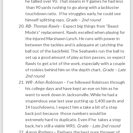
he tallied over 90. That means in 9 games he had less
than 90 yards rushing to go along with a lackluster
touchdown ratio. If he struggles early, he could see
himself splitting reps.
Grade – 2nd round
RB- Thomas Rawls
– Expect big things from “Beast
Mode’s” replacement. Rawls excelled when playing for
the injured Marshawn Lynch. He runs with power in
between the tackles and is adequate at catching the
ball out of the backfield. The Seahawks run the ball to
set up a good amount of play action passes, so expect
Rawls to get a lot of the work, especially with a couple
of rookies behind him on the depth chart.
Grade – Late
2nd round
WR- Allen Robinson
– I’ve followed Robinson through
his college days and have kept an eye on him as he
went to work down in Jacksonville. While he had a
stupendous year last year putting up 1,400 yards and
14 touchdowns, I expect him a take a bit of a step
back just because those numbers would be
extremely hard to duplicate. Even if he takes a step
back, he’s still a viable WR1.
Grade – Late 2nd round
Aaron Rodgers
– Perhaps the best pure thrower of