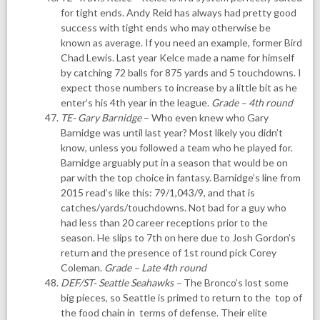
for tight ends. Andy Reid has always had pretty good
success with tight ends who may otherwise be
known as average. If you need an example, former Bird
Chad Lewis. Last year Kelce made a name for himself
by catching 72 balls for 875 yards and 5 touchdowns. I
expect those numbers to increase by a little bit as he
enter’s his 4th year in the league.
Grade – 4th round
TE-
Gary Barnidge
– Who even knew who Gary
Barnidge was until last year? Most likely you didn’t
know, unless you followed a team who he played for.
Barnidge arguably put in a season that would be on
par with the top choice in fantasy. Barnidge’s line from
2015 read’s like this: 79/1,043/9, and that is
catches/yards/touchdowns. Not bad for a guy who
had less than 20 career receptions prior to the
season. He slips to 7th on here due to Josh Gordon’s
return and the presence of 1st round pick Corey
Coleman.
Grade – Late 4th round
DEF/ST- Seattle Seahawks
–
The Bronco’s lost some
big pieces, so Seattle is primed to return to the top of
the food chain in terms of defense. Their elite