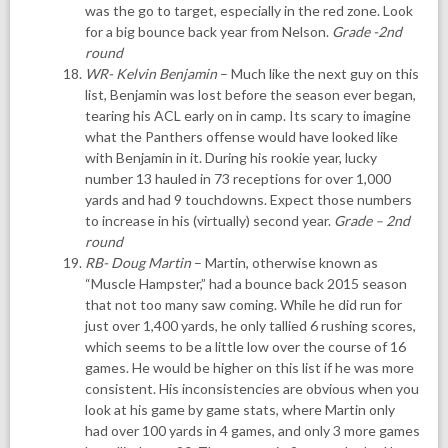
was the go to target, especially in the red zone. Look
for a big bounce back year from Nelson.
Grade -2nd
round
WR- Kelvin Benjamin
– Much like the next guy on this
list, Benjamin was lost before the season ever began,
tearing his ACL early on in camp. Its scary to imagine
what the Panthers offense would have looked like
with Benjamin in it. During his rookie year, lucky
number 13 hauled in 73 receptions for over 1,000
yards and had 9 touchdowns. Expect those numbers
to increase in his (virtually) second year.
Grade – 2nd
round
RB- Doug Martin
– Martin, otherwise known as
“Muscle Hampster,” had a bounce back 2015 season
that not too many saw coming. While he did run for
just over 1,400 yards, he only tallied 6 rushing scores,
which seems to be a little low over the course of 16
games. He would be higher on this list if he was more
consistent. His inconsistencies are obvious when you
look at his game by game stats, where Martin only
had over 100 yards in 4 games, and only 3 more games