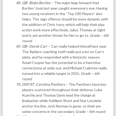
QB- Blake Bortles
– The major leap forward that
Bortles’ took last year caught everyone’s eye. Having
two young receivers in the “Top 100 Players” also
helps. The Jags offense should be more dynamic with
the addition of Chris Ivory, which will help their play
action work more effectively. Julius Thomas at tight
end is yet another threat for him to go to.
Grade – 6th
round
QB- Derek Carr
– Carr really helped himself last year.
The Raiders coaching staff really put a lot on Carr’s
plate, and he responded with a fantastic season.
Amari Cooper has the potential to be a franchise
cornerstone at wide out, and Michael Crabtree really
turned into a reliable target in 2015.
Grade – 6th
round
DEF/ST- Carolina Panthers
–
The Panthers have key
players scattered throughout their defense. Luke
Kuechly and Thomas Davis lead the charge at
linebacker while KaWann Short and Star Lotulelei
anchor the line. Josh Norman is gone, so their are
some concerns in the secondary. Grade – 6th round