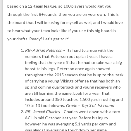
based on a 12-team league, so 100 players would get you
through the first 8+rounds, then you are on your own. This is
the board that I will be using for myself as well, and I would love
to hear what your team looks like if you use this big board in
your drafts. Ready? Let’s get to it!
RB- Adrian Peterson
– Its hard to argue with the
numbers that Peterson put up last year. I have a
feeling that the year off that he had to take was a big
boost to his legs. Peterson once again showed
throughout the 2015 season that he is up to the task
of carrying a young Vikings offense that has both an
up and coming quarterback and young receivers who
are still learning the game. Look for a year that
includes around 350 touches, 1,500 yards rushing and
10 to 13 touchdowns.
Grade – Top 3 of 1st round
RB- Jamaal Charles
– Charles went down with a torn
ACL in mid October last year. Before his injury
however, he was averaging 5.1 yards per carry and
was almost averaging a touchdown per game.