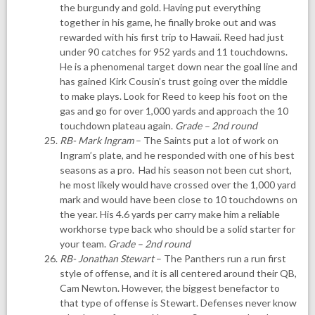
the burgundy and gold. Having put everything
together in his game, he finally broke out and was
rewarded with his first trip to Hawaii. Reed had just
under 90 catches for 952 yards and 11 touchdowns.
He is a phenomenal target down near the goal line and
has gained Kirk Cousin’s trust going over the middle
to make plays. Look for Reed to keep his foot on the
gas and go for over 1,000 yards and approach the 10
touchdown plateau again.
Grade – 2nd round
RB- Mark Ingram
– The Saints put a lot of work on
Ingram’s plate, and he responded with one of his best
seasons as a pro. Had his season not been cut short,
he most likely would have crossed over the 1,000 yard
mark and would have been close to 10 touchdowns on
the year. His 4.6 yards per carry make him a reliable
workhorse type back who should be a solid starter for
your team.
Grade – 2nd round
RB- Jonathan Stewart
– The Panthers run a run first
style of offense, and it is all centered around their QB,
Cam Newton. However, the biggest benefactor to
that type of offense is Stewart. Defenses never know