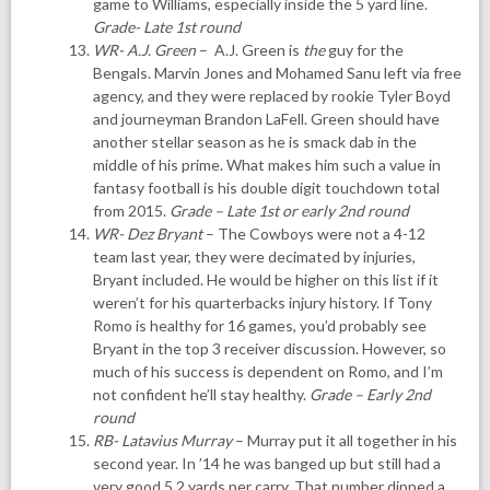
game to Williams, especially inside the 5 yard line.
Grade- Late 1st round
WR- A.J. Green
– A.J. Green is
the
guy for the
Bengals. Marvin Jones and Mohamed Sanu left via free
agency, and they were replaced by rookie Tyler Boyd
and journeyman Brandon LaFell. Green should have
another stellar season as he is smack dab in the
middle of his prime. What makes him such a value in
fantasy football is his double digit touchdown total
from 2015.
Grade – Late 1st or early 2nd round
WR- Dez Bryant
– The Cowboys were not a 4-12
team last year, they were decimated by injuries,
Bryant included. He would be higher on this list if it
weren’t for his quarterbacks injury history. If Tony
Romo is healthy for 16 games, you’d probably see
Bryant in the top 3 receiver discussion. However, so
much of his success is dependent on Romo, and I’m
not confident he’ll stay healthy.
Grade – Early 2nd
round
RB- Latavius Murray
– Murray put it all together in his
second year. In ’14 he was banged up but still had a
very good 5.2 yards per carry. That number dipped a