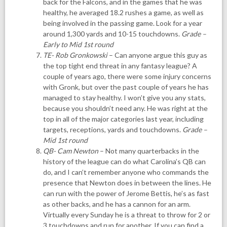
back for the Falcons, and in the games that he was
healthy, he averaged 18.2 rushes a game, as well as
being involved in the passing game. Look for a year
around 1,300 yards and 10-15 touchdowns.
Grade –
Early to Mid 1st round
TE- Rob Gronkowski
– Can anyone argue this guy as
the top tight end threat in any fantasy league? A
couple of years ago, there were some injury concerns
with Gronk, but over the past couple of years he has
managed to stay healthy. I won’t give you any stats,
because you shouldn’t need any. He was right at the
top in all of the major categories last year, including
targets, receptions, yards and touchdowns.
Grade –
Mid 1st round
QB- Cam Newton
– Not many quarterbacks in the
history of the league can do what Carolina’s QB can
do, and I can’t remember anyone who commands the
presence that Newton does in between the lines. He
can run with the power of Jerome Bettis, he’s as fast
as other backs, and he has a cannon for an arm.
Virtually every Sunday he is a threat to throw for 2 or
3 touchdowns and run for another. If you can find a