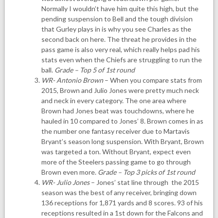
Normally I wouldn’t have him quite this high, but the
pending suspension to Bell and the tough division
that Gurley plays in is why you see Charles as the
second back on here. The threat he provides in the
pass game is also very real, which really helps pad his
stats even when the Chiefs are struggling to run the
ball.
Grade – Top 5 of 1st round
WR- Antonio Brown
– When you compare stats from
2015, Brown and Julio Jones were pretty much neck
and neck in every category. The one area where
Brown had Jones beat was touchdowns, where he
hauled in 10 compared to Jones’ 8. Brown comes in as
the number one fantasy receiver due to Martavis
Bryant’s season long suspension. With Bryant, Brown
was targeted a ton. Without Bryant, expect even
more of the Steelers passing game to go through
Brown even more.
Grade – Top 3 picks of 1st round
WR- Julio Jones
– Jones’ stat line through the 2015
season was the best of any receiver, bringing down
136 receptions for 1,871 yards and 8 scores. 93 of his
receptions resulted in a 1st down for the Falcons and