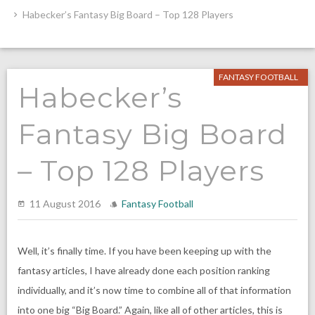
Habecker’s Fantasy Big Board – Top 128 Players
FANTASY FOOTBALL
Habecker’s
Fantasy Big Board
– Top 128 Players
11 August 2016
Fantasy Football
Well, it’s finally time. If you have been keeping up with the
fantasy articles, I have already done each position ranking
individually, and it’s now time to combine all of that information
into one big “Big Board.” Again, like all of other articles, this is