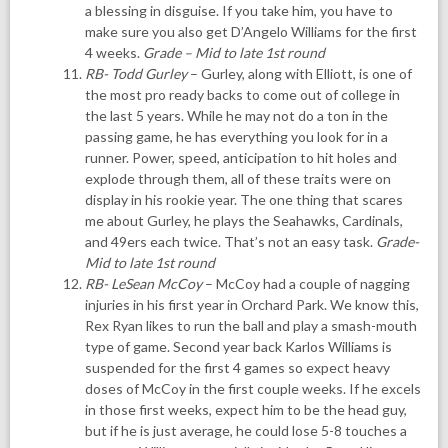
a blessing in disguise. If you take him, you have to
make sure you also get D’Angelo Williams for the first
4 weeks.
Grade – Mid to late 1st round
RB- Todd Gurley
– Gurley, along with Elliott, is one of
the most pro ready backs to come out of college in
the last 5 years. While he may not do a ton in the
passing game, he has everything you look for in a
runner. Power, speed, anticipation to hit holes and
explode through them, all of these traits were on
display in his rookie year. The one thing that scares
me about Gurley, he plays the Seahawks, Cardinals,
and 49ers each twice. That’s not an easy task.
Grade-
Mid to late 1st round
RB- LeSean McCoy
– McCoy had a couple of nagging
injuries in his first year in Orchard Park. We know this,
Rex Ryan likes to run the ball and play a smash-mouth
type of game. Second year back Karlos Williams is
suspended for the first 4 games so expect heavy
doses of McCoy in the first couple weeks. If he excels
in those first weeks, expect him to be the head guy,
but if he is just average, he could lose 5-8 touches a