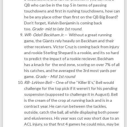
QB who can be in the top 5 in terms of passing
touchdowns and first in rushing touchdowns, how can
he be any place other than first on the QB Big Board?
Don’t forget, Kelvin Benjamin is coming back
too.
Grade- mid to late 1st round.
WR- Odell Beckham Jr.
– Without a great running
game, the Giants rely heavily on Beckham and their
other receivers. Victor Cruz is coming back from injury
and rookie Sterling Shepard is a rookie, and its so hard
to predict the impact of a rookie reciever. Beckham
has a knack for the end zone, scoring on over 7% of all
his catches, and he averaged the 3rd most yards per
game.
Grade – Mid 1st round
RB- LeVeon Bell
– One of the “Killer B’s,” Bell would
challenge for the top pick if it weren’t for his pending
suspension (supposed to challenge it in August). Bell
is the cream of the crop at running back and is in a
contract year. He can run between the tackles,
outside, catch the ball, all while displaying both power
and elusiveness. His year was cut way short due to an
ACL injury, so that first 4 games he could miss, may be