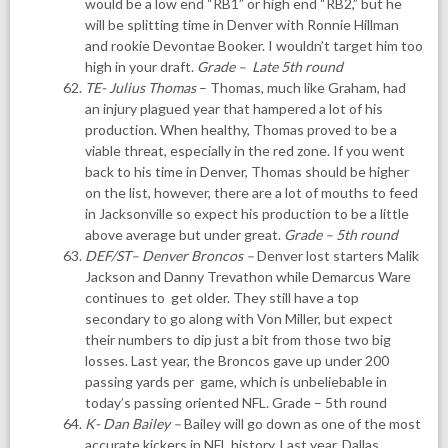
would be a low end “RB1” or high end “RB2,” but he
will be splitting time in Denver with Ronnie Hillman
and rookie Devontae Booker. I wouldn’t target him too
high in your draft.
Grade – Late 5th round
TE- Julius Thomas
– Thomas, much like Graham, had
an injury plagued year that hampered a lot of his
production. When healthy, Thomas proved to be a
viable threat, especially in the red zone. If you went
back to his time in Denver, Thomas should be higher
on the list, however, there are a lot of mouths to feed
in Jacksonville so expect his production to be a little
above average but under great.
Grade – 5th round
DEF/ST
–
Denver Broncos
–
Denver lost starters Malik
Jackson and Danny Trevathon while Demarcus Ware
continues to get older. They still have a top
secondary to go along with Von Miller, but expect
their numbers to dip just a bit from those two big
losses. Last year, the Broncos gave up under 200
passing yards per game, which is unbeliebable in
today’s passing oriented NFL. Grade – 5th round
K- Dan Bailey
–
Bailey will go down as one of the most
accurate kickers in NFL history. Last year, Dallas