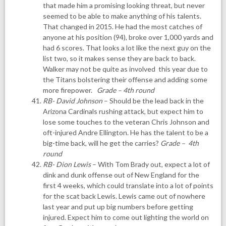
that made him a promising looking threat, but never
seemed to be able to make anything of his talents.
That changed in 2015. He had the most catches of
anyone at his position (94), broke over 1,000 yards and
had 6 scores. That looks a lot like the next guy on the
list two, so it makes sense they are back to back.
Walker may not be quite as involved this year due to
the Titans bolstering their offense and adding some
more firepower.
G
rade – 4th round
RB- David Johnson
– Should be the lead back in the
Arizona Cardinals rushing attack, but expect him to
lose some touches to the veteran Chris Johnson and
oft-injured Andre Ellington. He has the talent to be a
big-time back, will he get the carries?
Grade – 4th
round
RB- Dion Lewis
– With Tom Brady out, expect a lot of
dink and dunk offense out of New England for the
first 4 weeks, which could translate into a lot of points
for the scat back Lewis. Lewis came out of nowhere
last year and put up big numbers before getting
injured. Expect him to come out lighting the world on