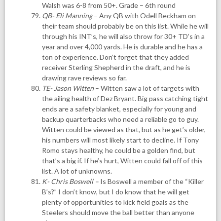
Walsh was 6-8 from 50+. Grade – 6th round
QB- Eli Manning
– Any QB with Odell Beckham on
their team should probably be on this list. While he will
through his INT’s, he will also throw for 30+ TD’s in a
year and over 4,000 yards. He is durable and he has a
ton of experience. Don’t forget that they added
receiver Sterling Shepherd in the draft, and he is
drawing rave reviews so far.
TE- Jason Witten
– Witten saw a lot of targets with
the ailing health of Dez Bryant. Big pass catching tight
ends are a safety blanket, especially for young and
backup quarterbacks who need a reliable go to guy.
Witten could be viewed as that, but as he get’s older,
his numbers will most likely start to decline. If Tony
Romo stays healthy, he could be a golden find, but
that’s a big if. If he’s hurt, Witten could fall off of this
list. A lot of unknowns.
K- Chris Boswell
–
Is Boswell a member of the “Killer
B’s?” I don’t know, but I do know that he will get
plenty of opportunities to kick field goals as the
Steelers should move the ball better than anyone