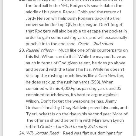
the football in the NFL, Rodgers is smack dab in the
middle of his prime. Randall Cobb and the return of
Jordy Nelson will help push Rodgers back into the
conversation for top QB in the league. Don’t forget
that Rodgers will also be able to escape the pocket in
order to gain some rushing yards, and will occasionally
punch it into the end zone.
Grade – 2nd round
Russell Wilson
– Much like one of his counterparts on
this list, Wilson can do it all. While he may not have as
much in terms of God given talent, he does go above
and beyond with the talent he has. While he doesn’t
rack up the rushing touchdowns like a Cam Newton,
he does rack up the rushing yards (553). When
combined with his 4,000-plus passing yards and 35
combined touchdowns, its hard to argue against
Wilson. Don’t forget the weapons he has, Jimmy
Graham is healthy, Doug Baldwin proved dynamic, and
Tyler Lockett is on the rise in his second year. More of
the offense should be on him with Marshawn Lynch
retired.
Grade – Late 2nd to early 3rd round
WR- Jordan Reed
– Reed was flat out dominant for