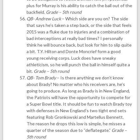
plus for Murray is his ability to catch the ball out of the
backfield.
Grade – 5th round
QB- Andrew Luck
– Which side are you on? The side
that says he’s taken a step back, or the side that feels
2015 was a fluke due to injuries and a combination of
bad interceptions at really bad times? I personally
think he will bounce back, but look for him to slip quite
a bit. T.Y. Hilton and Donte Moncrief form a good
young receiving corps. Luck does have sneaky
athleticism, so he will punch the ball in himself quite a
bit.
Grade – 5th round
QB- Tom Brady
– Is there anything we don’t know
about Brady? No matter who his receivers are, he’s
going to produce. As long as Brady is in New England,
the Patriots will have the opportunity to compete for
a Super Bowl title. It should be fun to watch Brady toy
with defenses in New England’s two tight end sets
featuring Rob Gronkowski and Martellus Bennett.
The reason he drops this low is simple, he misses a
quarter of the season due to “deflategate.”
Grade –
5th round