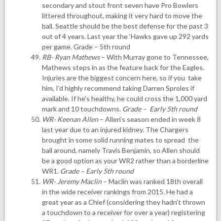
secondary and stout front seven have Pro Bowlers
littered throughout, making it very hard to move the
ball. Seattle should be the best defense for the past 3
out of 4 years. Last year the ‘Hawks gave up 292 yards
per game. Grade – 5th round
RB- Ryan Mathews
– With Murray gone to Tennessee,
Mathews steps in as the feature back for the Eagles.
Injuries are the biggest concern here, so if you take
him, I’d highly recommend taking Darren Sproles if
available. If he’s healthy, he could cross the 1,000 yard
mark and 10 touchdowns.
Grade – Early 5th round
WR- Keenan Allen
– Allen’s season ended in week 8
last year due to an injured kidney. The Chargers
brought in some solid running mates to spread the
ball around, namely Travis Benjamin, so Allen should
be a good option as your WR2 rather than a borderline
WR1.
Grade –
Early 5th round
WR- Jeremy Maclin
– Maclin was ranked 18th overall
in the wide receiver rankings from 2015. He had a
great year as a Chief (considering they hadn’t thrown
a touchdown to a receiver for over a year) registering