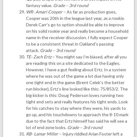
fantasy value.
Grade – 3rd round
WR- Amari Cooper
– As far as production goes,
Cooper was 20th in the league last year,
as a rookie
.
Derek Carr’s go to option should be able to improve
on his solid rookie year and really become a household
name in the receiver discussion. I fully expect Cooper
to be a consistent threat in Oakland’s passing
attack.
Grade – 3rd round
TE- Zach Ertz
– You might say I’m biased, after all you
are reading this on a site dedicated to the Eagles.
However, I have a gut feeling about Ertz. In a system
where he was out of the game a lot due having only
one tight end in the game (Brent Celek’s the better
run blocker), Ertz’s line looked like this: 75/853/2. The
big kicker is this: Doug Pederson loves running two
tight end sets and really features his tight ends. Look
for his catches to stay where they were, his yards to
go up, and his touchdowns to approach the 8-10 mark
due to the fact that Ertz himself has said he will see a
lot of end zone looks.
Grade – 3rd round
RB- Lamar Miller
– Injury riddled Arian Foster left a