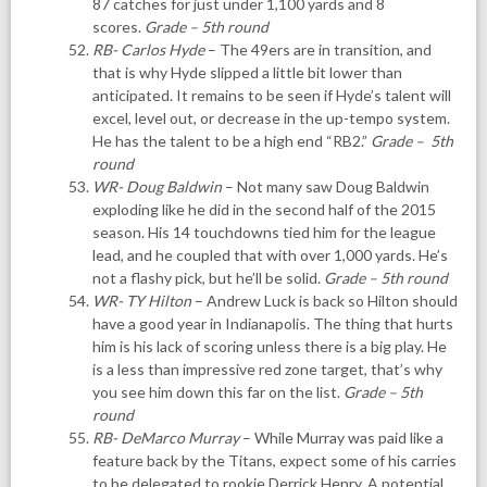
87 catches for just under 1,100 yards and 8
scores.
Grade – 5th round
RB- Carlos Hyde
– The 49ers are in transition, and
that is why Hyde slipped a little bit lower than
anticipated. It remains to be seen if Hyde’s talent will
excel, level out, or decrease in the up-tempo system.
He has the talent to be a high end “RB2.”
Grade – 5th
round
WR- Doug Baldwin
– Not many saw Doug Baldwin
exploding like he did in the second half of the 2015
season. His 14 touchdowns tied him for the league
lead, and he coupled that with over 1,000 yards. He’s
not a flashy pick, but he’ll be solid.
Grade – 5th round
WR- TY Hilton
– Andrew Luck is back so Hilton should
have a good year in Indianapolis. The thing that hurts
him is his lack of scoring unless there is a big play. He
is a less than impressive red zone target, that’s why
you see him down this far on the list.
Grade – 5th
round
RB- DeMarco Murray
– While Murray was paid like a
feature back by the Titans, expect some of his carries
to be delegated to rookie Derrick Henry. A potential