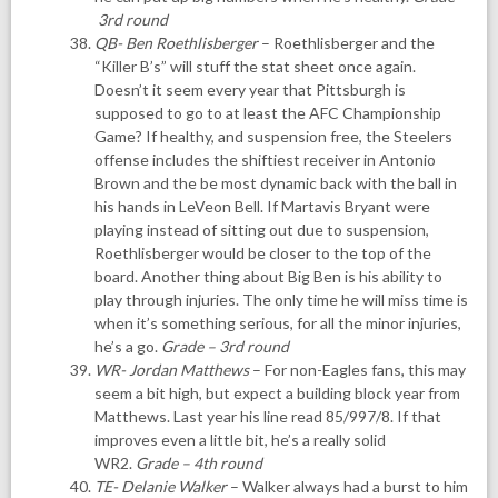
3rd round
QB- Ben Roethlisberger
– Roethlisberger and the
“Killer B’s” will stuff the stat sheet once again.
Doesn’t it seem every year that Pittsburgh is
supposed to go to at least the AFC Championship
Game? If healthy, and suspension free, the Steelers
offense includes the shiftiest receiver in Antonio
Brown and the be most dynamic back with the ball in
his hands in LeVeon Bell. If Martavis Bryant were
playing instead of sitting out due to suspension,
Roethlisberger would be closer to the top of the
board. Another thing about Big Ben is his ability to
play through injuries. The only time he will miss time is
when it’s something serious, for all the minor injuries,
he’s a go.
Grade – 3rd round
WR- Jordan Matthews
– For non-Eagles fans, this may
seem a bit high, but expect a building block year from
Matthews. Last year his line read 85/997/8. If that
improves even a little bit, he’s a really solid
WR2.
Grade – 4th round
TE- Delanie Walker
– Walker always had a burst to him